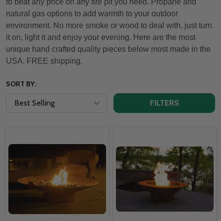
to beat any price on any fire pit you need. Propane and
natural gas options to add warmth to your outdoor
environment. No more smoke or wood to deal with, just turn
it on, light it and enjoy your evening. Here are the most
unique hand crafted quality pieces below most made in the
USA. FREE shipping.
SORT BY:
FILTERS