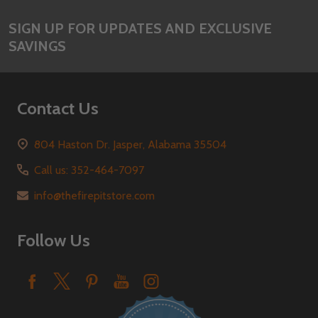
SIGN UP FOR UPDATES AND EXCLUSIVE
SAVINGS
Contact Us
804 Haston Dr. Jasper, Alabama 35504
Call us: 352-464-7097
info@thefirepitstore.com
Follow Us