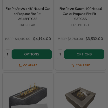
Fire Pit Art Asia 48" Natural Gas
Fire Pit Art Saturn 40" Natural
or Propane Fire Pit -
Gas or Propane Fire Pit -
AS48PITGAS
SATGAS
FIRE PIT ART
FIRE PIT ART
$4,194.00
$3,532.00
MSRP:
$4,410.00
MSRP:
$3,780.00
Quantity:
Quantity:
OPTIONS
OPTIONS
COMPARE
COMPARE