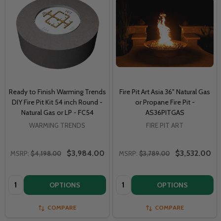
Ready to Finish Warming Trends
Fire Pit Art Asia 36" Natural Gas
DIY Fire Pit Kit 54 inch Round -
or Propane Fire Pit -
Natural Gas or LP - FC54
AS36PITGAS
WARMING TRENDS
FIRE PIT ART
$3,984.00
$3,532.00
MSRP:
$4,198.00
MSRP:
$3,789.00
Quantity:
Quantity:
OPTIONS
OPTIONS
COMPARE
COMPARE