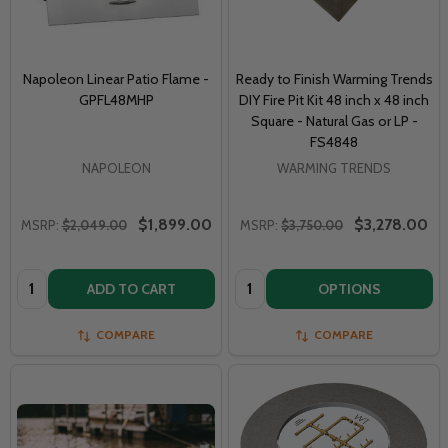
Napoleon Linear Patio Flame -
Ready to Finish Warming Trends
GPFL48MHP
DIY Fire Pit Kit 48 inch x 48 inch
Square - Natural Gas or LP -
FS4848
NAPOLEON
WARMING TRENDS
$1,899.00
$3,278.00
MSRP:
$2,049.00
MSRP:
$3,750.00
Quantity:
Quantity:
ADD TO CART
OPTIONS
COMPARE
COMPARE