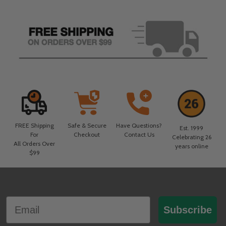
FREE Shipping
Safe & Secure
Have Questions?
Est. 1999
For
Checkout
Contact Us
Celebrating 26
All Orders Over
years online
$99
Footer
Email
Start
Subscribe