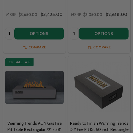
$3,425.00
$2,618.00
MSRP:
$3,650.00
MSRP:
$3,050.00
Quantity:
Quantity:
OPTIONS
OPTIONS
COMPARE
COMPARE
ON SALE
4%
Warming Trends AON Gas Fire
Ready to Finish Warming Trends
Pit Table Rectangular 72" x 38"
DIY Fire Pit Kit 60 inch Rectangle