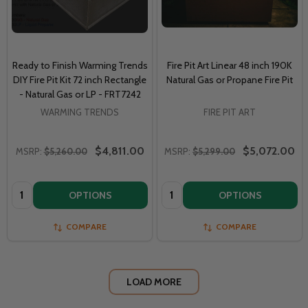
Ready to Finish Warming Trends
Fire Pit Art Linear 48 inch 190K
DIY Fire Pit Kit 72 inch Rectangle
Natural Gas or Propane Fire Pit
- Natural Gas or LP - FRT7242
WARMING TRENDS
FIRE PIT ART
$4,811.00
$5,072.00
MSRP:
$5,260.00
MSRP:
$5,299.00
Quantity:
Quantity:
OPTIONS
OPTIONS
COMPARE
COMPARE
LOAD MORE