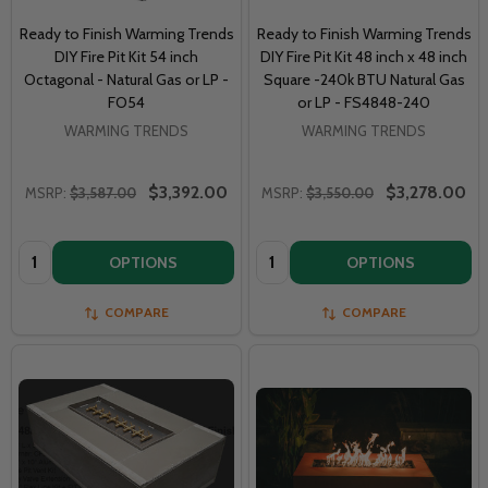
Ready to Finish Warming Trends
Ready to Finish Warming Trends
DIY Fire Pit Kit 54 inch
DIY Fire Pit Kit 48 inch x 48 inch
Octagonal - Natural Gas or LP -
Square -240k BTU Natural Gas
FO54
or LP - FS4848-240
WARMING TRENDS
WARMING TRENDS
$3,392.00
$3,278.00
MSRP:
$3,587.00
MSRP:
$3,550.00
Quantity:
Quantity:
OPTIONS
OPTIONS
COMPARE
COMPARE