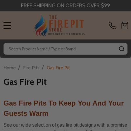
FREE SHIPPING ON ORDERS OVER $99
MENU
Search
SE
/
/
Home
Fire Pits
Gas Fire Pit
Gas Fire Pit
Gas Fire Pits To Keep You And Your
Guests Warm
See our wide selection of gas fire pit designs with a promise