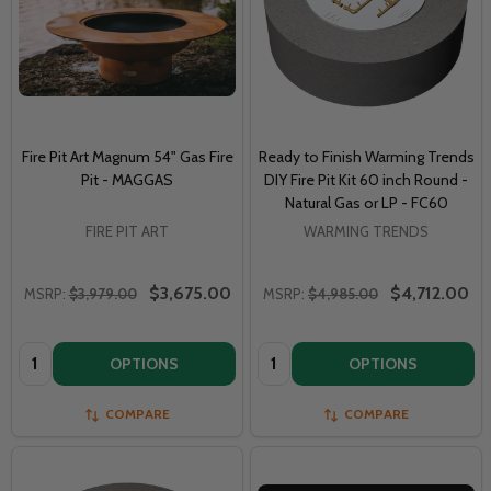
Fire Pit Art Magnum 54" Gas Fire
Ready to Finish Warming Trends
Pit - MAGGAS
DIY Fire Pit Kit 60 inch Round -
Natural Gas or LP - FC60
FIRE PIT ART
WARMING TRENDS
$3,675.00
$4,712.00
MSRP:
$3,979.00
MSRP:
$4,985.00
Quantity:
Quantity:
OPTIONS
OPTIONS
COMPARE
COMPARE