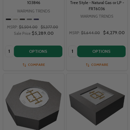
103846
Tree Style - Natural Gas or LP -
FRT6036
WARMING TRENDS
WARMING TRENDS
MSRP:
$5,504.00
$5,377.00
$4,279.00
$5,289.00
MSRP:
$5,644.00
Sale Price
Quantity:
Quantity:
OPTIONS
OPTIONS
COMPARE
COMPARE