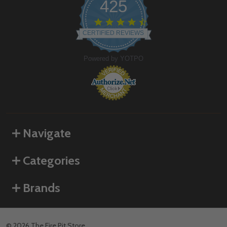
425
4.6
star
CERTIFIED REVIEWS
rating
Powered by YOTPO
Navigate
Categories
Brands
©
2026
The Fire Pit Store.