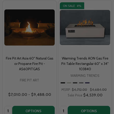
ON SALE
4%
Fire Pit Art Asia 60" Natural Gas
Warming Trends AON Gas Fire
or Propane Fire Pit -
Pit Table Rectangular 60" x 34"
AS60PITGAS
103840
WARMING TRENDS
FIRE PIT ART
MSRP:
$4,712.00
$4,684.00
$7,010.00 - $9,488.00
$4,539.00
Sale Price
Quantity:
Quantity:
OPTIONS
OPTIONS