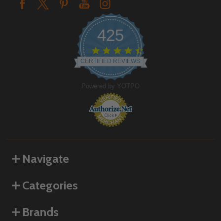
425
4.6
star
CERTIFIED REVIEWS
rating
Powered by YOTPO
Navigate
Categories
Brands