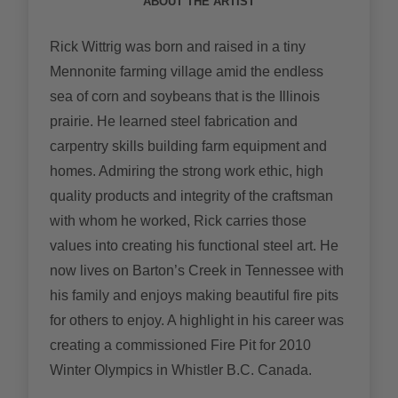
ABOUT THE ARTIST
Rick Wittrig was born and raised in a tiny
Mennonite farming village amid the endless
sea of corn and soybeans that is the Illinois
prairie. He learned steel fabrication and
carpentry skills building farm equipment and
homes. Admiring the strong work ethic, high
quality products and integrity of the craftsman
with whom he worked, Rick carries those
values into creating his functional steel art. He
now lives on Barton’s Creek in Tennessee with
his family and enjoys making beautiful fire pits
for others to enjoy. A highlight in his career was
creating a commissioned Fire Pit for 2010
Winter Olympics in Whistler B.C. Canada.