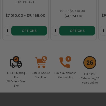
FIRE PIT ART
MSRP:
$4,410.00
$7,010.00 - $9,488.00
$9
$4,194.00
Quantity:
Quantity:
Qua
OPTIONS
OPTIONS
FREE Shipping
Safe & Secure
Have Questions?
Est. 1999
For
Checkout
Contact Us
Celebrating 26
All Orders Over
years online
$99
Footer