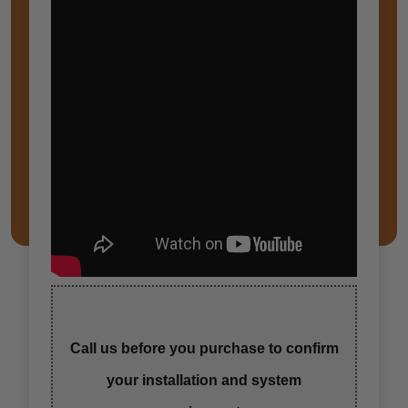
Call us before you purchase to confirm
your installation and system