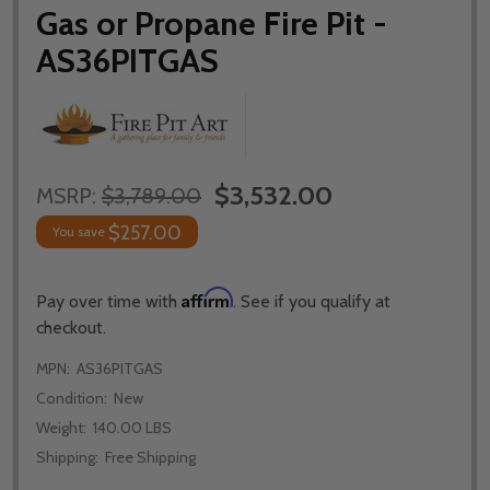
Gas or Propane Fire Pit -
AS36PITGAS
$3,532.00
MSRP:
$3,789.00
$257.00
You save
Affirm
Pay over time with
. See if you qualify at
checkout.
MPN:
AS36PITGAS
Condition:
New
Weight:
140.00 LBS
Shipping:
Free Shipping