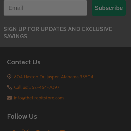
Email
Start
Subscribe
SIGN UP FOR UPDATES AND EXCLUSIVE
SAVINGS
Contact Us
804 Haston Dr. Jasper, Alabama 35504
Call us: 352-464-7097
info@thefirepitstore.com
Follow Us