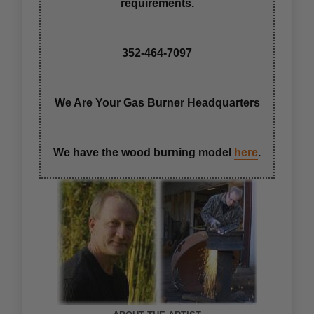
requirements.
352-464-7097
We Are Your Gas Burner Headquarters
We have the wood burning model
here
.