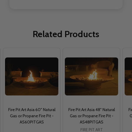
Related Products
Fire Pit Art Asia 60" Natural
Fire Pit Art Asia 48" Natural
Fi
Gas or Propane Fire Pit -
Gas or Propane Fire Pit -
G
AS60PITGAS
AS48PITGAS
FIRE PIT ART