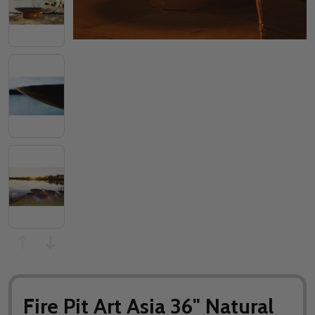
Fire Pit Art Asia 36" Natural