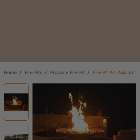
/
/
/
Home
Fire Pits
Propane Fire Pit
Fire Pit Art Asia 36"