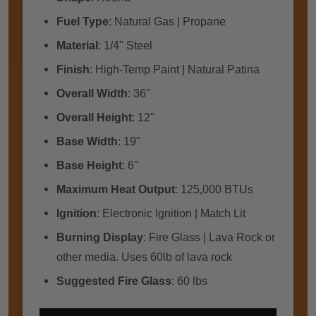
Fuel Type
: Natural Gas | Propane
Material
: 1/4" Steel
Finish
: High-Temp Paint | Natural Patina
Overall Width
: 36"
Overall Height
: 12"
Base Width
: 19"
Base Height
: 6"
Maximum Heat Output
: 125,000 BTUs
Ignition
: Electronic Ignition | Match Lit
Burning Display
: Fire Glass | Lava Rock or
other media. Uses 60lb of lava rock
Suggested Fire Glass
: 60 lbs