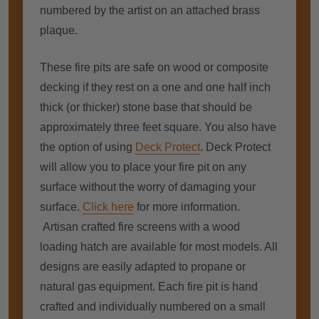
numbered by the artist on an attached brass
plaque.
These fire pits are safe on wood or composite
decking if they rest on a one and one half inch
thick (or thicker) stone base that should be
approximately three feet square. You also have
the option of using
Deck Protect
. Deck Protect
will allow you to place your fire pit on any
surface without the worry of damaging your
surface.
Click here
for more information.
Artisan crafted fire screens with a wood
loading hatch are available for most models. All
designs are easily adapted to propane or
natural gas equipment. Each fire pit is hand
crafted and individually numbered on a small