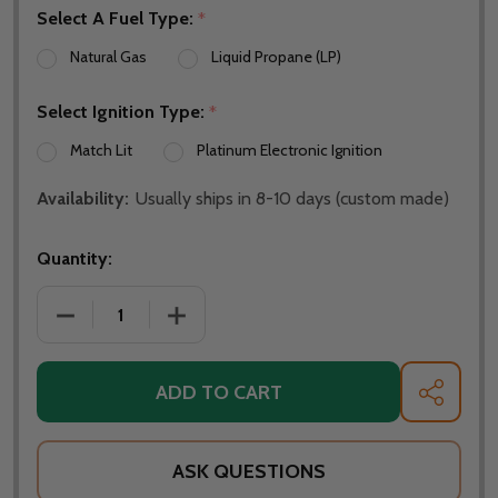
Select A Fuel Type:
*
Natural Gas
Liquid Propane (LP)
Select Ignition Type:
*
Match Lit
Platinum Electronic Ignition
Availability:
Usually ships in 8-10 days (custom made)
Quantity:
DECREASE QUANTITY OF FIRE PIT ART ASIA 36" NAT
INCREASE QUANTITY OF FIRE PIT ART 
ADD TO CART
SHARE
ASK QUESTIONS