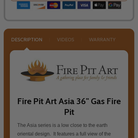
DESCRIPTION
VIDEOS
WARRANTY
Fire Pit Art Asia 36" Gas Fire
Pit
The Asia series is a low close to the earth
oriental design. It features a full view of the