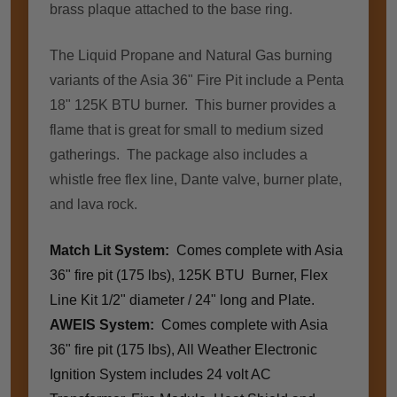
brass plaque attached to the base ring.
The Liquid Propane and Natural Gas burning
variants of the Asia 36" Fire Pit include a Penta
18" 125K BTU burner. This burner provides a
flame that is great for small to medium sized
gatherings.
The package also includes a
whistle free flex line, Dante valve, burner plate,
and lava rock.
Match Lit System:
Comes complete with Asia
36" fire pit (175 lbs), 125K BTU Burner, Flex
Line Kit 1/2" diameter / 24" long and Plate.
AWEIS System:
Comes complete with Asia
36" fire pit (175 lbs), All Weather Electronic
Ignition System includes 24 volt AC