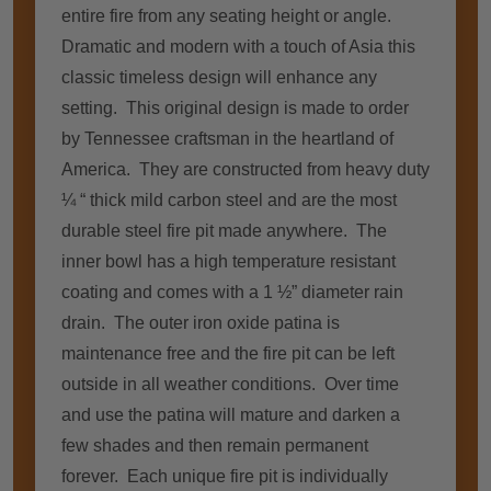
entire fire from any seating height or angle.
Dramatic and modern with a touch of Asia this
classic timeless design will enhance any
setting. This original design is made to order
by Tennessee craftsman in the heartland of
America. They are constructed from heavy duty
¼ “ thick mild carbon steel and are the most
durable steel fire pit made anywhere. The
inner bowl has a high temperature resistant
coating and comes with a 1 ½” diameter rain
drain. The outer iron oxide patina is
maintenance free and the fire pit can be left
outside in all weather conditions. Over time
and use the patina will mature and darken a
few shades and then remain permanent
forever. Each unique fire pit is individually