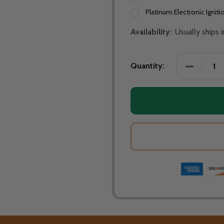
Platinum Electronic Igniti
Availability:
Usually ships
DECREASE
Quantity: