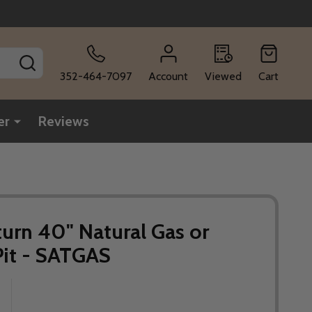
SEARCH
352-464-7097
Account
Viewed
Cart
er
Reviews
aturn 40" Natural Gas or
Pit - SATGAS