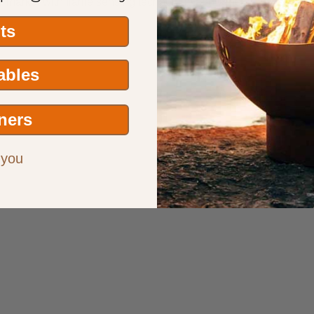
the market with flame sensing technology and wind proof design.
its
Tables
ners
 you