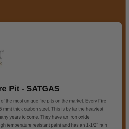
ire Pit - SATGAS
 of the most unique fire pits on the market. Every Fire
5 mm) thick carbon steel. This is by far the heaviest
r many years to come. They have an iron oxide
high temperature resistant paint and has an 1-1/2" rain