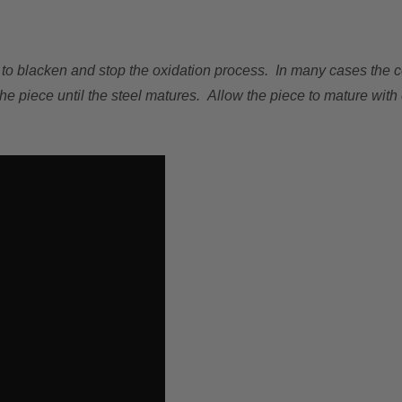
na to blacken and stop the oxidation process. In many cases the col
e piece until the steel matures. Allow the piece to mature with 