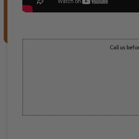
Call us befo