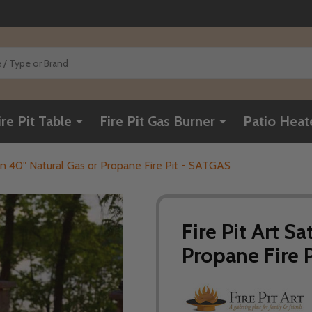
ire Pit Table
Fire Pit Gas Burner
Patio Heat
urn 40" Natural Gas or Propane Fire Pit - SATGAS
Fire Pit Art S
Propane Fire 