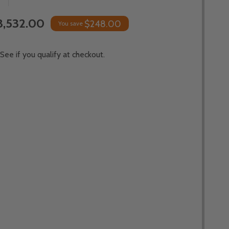
3,532.00
$248.00
You save
 See if you qualify at checkout.