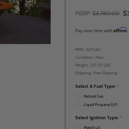
$
MSRP:
$3,780.00
Affirm
Pay over time with
.
MPN:
SATGAS
Condition:
New
Weight:
225.00 LBS
Shipping:
Free Shipping
Select A Fuel Type:
*
Natural Gas
Liquid Propane (LP)
Select Ignition Type:
*
Match Lit