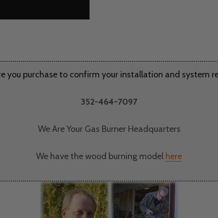
re you purchase to confirm your installation and system 
352-464-7097
We Are Your Gas Burner Headquarters
We have the wood burning model
here