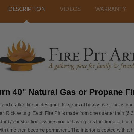
DESCRIPTION
VIDEOS
WARRANTY
turn 40" Natural Gas or Propane F
 and crafted fire pit designed for years of heavy use. This is one
r, Rick Wittrig. Each Fire Pit is made from one quarter inch (6.3
 sturdy construction assures you of having this functional art fo
e with time then become permanent. The interior is coated with a 