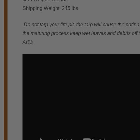
Shipping Weight: 245 lbs
Do not tarp your fire pit, the tarp will cause the pati
the maturing process keep wet leaves and debris off th
Art®.