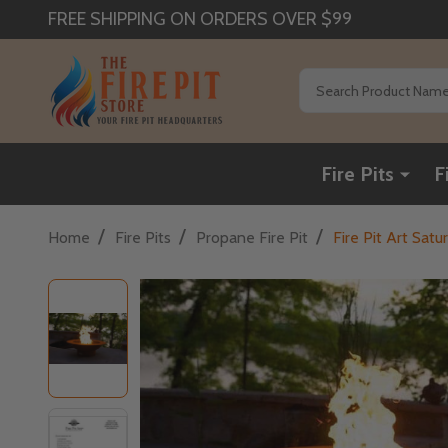
FREE SHIPPING ON ORDERS OVER $99
Search
Fire Pits
F
/
/
/
Home
Fire Pits
Propane Fire Pit
Fire Pit Art Sat