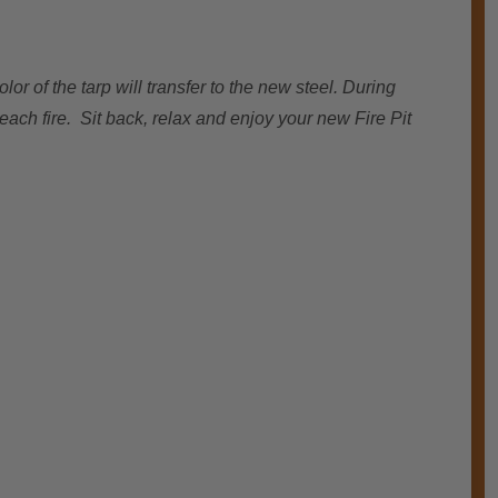
or of the tarp will transfer to the new steel. During
each fire. Sit back, relax and enjoy your new Fire Pit