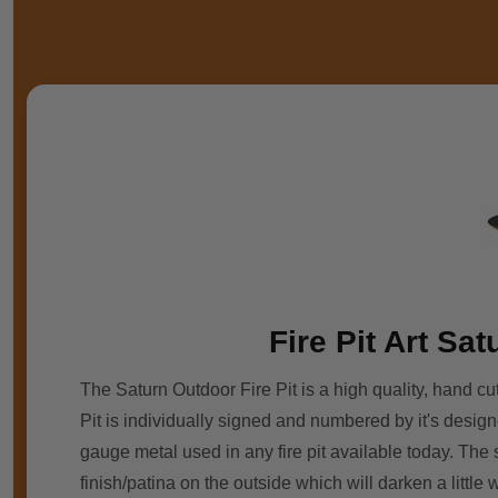
Fire Pit Art Sa
The Saturn Outdoor Fire Pit is a high quality, hand cut
Pit is individually signed and numbered by it's designe
gauge metal used in any fire pit available today. The
finish/patina on the outside which will darken a littl