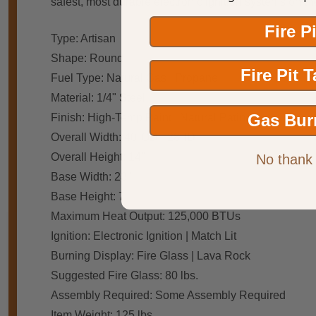
safest, most durable electronic ignition systems on 
Fire P
Type: Artisan
Shape: Round
Fire Pit 
Fuel Type: Natural Gas | Propane
Material: 1/4" Steel
Gas Bur
Finish: High-Temp Paint | Natural Patina
Overall Width: 40"OD - 28"ID
Overall Height: 14"
No thank
Base Width: 23"
Base Height: 7"
Maximum Heat Output: 125,000 BTUs
Ignition: Electronic Ignition | Match Lit
Burning Display: Fire Glass | Lava Rock
Suggested Fire Glass: 80 lbs.
Assembly Required: Some Assembly Required
Item Weight: 125 lbs.