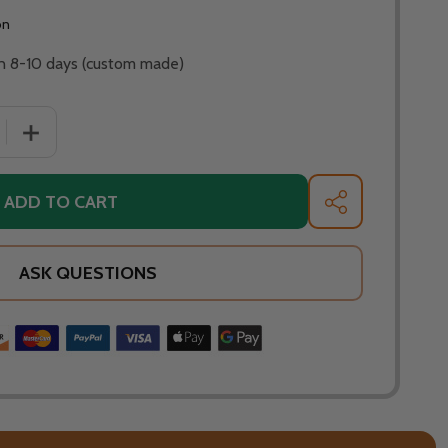
on
 in 8-10 days (custom made)
 QUANTITY OF FIRE PIT ART SATURN 40" NATURAL GAS OR 
INCREASE QUANTITY OF FIRE PIT ART SATURN 40" NATU
ADD TO CART
SHARE
ASK QUESTIONS