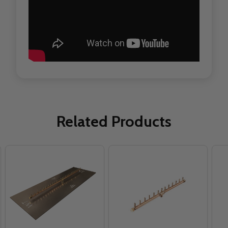
Related Products