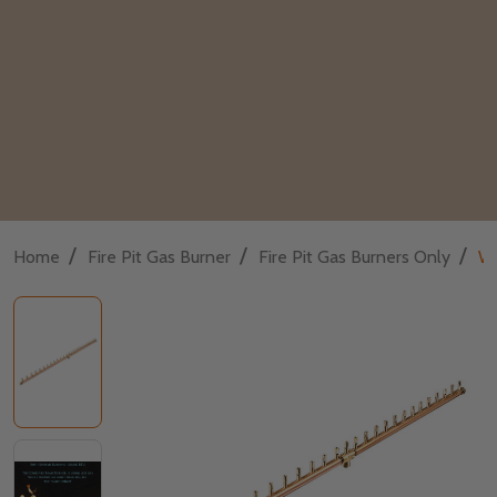
/
/
/
Home
Fire Pit Gas Burner
Fire Pit Gas Burners Only
Wa