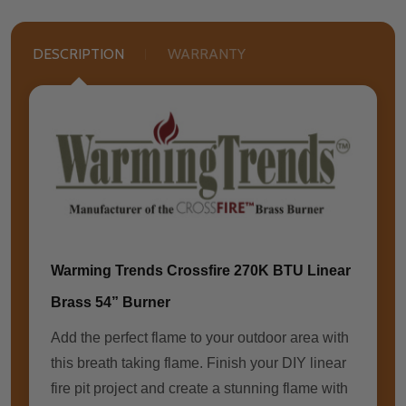
DESCRIPTION
WARRANTY
Warming Trends Crossfire 270K BTU Linear
Brass 54” Burner
Add the perfect flame to your outdoor area with
this breath taking flame. Finish your DIY linear
fire pit project and create a stunning flame with