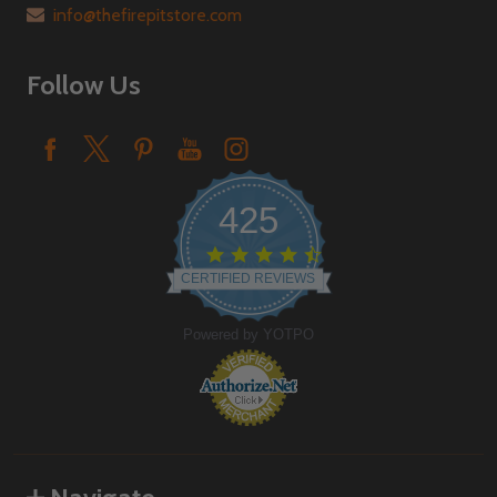
info@thefirepitstore.com
Follow Us
425
4.6
star
CERTIFIED REVIEWS
rating
Powered by YOTPO