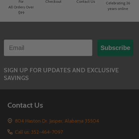
For
Checkout
Contact Us
Celebrating 26
All Orders Over
years online
$99
Footer
Email
Start
Subscribe
SIGN UP FOR UPDATES AND EXCLUSIVE
SAVINGS
Contact Us
804 Haston Dr. Jasper, Alabama 35504
Call us: 352-464-7097