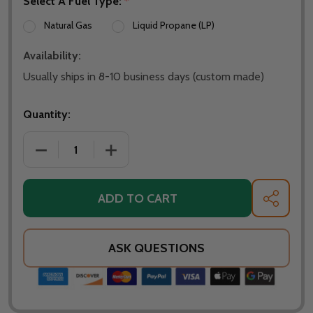
Select A Fuel Type:
*
Natural Gas
Liquid Propane (LP)
Availability:
Usually ships in 8-10 business days (custom made)
Quantity:
DECREASE QUANTITY OF WARMING TRENDS CROSSFIR
INCREASE QUANTITY OF WARMING TREN
ADD TO CART
SHARE
ASK QUESTIONS