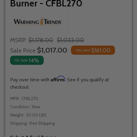
Burner - CFBL270
MSRP:
$1,178.00
$1,033.00
$1,017.00
Sale Price
$161.00
You save
14%
On Sale
Affirm
Pay over time with
. See if you qualify at
checkout.
MPN:
CFBL270
Condition:
New
Weight:
30.00 LBS
Shipping:
Free Shipping