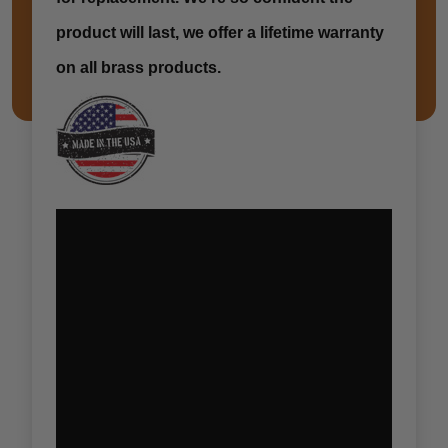
product will last, we offer a lifetime warranty
on all brass products.