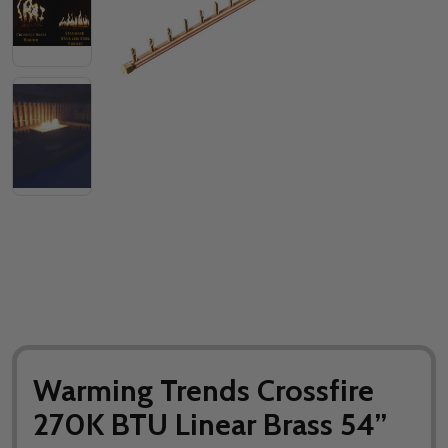
Warming Trends Crossfire
270K BTU Linear Brass 54”