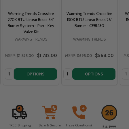
Warming Trends Crossfire
Warming Trends Crossfire
Wa
270K BTU Linear Brass 54”
130K BTU Linear Brass 26”
1
Burner System - Pan - Key
Burner - CFBL130
Valve Kit
WARMING TRENDS
WARMING TRENDS
$1,732.00
$568.00
MSRP:
$1,825.00
MSRP:
$695.00
MS
Quantity:
Quantity:
Qua
OPTIONS
OPTIONS
FREE Shipping
Safe & Secure
Have Questions?
Est. 1999