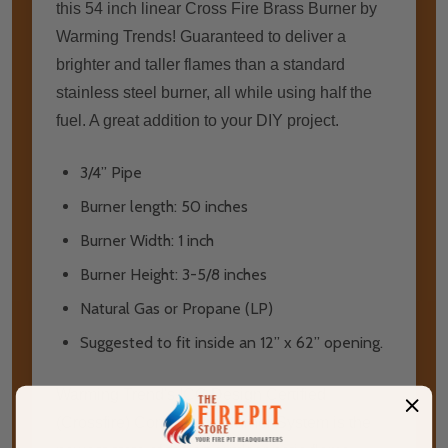
this 54 inch linear Cross Fire Brass Burner by
Warming Trends! Guaranteed to deliver a
brighter and taller flames than a standard
stainless steel burner, all while using half the
fuel. A great addition to your DIY project.
3/4” Pipe
Burner length: 50 inches
Burner Width: 1 inch
Burner Height: 3-5/8 inches
Natural Gas or Propane (LP)
Suggested to fit inside an 12” x 62” opening.
Warming Trend's ICC Design Certified
(Crossfire) Combustion Burner Sуѕtеm іѕ thе