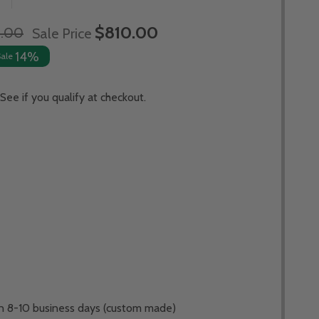
$810.00
1.00
Sale Price
14%
Sale
 See if you qualify at checkout.
 in 8-10 business days (custom made)