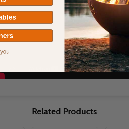
Tables
ners
 you
Related Products