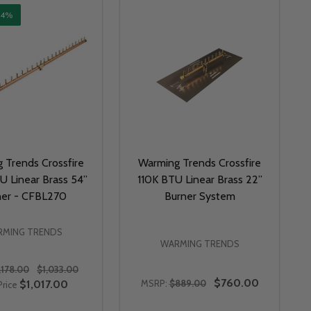
14%
 Trends Crossfire
Warming Trends Crossfire
 Linear Brass 54”
110K BTU Linear Brass 22”
ner - CFBL270
Burner System
MING TRENDS
WARMING TRENDS
,178.00
$1,033.00
$760.00
$1,017.00
MSRP:
$889.00
Price