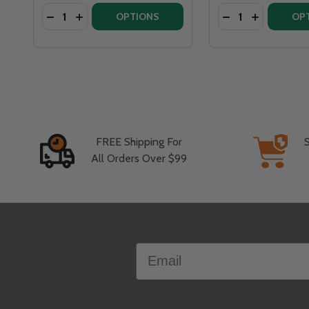
Quantity:
Quantity:
DECREASE QUANTITY OF WARMING TRENDS CROSSFI
INCREASE QUANTITY OF WARMING TRENDS CR
DECREASE QUANT
INCREASE 
OPTIONS
OP
FREE Shipping For
All Orders Over $99
Footer
Email
Start