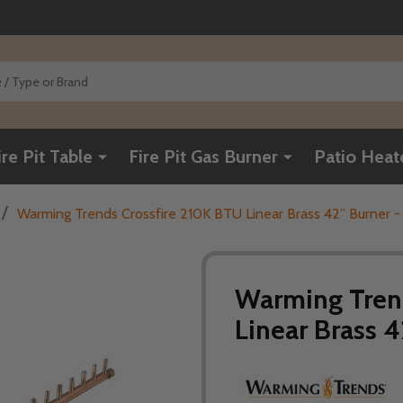
ire Pit Table
Fire Pit Gas Burner
Patio Heat
/
Warming Trends Crossfire 210K BTU Linear Brass 42” Burner 
Warming Tren
Linear Brass 