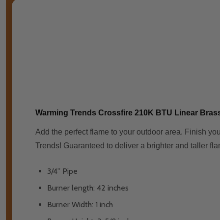
Warming Trends Crossfire 210K BTU Linear Bras
Add the perfect flame to your outdoor area. Finish you
Trends! Guaranteed to deliver a brighter and taller fla
3/4” Pipe
Burner length: 42 inches
Burner Width: 1 inch