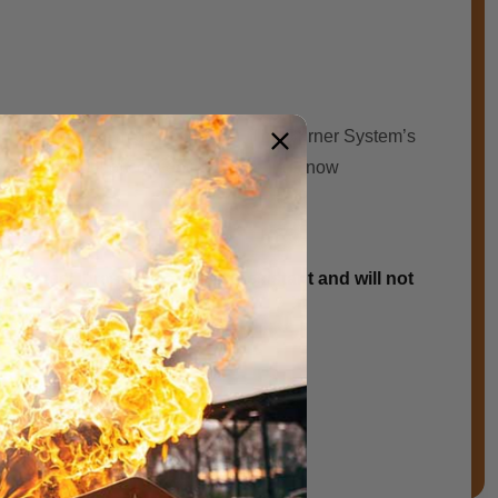
atio flame ѕуѕtеm on the market. The Burner System’s
 half thе fuel оf conventional fіrе rings now
 steel, brass is corrosion resistant and will not
arranty on all brass products.