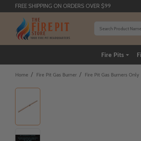
FREE SHIPPING ON ORDERS OVER $99
Search
Fire Pits
F
/
/
Home
Fire Pit Gas Burner
Fire Pit Gas Burners Only