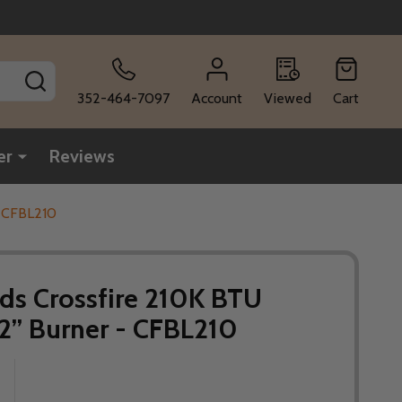
SEARCH
352-464-7097
Account
Viewed
Cart
er
Reviews
- CFBL210
ds Crossfire 210K BTU
42” Burner - CFBL210