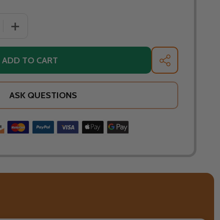
 QUANTITY OF WARMING TRENDS CROSSFIRE 210K BTU LINE
INCREASE QUANTITY OF WARMING TRENDS CROSSFIRE 21
ADD TO CART
SHARE
ASK QUESTIONS