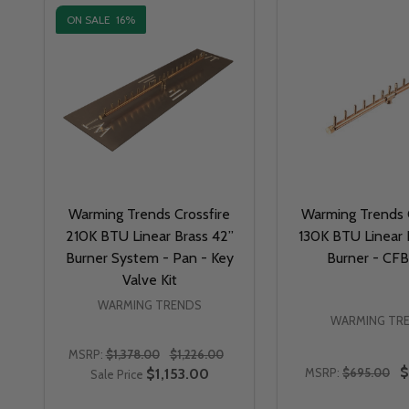
ON SALE
16%
Warming Trends Crossfire
Warming Trends C
210K BTU Linear Brass 42”
130K BTU Linear 
Burner System - Pan - Key
Burner - CF
Valve Kit
WARMING TRENDS
WARMING TR
MSRP:
$1,378.00
$1,226.00
$
$1,153.00
MSRP:
$695.00
Sale Price