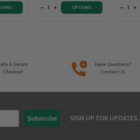
Quantity:
Quantity:
RE 210K BTU LINEAR BRASS 42” BURNER SYSTEM - PAN - 
OSSFIRE 210K BTU LINEAR BRASS 42” BURNER SYSTEM - PA
ITY OF WARMING TRENDS CROSSFIRE 130K BTU LINEAR BR
QUANTITY OF WARMING TRENDS CROSSFIRE 130K BTU LINEA
DECREAS
IN
TIONS
OPTIONS
Safe & Secure
Have Questions?
Checkout
Contact Us
SIGN UP FOR UPDATES 
Subscribe