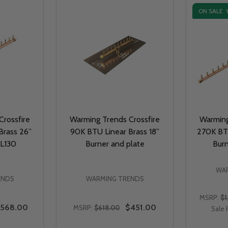
ON SALE
rossfire
Warming Trends Crossfire
Warming
Brass 26”
90K BTU Linear Brass 18”
270K BTU
BL130
Burner and plate
Bur
WAR
ENDS
WARMING TRENDS
MSRP:
$1
568.00
$451.00
MSRP:
$618.00
Sale 