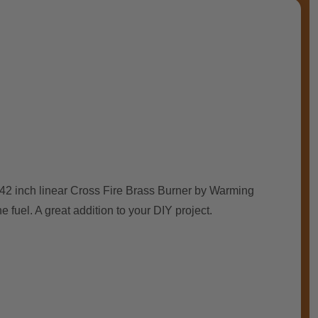
is 42 inch linear Cross Fire Brass Burner by Warming
e fuel. A great addition to your DIY project.