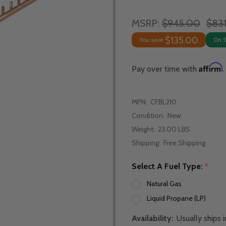
MSRP:
$945.00
$83
$135.00
You save
On 
Affirm
Pay over time with
.
MPN:
CFBL210
Condition:
New
Weight:
23.00 LBS
Shipping:
Free Shipping
Select A Fuel Type:
*
Natural Gas
Liquid Propane (LP)
Availability:
Usually ships