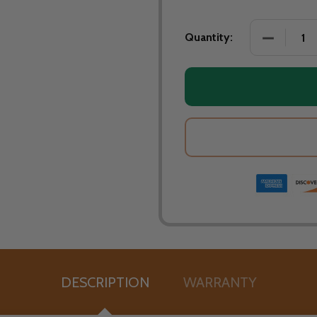
DECREASE
Quantity:
DESCRIPTION
WARRANTY