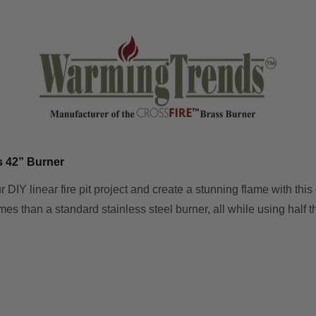
s 42” Burner
r DIY linear fire pit project and create a stunning flame with th
mes than a standard stainless steel burner, all while using half th