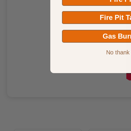
Fire Pit 
Gas Bur
No thank