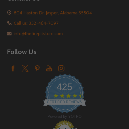
804 Haston Dr. Jasper, Alabama 35504
Call us: 352-464-7097
info@thefirepitstore.com
Follow Us
425
4.6
star
CERTIFIED REVIEWS
rating
Powered by YOTPO