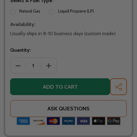
Select A Fuel Type:
*
Natural Gas
Liquid Propane (LP)
Availability:
Usually ships in 8-10 business days (custom made)
Quantity:
DECREASE QUANTITY OF WARMING TRENDS CROSSFIR
INCREASE QUANTITY OF WARMING TREN
ADD TO CART
SHARE
ASK QUESTIONS