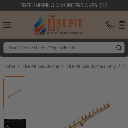
FREE SHIPPING ON ORDERS OVER $99
MENU
Search
SE
/
/
/
Home
Fire Pit Gas Burner
Fire Pit Gas Burners Only
Wa