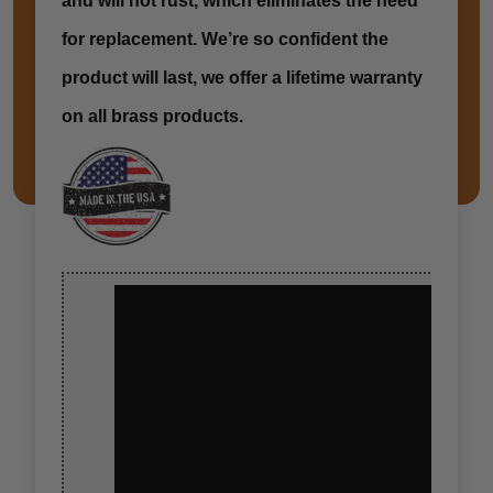
and will not rust, which eliminates the need
for replacement. We’re so confident the
product will last, we offer a lifetime warranty
on all brass products.