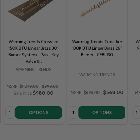
Warming Trends Crossfire
Warming Trends Crossfire
Wa
150K BTU Linear Brass 30”
130K BTU Linear Brass 26”
9
Burner System - Pan - Key
Burner - CFBL130
Valve Kit
WARMING TRENDS
WARMING TRENDS
MSRP:
$1,079.00
$999.00
$568.00
$980.00
MSRP:
$695.00
MS
Sale Price
Quantity:
Quantity:
Qua
OPTIONS
OPTIONS