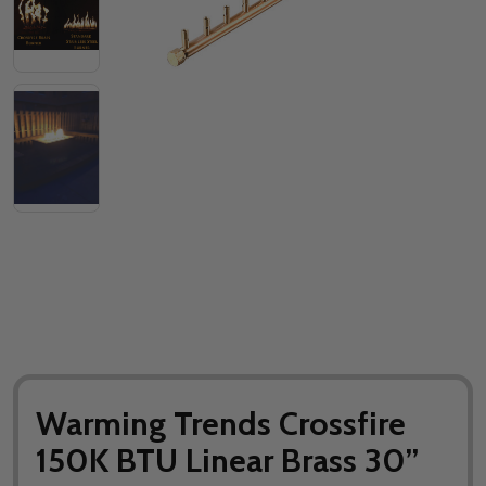
Warming Trends Crossfire
150K BTU Linear Brass 30”