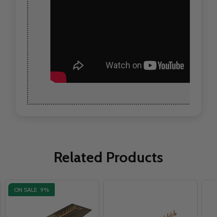
Related Products
ON SALE
9%