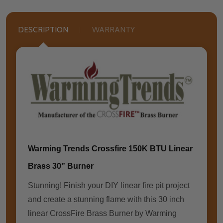
DESCRIPTION
WARRANTY
Warming Trends Crossfire 150K BTU Linear
Brass 30” Burner
Stunning! Finish your DIY linear fire pit project
and create a stunning flame with this 30 inch
linear CrossFire Brass Burner by Warming