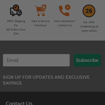
FREE Shipping
Safe & Secure
Have Questions?
Est. 1999
For
Checkout
Contact Us
Celebrating 26
All Orders Over
years online
$99
Footer
Email
Start
Subscribe
SIGN UP FOR UPDATES AND EXCLUSIVE
SAVINGS
Contact Us