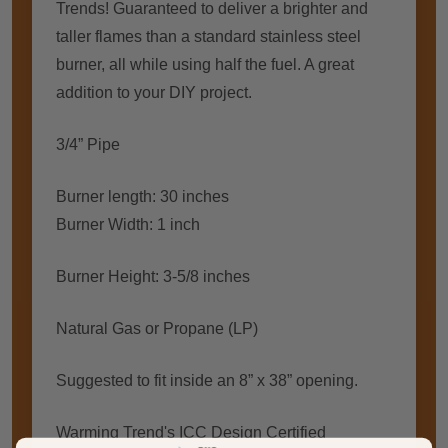
Trends! Guaranteed to deliver a brighter and
taller flames than a standard stainless steel
burner, all while using half the fuel. A great
addition to your DIY project.
3/4” Pipe
Burner length: 30 inches
Burner Width: 1 inch
Burner Height: 3-5/8 inches
Natural Gas or Propane (LP)
Suggested to fit inside an 8” x 38” opening.
Warming Trend's ICC Design Certified