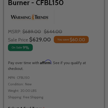
Burner - CFBL150
MSRP:
$689.00
$644.00
$629.00
Sale Price
$60.00
You save
9%
On Sale
Affirm
Pay over time with
. See if you qualify at
checkout.
MPN:
CFBL150
Condition:
New
Weight:
20.00 LBS
Shipping:
Free Shipping