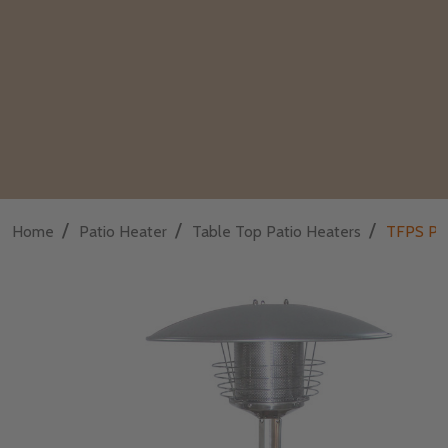
/
/
/
Home
Patio Heater
Table Top Patio Heaters
TFPS Pat