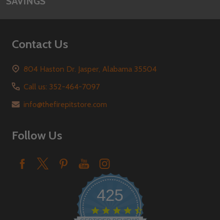
SAVINGS
Contact Us
804 Haston Dr. Jasper, Alabama 35504
Call us: 352-464-7097
info@thefirepitstore.com
Follow Us
425
4.6
star