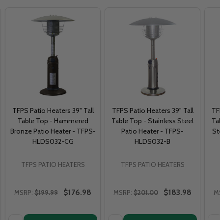
TFPS Patio Heaters 39" Tall
TFPS Patio Heaters 39" Tall
TF
Table Top - Hammered
Table Top - Stainless Steel
Ta
Bronze Patio Heater - TFPS-
Patio Heater - TFPS-
St
HLDS032-CG
HLDS032-B
TFPS PATIO HEATERS
TFPS PATIO HEATERS
$176.98
$183.98
MSRP:
$199.99
MSRP:
$201.00
M
Quantity:
Quantity:
Qua