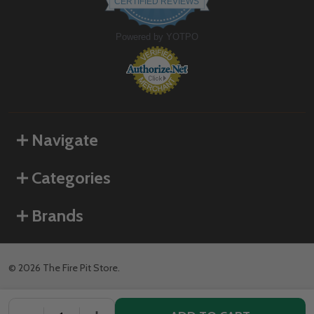
CERTIFIED REVIEWS
rating
Powered by YOTPO
Navigate
Categories
Brands
©
2026
The Fire Pit Store.