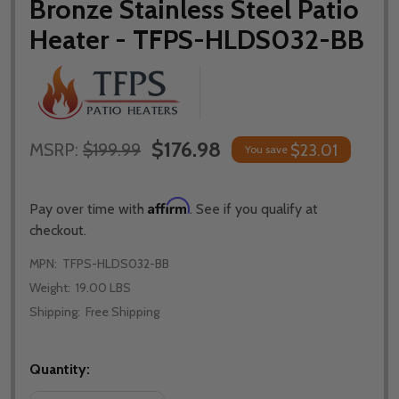
Bronze Stainless Steel Patio
Heater - TFPS-HLDS032-BB
$176.98
MSRP:
$199.99
$23.01
You save
Affirm
Pay over time with
. See if you qualify at
checkout.
MPN:
TFPS-HLDS032-BB
Weight:
19.00 LBS
Shipping:
Free Shipping
Quantity: