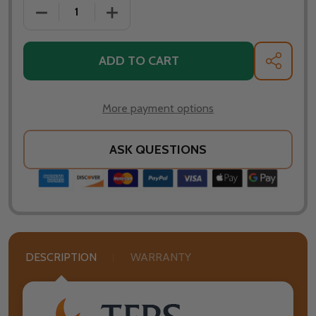
DECREASE QUANTITY OF TFPS PATIO HEATERS 39" T
INCREASE QUANTITY OF TFPS PATIO H
ADD TO CART
SHARE
More payment options
ASK QUESTIONS
DESCRIPTION
WARRANTY