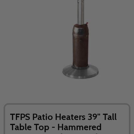
TFPS Patio Heaters 39" Tall
Table Top - Hammered