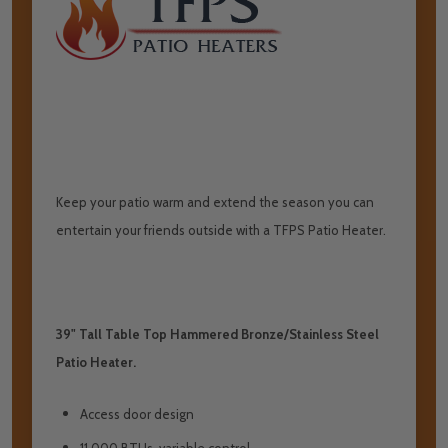
Keep your patio warm and extend the season you can
entertain your friends outside with a TFPS Patio Heater.
39" Tall Table Top Hammered Bronze/Stainless Steel
Patio Heater.
Access door design