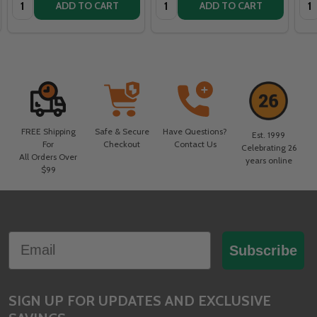
ADD TO CART
ADD TO CART
FREE Shipping
Safe & Secure
Have Questions?
Est. 1999
For
Checkout
Contact Us
Celebrating 26
All Orders Over
years online
$99
Footer
Email
Start
Subscribe
SIGN UP FOR UPDATES AND EXCLUSIVE