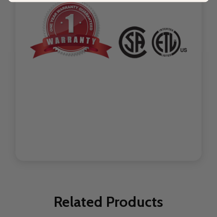
Related Products