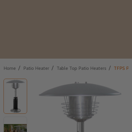
/
/
/
Home
Patio Heater
Table Top Patio Heaters
TFPS Pat