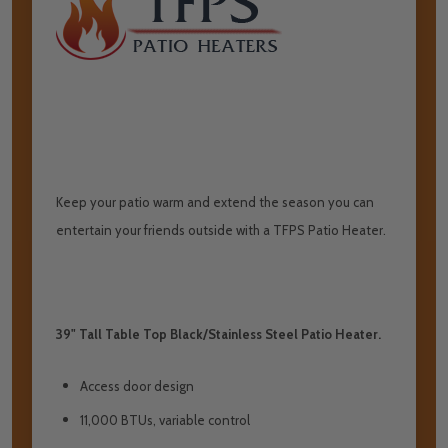
Keep your patio warm and extend the season you can
entertain your friends outside with a TFPS Patio Heater.
39" Tall Table Top Black/Stainless Steel Patio Heater.
Access door design
11,000 BTUs, variable control