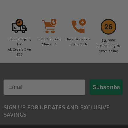
FREE Shipping
Safe & Secure
Have Questions?
Est. 1999
For
Checkout
Contact Us
Celebrating 26
All Orders Over
years online
$99
Footer
Email
Start
Subscribe
SIGN UP FOR UPDATES AND EXCLUSIVE
SAVINGS