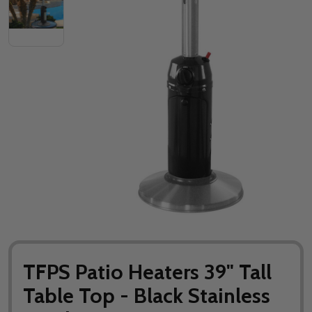
TFPS Patio Heaters 39" Tall
Table Top - Black Stainless