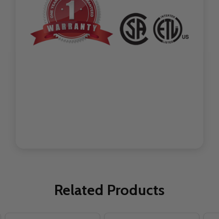
Related Products