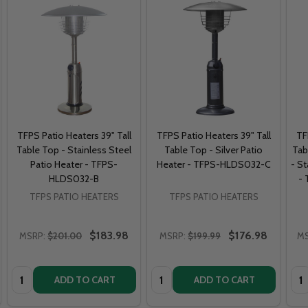
TFPS Patio Heaters 39" Tall
TFPS Patio Heaters 39" Tall
TF
Table Top - Stainless Steel
Table Top - Silver Patio
Tab
Patio Heater - TFPS-
Heater - TFPS-HLDS032-C
- St
HLDS032-B
-
TFPS PATIO HEATERS
TFPS PATIO HEATERS
$183.98
$176.98
MSRP:
$201.00
MSRP:
$199.99
MS
Quantity:
Quantity:
Qua
ADD TO CART
ADD TO CART