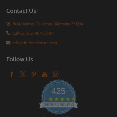
Contact Us
804 Haston Dr. Jasper, Alabama 35504
Call us: 352-464-7097
info@thefirepitstore.com
Follow Us
425
4.6
star
CERTIFIED REVIEWS
rating