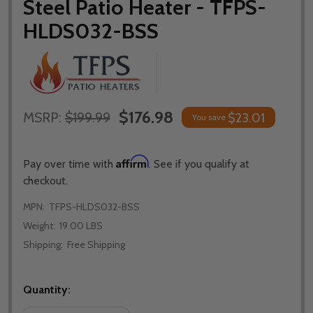
Steel Patio Heater - TFPS-
HLDS032-BSS
$176.98
MSRP:
$199.99
$23.01
You save
Affirm
Pay over time with
. See if you qualify at
checkout.
MPN:
TFPS-HLDS032-BSS
Weight:
19.00 LBS
Shipping:
Free Shipping
Quantity: