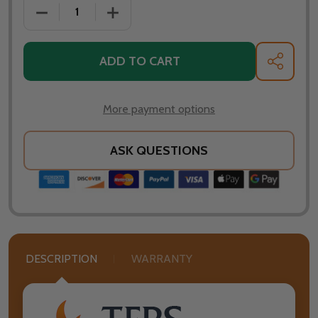
DECREASE QUANTITY OF TFPS PATIO HEATERS 39" T
INCREASE QUANTITY OF TFPS PATIO HE
ADD TO CART
SHARE
More payment options
ASK QUESTIONS
DESCRIPTION
WARRANTY