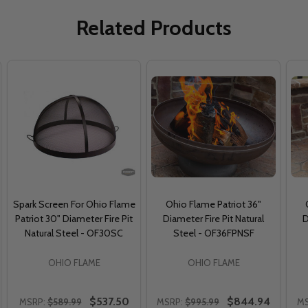
Related Products
Spark Screen For Ohio Flame
Ohio Flame Patriot 36"
Patriot 30" Diameter Fire Pit
Diameter Fire Pit Natural
D
Natural Steel - OF30SC
Steel - OF36FPNSF
OHIO FLAME
OHIO FLAME
$537.50
$844.94
MSRP:
$589.99
MSRP:
$995.99
MS