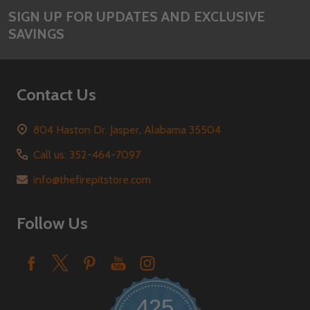
SIGN UP FOR UPDATES AND EXCLUSIVE
SAVINGS
Contact Us
804 Haston Dr. Jasper, Alabama 35504
Call us: 352-464-7097
info@thefirepitstore.com
Follow Us
425