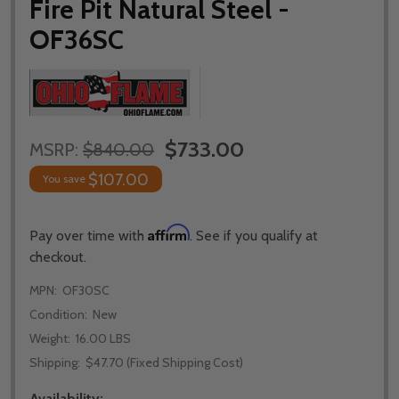
Fire Pit Natural Steel -
OF36SC
$733.00
MSRP:
$840.00
$107.00
You save
Affirm
Pay over time with
. See if you qualify at
checkout.
MPN:
OF30SC
Condition:
New
Weight:
16.00 LBS
Shipping:
$47.70 (Fixed Shipping Cost)
Availability: