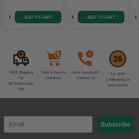
Quantity:
Quantity:
Qua
ADD TO CART
ADD TO CART
FREE Shipping
Safe & Secure
Have Questions?
Est. 1999
For
Checkout
Contact Us
Celebrating 26
All Orders Over
years online
$99
Footer
Email
Start
Subscribe