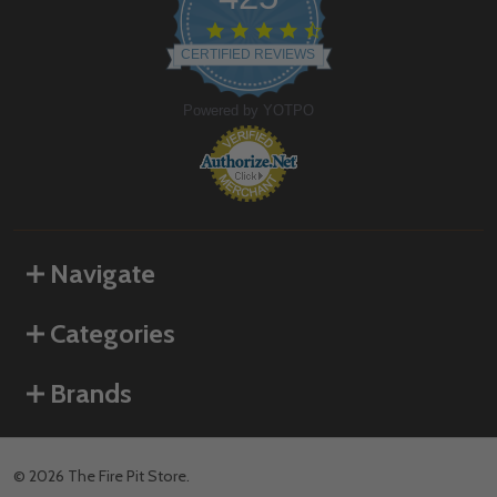
4.6
star
CERTIFIED REVIEWS
rating
Powered by YOTPO
Navigate
Categories
Brands
©
2026
The Fire Pit Store.