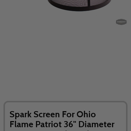
Spark Screen For Ohio
Flame Patriot 36" Diameter