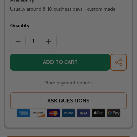
Usually around 8-10 business days - custom made
Quantity:
DECREASE QUANTITY OF SPARK SCREEN FOR OHIO FL
INCREASE QUANTITY OF SPARK SCREEN 
ADD TO CART
SHARE
More payment options
ASK QUESTIONS