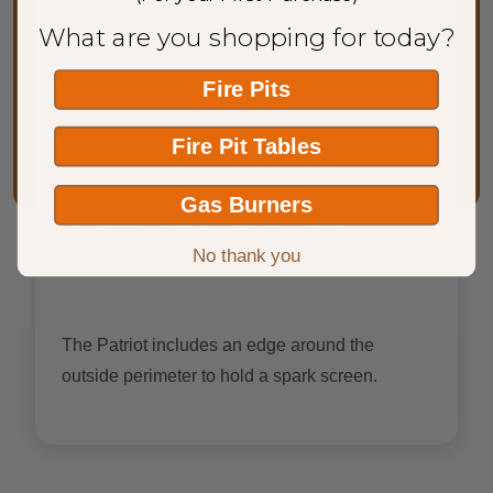
Chalice” Artisan Fire Bowl, much like a lid fits
What are you shopping for today?
onto a cooking pot. This Spark Screen is 100%
Made in America.
Fire Pits
Limited One Year Warranty on Spark Screens,
Fire Pit Tables
no warranty on the paint.
Gas Burners
36" Screen has a 14" Center Height
No thank you
The Patriot includes an edge around the
outside perimeter to hold a spark screen.