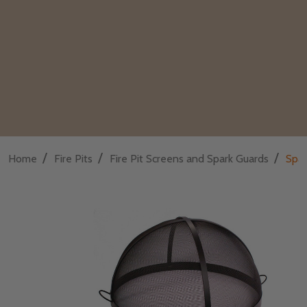
/
/
/
Home
Fire Pits
Fire Pit Screens and Spark Guards
Spar