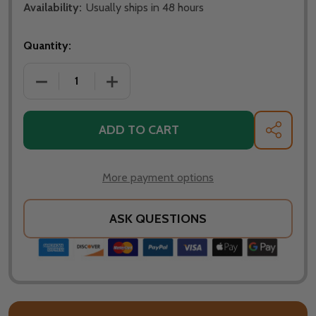
Availability:
Usually ships in 48 hours
Quantity:
DECREASE QUANTITY OF OHIO FLAME PATRIOT 42" D
INCREASE QUANTITY OF OHIO FLAME PA
ADD TO CART
SHARE
More payment options
ASK QUESTIONS