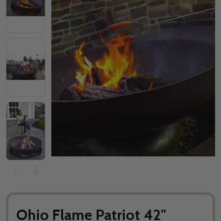
Ohio Flame Patriot 42"