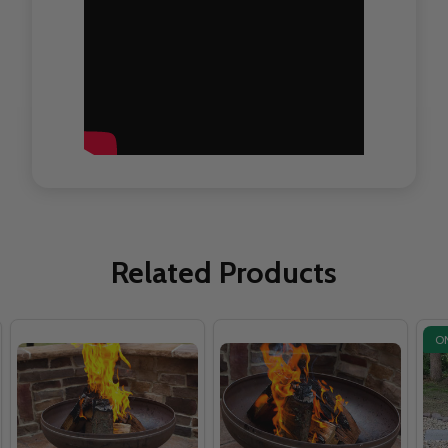
Related Products
O