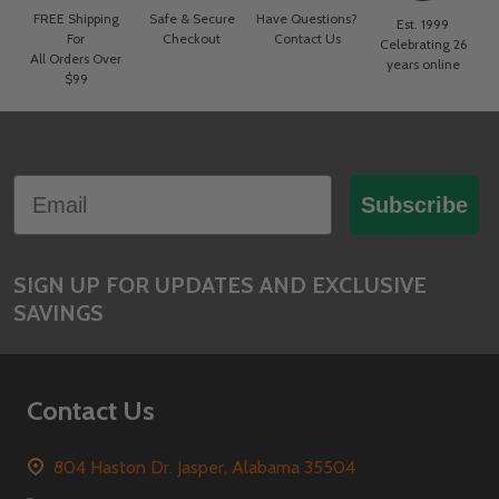
FREE Shipping
Safe & Secure
Have Questions?
Est. 1999
For
Checkout
Contact Us
Celebrating 26
All Orders Over
years online
$99
Footer
Email
Start
Subscribe
SIGN UP FOR UPDATES AND EXCLUSIVE
SAVINGS
Contact Us
804 Haston Dr. Jasper, Alabama 35504