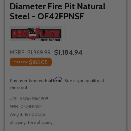
Diameter Fire Pit Natural
Steel - OF42FPNSF
$1,184.94
MSRP:
$1,369.99
$185.05
You save
Affirm
Pay over time with
. See if you qualify at
checkout.
UPC:
852659364909
MPN:
OF24FPNSF
Weight:
168.00 LBS
Shipping:
Free Shipping