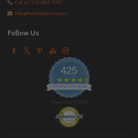
Call us: 352-464-7097
info@thefirepitstore.com
Follow Us
425
4.6
star
CERTIFIED REVIEWS
rating
Powered by YOTPO