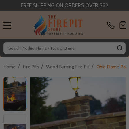
FREE SHIPPING ON ORDERS OVER $99
MENU
Search
SE
/
/
/
Home
Fire Pits
Wood Burning Fire Pit
Ohio Flame Patr