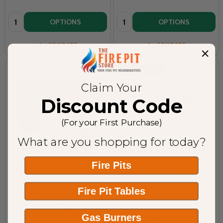
Quantity:
Quantity:
OPTIONS
OPTIONS
COMPARE
COMPARE
ON SALE
9%
Claim Your
Discount Code
(For your First Purchase)
What are you shopping for today?
Fire Pits
Warming Trends Cross Fire
Warming Trends Crossfire 150K
Burner Push Button Ignition
BTU Linear Brass 30” Burner -
Fire Pit Tables
System - Flex Line and Key
CFBL150
Valve
PBIK3.0MBRDFLKV34FIT250
Gas Burners
WARMING TRENDS