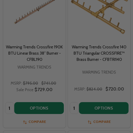
Warming Trends Crossfire 190K
Warming Trends Crossfire 140
BTU Linear Brass 38” Burner -
BTU Triangular CROSSFIRE™
CFBL190
Brass Burner - CFBTRI140
WARMING TRENDS
WARMING TRENDS
MSRP:
$795.00
$741.00
$720.00
$729.00
MSRP:
$824.00
Sale Price
Quantity:
Quantity:
OPTIONS
OPTIONS
COMPARE
COMPARE