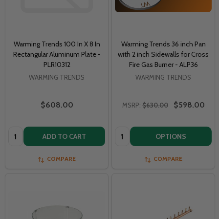
Warming Trends 100 In X 8 In
Warming Trends 36 inch Pan
Rectangular Aluminum Plate -
with 2 inch Sidewalls for Cross
PLR10312
Fire Gas Burner - ALP36
WARMING TRENDS
WARMING TRENDS
$608.00
$598.00
MSRP:
$630.00
Quantity:
Quantity:
ADD TO CART
OPTIONS
COMPARE
COMPARE