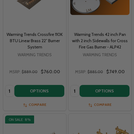
Warming Trends Crossfire 110K
Warming Trends 42 inch Pan
BTU Linear Brass 22” Burner
with 2 inch Sidewalls for Cross
System
Fire Gas Burner - ALP42
WARMING TRENDS
WARMING TRENDS
$760.00
$749.00
MSRP:
$889.00
MSRP:
$885.00
Quantity:
Quantity:
OPTIONS
OPTIONS
COMPARE
COMPARE
ON SALE
8%