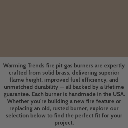
Warming Trends fire pit gas burners are expertly
crafted from solid brass, delivering superior
flame height, improved fuel efficiency, and
unmatched durability — all backed by a lifetime
guarantee. Each burner is handmade in the USA.
Whether you're building a new fire feature or
replacing an old, rusted burner, explore our
selection below to find the perfect fit for your
project.