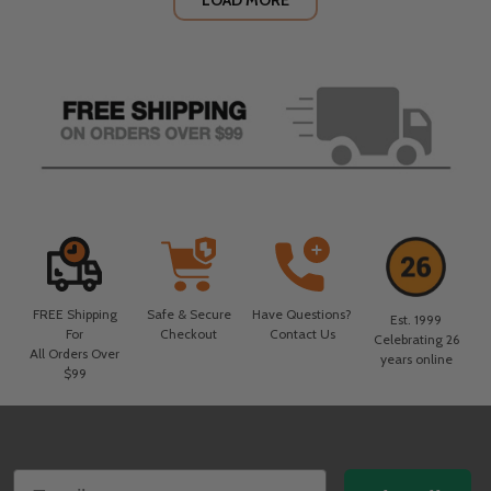
LOAD MORE
FREE Shipping
Safe & Secure
Have Questions?
Est. 1999
For
Checkout
Contact Us
Celebrating 26
All Orders Over
years online
$99
Footer
Email