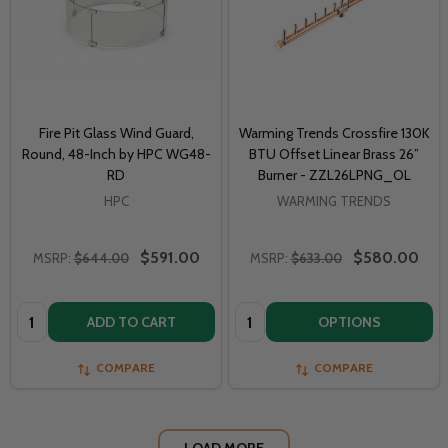
Fire Pit Glass Wind Guard,
Warming Trends Crossfire 130K
Round, 48-Inch by HPC WG48-
BTU Offset Linear Brass 26”
RD
Burner - ZZL26LPNG_OL
HPC
WARMING TRENDS
$591.00
$580.00
MSRP:
$644.00
MSRP:
$633.00
Quantity:
Quantity:
ADD TO CART
OPTIONS
COMPARE
COMPARE