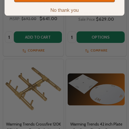
WARMING TRENDS
No thank you
MSRP:
$689.00
$644.00
$641.00
MSRP:
$692.00
$629.00
Sale Price
Quantity:
Quantity:
ADD TO CART
OPTIONS
COMPARE
COMPARE
Warming Trends Crossfire 120K
Warming Trends 42 inch Plate