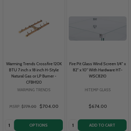
Warming Trends Crossfire 120K
Fire Pit Glass Wind Screen 1/4" x
BTU 7 inch x 18 inch H-Style
82" x 10" With Hardware HT-
Natural Gas or LP Burner -
WSC8210
CFBH120
WARMING TRENDS
HITEMP GLASS
$704.00
$674.00
MSRP:
$779.00
Quantity:
Quantity:
OPTIONS
ADD TO CART