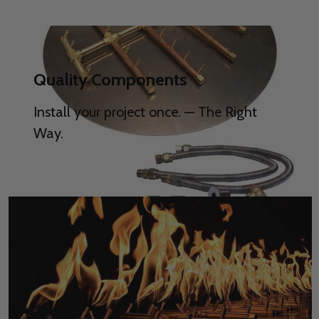
Quality Components
Install your project once. — The Right
Way.