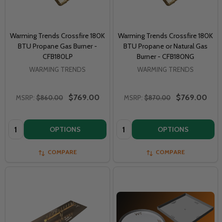
Warming Trends Crossfire 180K
Warming Trends Crossfire 180K
BTU Propane Gas Burner -
BTU Propane or Natural Gas
CFB180LP
Burner - CFB180NG
WARMING TRENDS
WARMING TRENDS
$769.00
$769.00
MSRP:
$860.00
MSRP:
$870.00
Quantity:
Quantity:
OPTIONS
OPTIONS
COMPARE
COMPARE