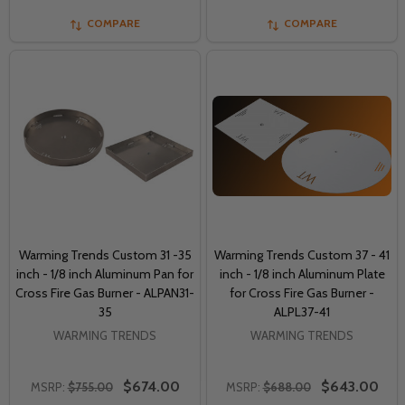
COMPARE
COMPARE
Warming Trends Custom 31 -35
Warming Trends Custom 37 - 41
inch - 1/8 inch Aluminum Pan for
inch - 1/8 inch Aluminum Plate
Cross Fire Gas Burner - ALPAN31-
for Cross Fire Gas Burner -
35
ALPL37-41
WARMING TRENDS
WARMING TRENDS
$674.00
$643.00
MSRP:
$755.00
MSRP:
$688.00