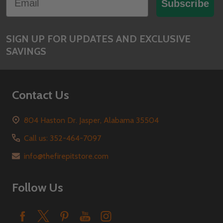
Start
Subscribe
SIGN UP FOR UPDATES AND EXCLUSIVE
SAVINGS
Contact Us
804 Haston Dr. Jasper, Alabama 35504
Call us: 352-464-7097
info@thefirepitstore.com
Follow Us