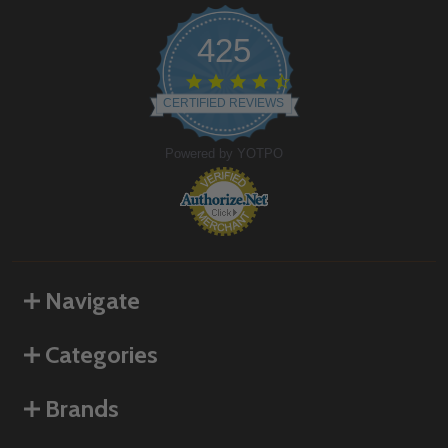
425
4.6
star
CERTIFIED REVIEWS
rating
Powered by YOTPO
Navigate
Categories
Brands