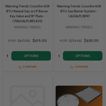
Warming Trends Crossfire 60K
Warming Trends Crossfire 60K
BTU Natural Gas or LP Burner,
BTU Gas Burner System -
Key Valve and 18" Plate -
U60ALPL18FK1
CFB60ALPL18FLKV12
WARMING TRENDS
WARMING TRENDS
$619.00
$618.00
MSRP:
$677.00
MSRP:
$774.00
Quantity:
Quantity:
OPTIONS
OPTIONS
COMPARE
COMPARE