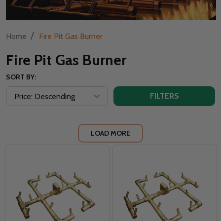
/
Home
Fire Pit Gas Burner
Fire Pit Gas Burner
SORT BY:
FILTERS
LOAD MORE