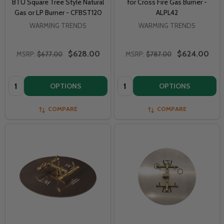
BTU Square Tree Style Natural
for Cross Fire Gas Burner -
Gas or LP Burner - CFBST120
ALPL42
WARMING TRENDS
WARMING TRENDS
$628.00
$624.00
MSRP:
$677.00
MSRP:
$787.00
Quantity:
Quantity:
OPTIONS
OPTIONS
COMPARE
COMPARE