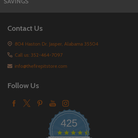
SAVINGS
Contact Us
804 Haston Dr. Jasper, Alabama 35504
Call us: 352-464-7097
info@thefirepitstore.com
Follow Us
425
4.6
star