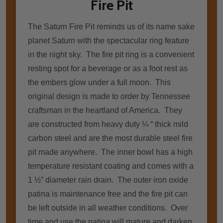
Fire Pit
The Saturn Fire Pit reminds us of its name sake
planet Saturn with the spectacular ring feature
in the night sky. The fire pit ring is a convenient
resting spot for a beverage or as a foot rest as
the embers glow under a full moon. This
original design is made to order by Tennessee
craftsman in the heartland of America. They
are constructed from heavy duty ¼ “ thick mild
carbon steel and are the most durable steel fire
pit made anywhere. The inner bowl has a high
temperature resistant coating and comes with a
1 ½” diameter rain drain. The outer iron oxide
patina is maintenance free and the fire pit can
be left outside in all weather conditions. Over
time and use the patina will mature and darken