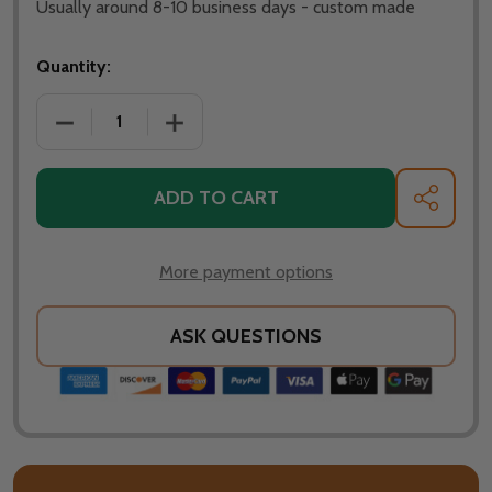
Usually around 8-10 business days - custom made
Quantity:
DECREASE QUANTITY OF FIRE PIT ART - 40" SATURN 
INCREASE QUANTITY OF FIRE PIT ART - 
ADD TO CART
SHARE
More payment options
ASK QUESTIONS