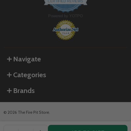
CERTIFIED REVIEWS
rating
Powered by YOTPO
Navigate
Categories
Brands
©
2026
The Fire Pit Store.