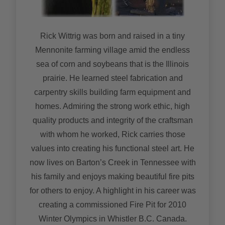
Rick Wittrig was born and raised in a tiny
Mennonite farming village amid the endless
sea of corn and soybeans that is the Illinois
prairie. He learned steel fabrication and
carpentry skills building farm equipment and
homes. Admiring the strong work ethic, high
quality products and integrity of the craftsman
with whom he worked, Rick carries those
values into creating his functional steel art. He
now lives on Barton’s Creek in Tennessee with
his family and enjoys making beautiful fire pits
for others to enjoy. A highlight in his career was
creating a commissioned Fire Pit for 2010
Winter Olympics in Whistler B.C. Canada.