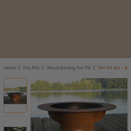
/
/
/
Home
Fire Pits
Wood Burning Fire Pit
Fire Pit Art - 4