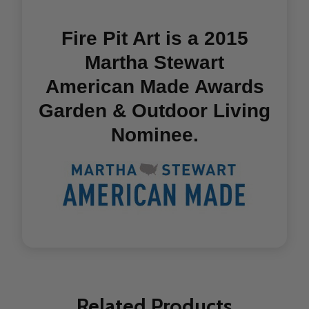
Fire Pit Art is a 2015
Martha Stewart
American Made Awards
Garden & Outdoor Living
Nominee.
Related Products