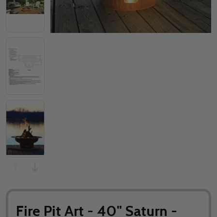
Fire Pit Art - 40" Saturn -