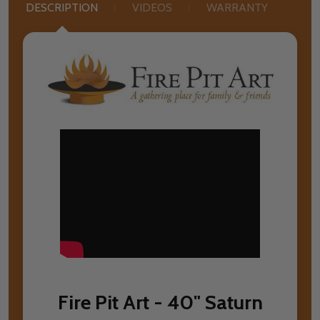
DESCRIPTION
VIDEOS
WARRANTY
Fire Pit Art - 40" Saturn