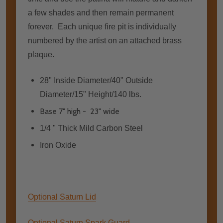
a few shades and then remain permanent
forever. Each unique fire pit is individually
numbered by the artist on an attached brass
plaque.
28" Inside Diameter/40" Outside
Diameter/15" Height/140 lbs.
Base 7" high - 23" wide
1/4 " Thick Mild Carbon Steel
Iron Oxide
Optional Saturn Lid
Optional Saturn Spark Guard