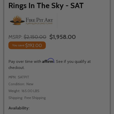
Rings In The Sky - SAT
$1,958.00
MSRP:
$2,150.00
$192.00
You save
Affirm
Pay over time with
. See if you qualify at
checkout.
MPN:
SATPIT
Condition:
New
Weight:
165.00 LBS
Shipping:
Free Shipping
Availability: