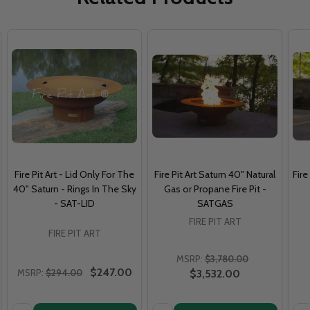
Fire Pit Art - Lid Only For The
Fire Pit Art Saturn 40" Natural
Fire
40" Saturn - Rings In The Sky
Gas or Propane Fire Pit -
- SAT-LID
SATGAS
FIRE PIT ART
FIRE PIT ART
MSRP:
$3,780.00
$247.00
MSRP:
$294.00
$3,532.00