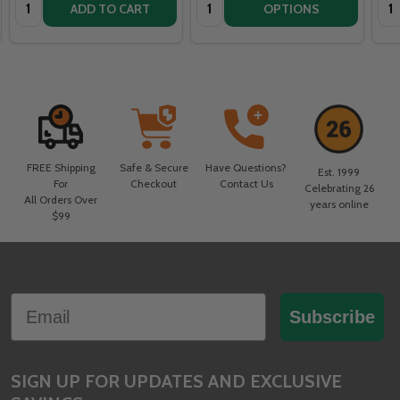
Quantity:
Quantity:
Qua
ADD TO CART
OPTIONS
FREE Shipping
Safe & Secure
Have Questions?
Est. 1999
For
Checkout
Contact Us
Celebrating 26
All Orders Over
years online
$99
Footer
Email
Start
Subscribe
SIGN UP FOR UPDATES AND EXCLUSIVE