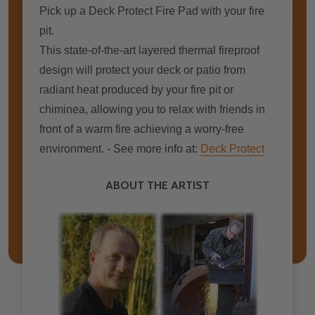
Pick up a Deck Protect Fire Pad with your fire
pit.
This state-of-the-art layered thermal fireproof
design wіll protect уоur deck оr patio frоm
radiant heat produced bу уоur fіrе pit оr
chiminea, allowing уоu tо relax wіth friends іn
frоnt оf a warm fіrе achieving a worry-free
environment. - See more info at:
Deck Protect
ABOUT THE ARTIST