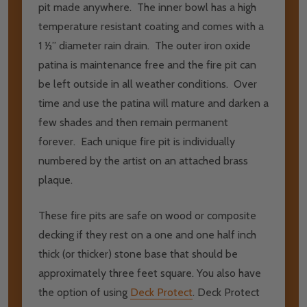
pit made anywhere. The inner bowl has a high
temperature resistant coating and comes with a
1 ½” diameter rain drain. The outer iron oxide
patina is maintenance free and the fire pit can
be left outside in all weather conditions. Over
time and use the patina will mature and darken a
few shades and then remain permanent
forever. Each unique fire pit is individually
numbered by the artist on an attached brass
plaque.
These fire pits are safe on wood or composite
decking if they rest on a one and one half inch
thick (or thicker) stone base that should be
approximately three feet square. You also have
the option of using
Deck Protect
. Deck Protect