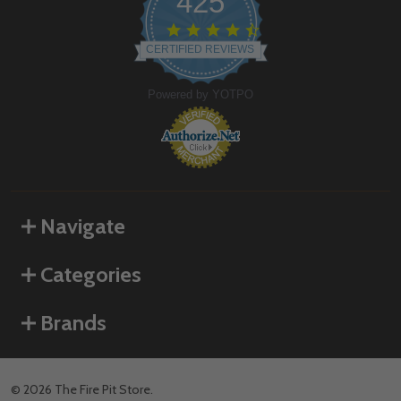
425
4.6
star
CERTIFIED REVIEWS
rating
Powered by YOTPO
Navigate
Categories
Brands
©
2026
The Fire Pit Store.