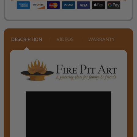
DESCRIPTION
VIDEOS
WARRANTY