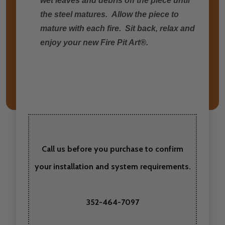
wet leaves and debris off the piece until
the steel matures. Allow the piece to
mature with each fire. Sit back, relax and
enjoy your new Fire Pit Art®.
Call us before you purchase to confirm
your installation and system requirements.
352-464-7097