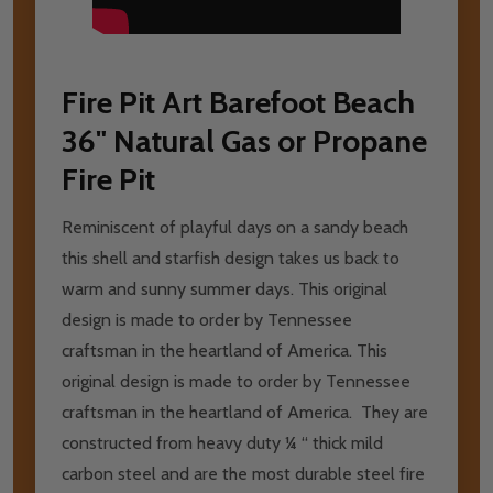
Fire Pit Art Barefoot Beach
36" Natural Gas or Propane
Fire Pit
Reminiscent of playful days on a sandy beach
this shell and starfish design takes us back to
warm and sunny summer days. This original
design is made to order by Tennessee
craftsman in the heartland of America. This
original design is made to order by Tennessee
craftsman in the heartland of America. They are
constructed from heavy duty ¼ “ thick mild
carbon steel and are the most durable steel fire