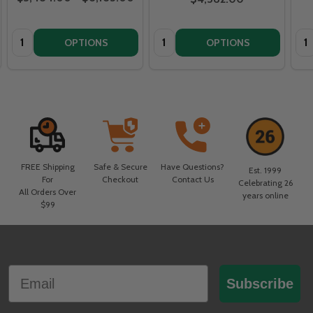
Quantity:
Quantity:
Qua
OPTIONS
OPTIONS
FREE Shipping
Safe & Secure
Have Questions?
Est. 1999
For
Checkout
Contact Us
Celebrating 26
All Orders Over
years online
$99
Footer
Email
Start
Subscribe