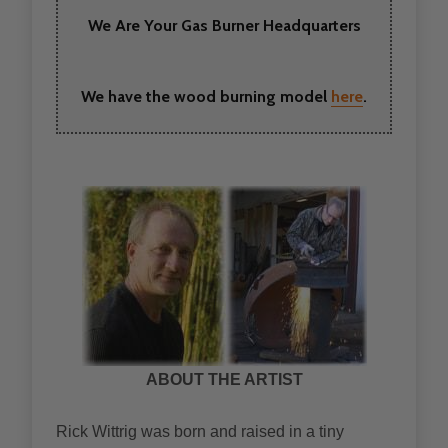
We Are Your Gas Burner Headquarters
We have the wood burning model
here
.
ABOUT THE ARTIST
Rick Wittrig was born and raised in a tiny