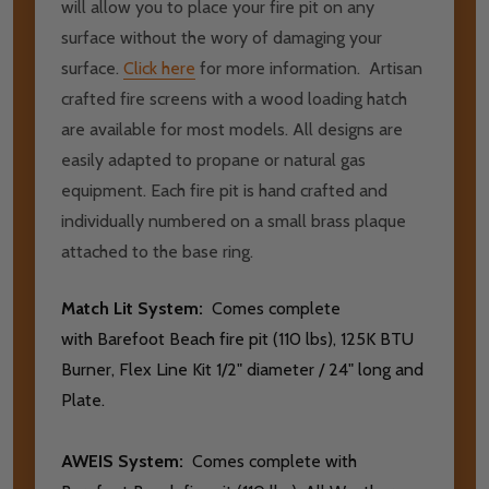
will allow you to place your fire pit on any
surface without the wory of damaging your
surface.
Click here
for more information. Artisan
crafted fire screens with a wood loading hatch
are available for most models. All designs are
easily adapted to propane or natural gas
equipment. Each fire pit is hand crafted and
individually numbered on a small brass plaque
attached to the base ring.
Match Lit System:
Comes complete
with Barefoot Beach fire pit (110 lbs), 125K BTU
Burner, Flex Line Kit 1/2" diameter / 24" long and
Plate.
AWEIS System:
Comes complete with