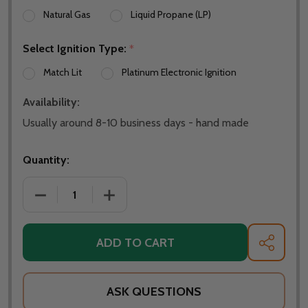
Natural Gas
Liquid Propane (LP)
Select Ignition Type:
*
Match Lit
Platinum Electronic Ignition
Availability:
Usually around 8-10 business days - hand made
Quantity:
DECREASE QUANTITY OF FIRE PIT ART BAREFOOT BE
INCREASE QUANTITY OF FIRE PIT ART 
ADD TO CART
SHARE
ASK QUESTIONS