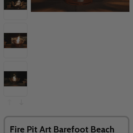
Fire Pit Art Barefoot Beach