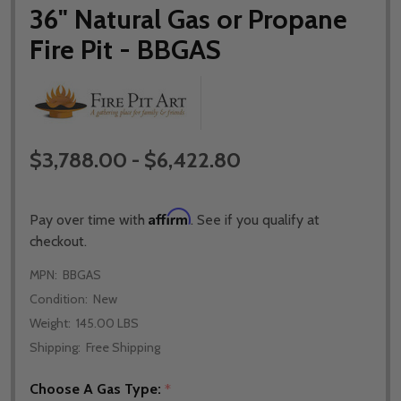
36" Natural Gas or Propane
Fire Pit - BBGAS
$3,788.00 - $6,422.80
Affirm
Pay over time with
. See if you qualify at
checkout.
MPN:
BBGAS
Condition:
New
Weight:
145.00 LBS
Shipping:
Free Shipping
Choose A Gas Type:
*