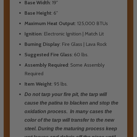
Base Width
: 19"
Base Height
: 6"
Maximum Heat Output
: 125,000 BTUs
Ignition
: Electronic Ignition | Match Lit
Burning Display
: Fire Glass | Lava Rock
Suggested Fire Glass
: 60 lbs.
Assembly Required
: Some Assembly
Required
Item Weight
: 95 lbs.
Do not tarp your fire pit, the tarp will
cause the patina to blacken and stop the
oxidation process. In many cases the
color of the tarp will transfer to the new
steel. During the maturing process keep