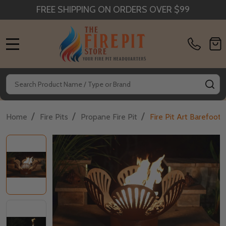
FREE SHIPPING ON ORDERS OVER $99
MENU
Search
SE
/
/
/
Home
Fire Pits
Propane Fire Pit
Fire Pit Art Barefoot