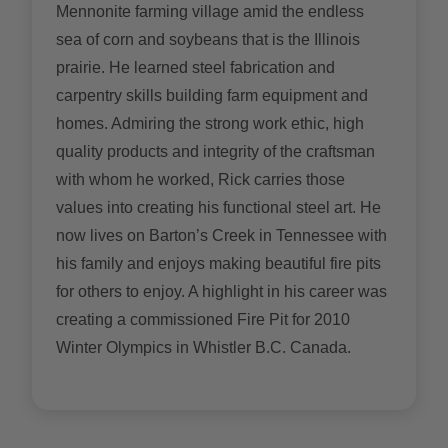
Mennonite farming village amid the endless
sea of corn and soybeans that is the Illinois
prairie. He learned steel fabrication and
carpentry skills building farm equipment and
homes. Admiring the strong work ethic, high
quality products and integrity of the craftsman
with whom he worked, Rick carries those
values into creating his functional steel art. He
now lives on Barton’s Creek in Tennessee with
his family and enjoys making beautiful fire pits
for others to enjoy. A highlight in his career was
creating a commissioned Fire Pit for 2010
Winter Olympics in Whistler B.C. Canada.