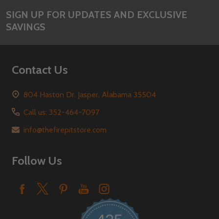
SIGN UP FOR UPDATES AND EXCLUSIVE
SAVINGS
Contact Us
804 Haston Dr. Jasper, Alabama 35504
Call us: 352-464-7097
info@thefirepitstore.com
Follow Us