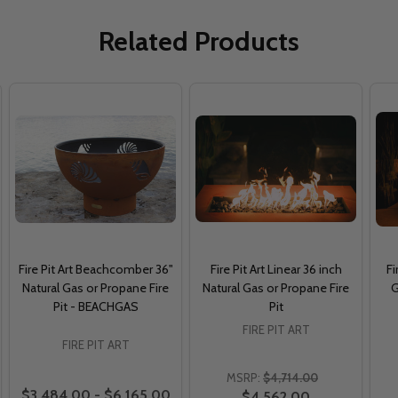
Related Products
Fire Pit Art Beachcomber 36"
Fire Pit Art Linear 36 inch
Fi
Natural Gas or Propane Fire
Natural Gas or Propane Fire
G
Pit - BEACHGAS
Pit
FIRE PIT ART
FIRE PIT ART
MSRP:
$4,714.00
$3,484.00 - $6,165.00
$4,562.00