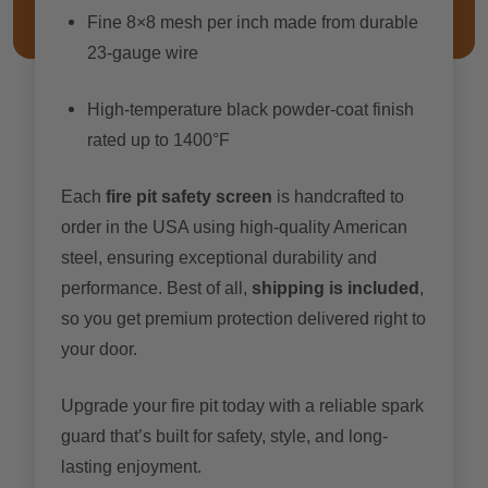
Fine 8×8 mesh per inch made from durable
23-gauge wire
High-temperature black powder-coat finish
rated up to 1400°F
Each
fire pit safety screen
is handcrafted to
order in the USA using high-quality American
steel, ensuring exceptional durability and
performance. Best of all,
shipping is included
,
so you get premium protection delivered right to
your door.
Upgrade your fire pit today with a reliable spark
guard that’s built for safety, style, and long-
lasting enjoyment.