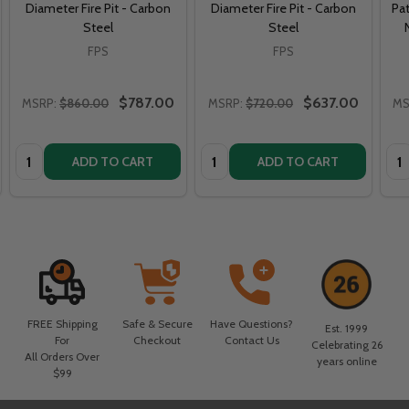
Diameter Fire Pit - Carbon
Diameter Fire Pit - Carbon
Pat
Steel
Steel
FPS
FPS
$787.00
$637.00
MSRP:
$860.00
MSRP:
$720.00
MS
Quantity:
Quantity:
Qua
ADD TO CART
ADD TO CART
FREE Shipping
Safe & Secure
Have Questions?
Est. 1999
For
Checkout
Contact Us
Celebrating 26
All Orders Over
years online
$99