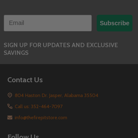
Footer
Email
Start
Subscribe
SIGN UP FOR UPDATES AND EXCLUSIVE
SAVINGS
Contact Us
804 Haston Dr. Jasper, Alabama 35504
Call us: 352-464-7097
info@thefirepitstore.com
Follow Us