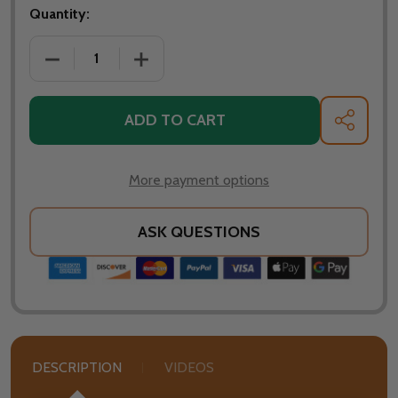
Quantity:
DECREASE QUANTITY OF CARBON STEEL SPARK SCRE
INCREASE QUANTITY OF CARBON STEEL
ADD TO CART
SHARE
More payment options
ASK QUESTIONS
DESCRIPTION
VIDEOS