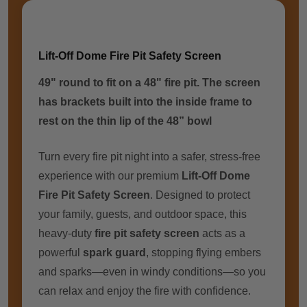
Lift-Off Dome Fire Pit Safety Screen
49" round to fit on a 48" fire pit. The screen
has brackets built into the inside frame to
rest on the thin lip of the 48” bowl
Turn every fire pit night into a safer, stress-free
experience with our premium
Lift-Off Dome
Fire Pit Safety Screen
. Designed to protect
your family, guests, and outdoor space, this
heavy-duty
fire pit safety screen
acts as a
powerful
spark guard
, stopping flying embers
and sparks—even in windy conditions—so you
can relax and enjoy the fire with confidence.