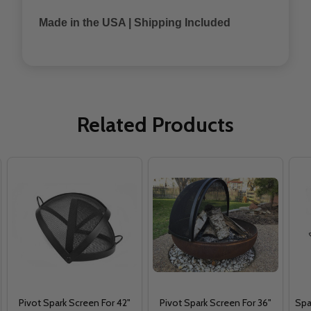
Made in the USA | Shipping Included
Related Products
Pivot Spark Screen For 42"
Pivot Spark Screen For 36"
Spa