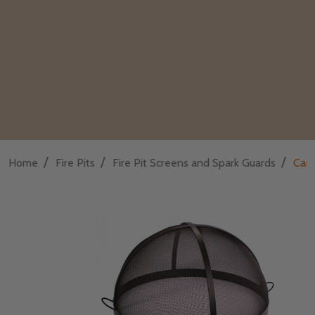
/
/
/
Home
Fire Pits
Fire Pit Screens and Spark Guards
Carb