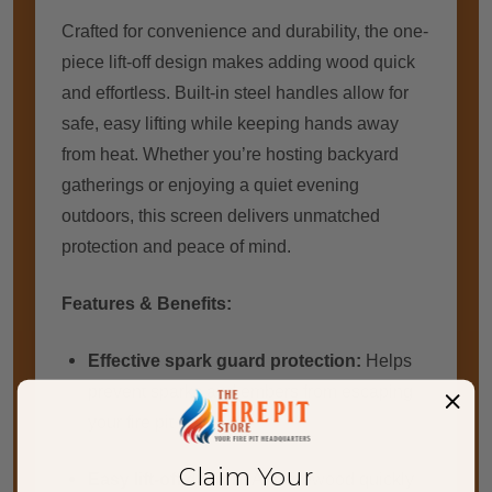
Crafted for convenience and durability, the one-
piece lift-off design makes adding wood quick
and effortless. Built-in steel handles allow for
safe, easy lifting while keeping hands away
from heat. Whether you’re hosting backyard
gatherings or enjoying a quiet evening
outdoors, this screen delivers unmatched
protection and peace of mind.
Features & Benefits:
Effective spark guard protection:
Helps
prevent sparks and embers from escaping
your fire pit
Claim Your
Easy lift-off design:
Add firewood quickly