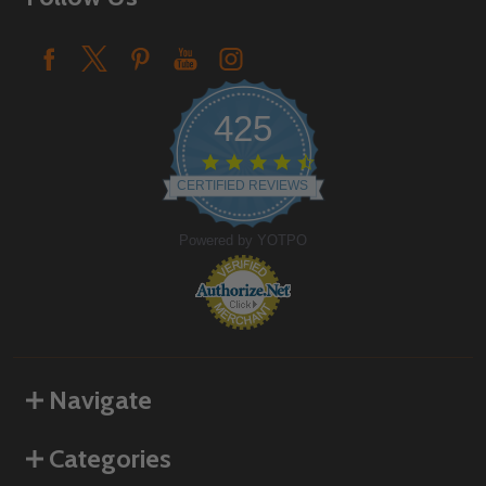
425
4.6
star
CERTIFIED REVIEWS
rating
Powered by YOTPO
Navigate
Categories