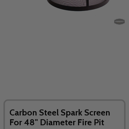
Carbon Steel Spark Screen
For 48" Diameter Fire Pit