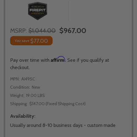
$967.00
MSRP:
$1,044.00
$77.00
You save
Affirm
Pay over time with
. See if you qualify at
checkout.
MPN:
AI49SC
Condition:
New
Weight:
19.00 LBS
Shipping:
$147.00 (Fixed Shipping Cost)
Availability:
Usually around 8-10 business days - custom made