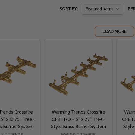
SORT BY:
PER
LOAD MORE
rends Crossfire
Warming Trends Crossfire
Warm
5” x 13.75” Tree-
CFBT170 - 5” x 22” Tree-
CFBT2
ss Burner System
Style Brass Burner System
Style
ING TRENDS
WARMING TRENDS