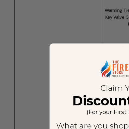
Warming Tre
Key Valve C
WARM
Quantity:
DECREASE
INCR
Claim 
Discoun
(For your First
What are you shop