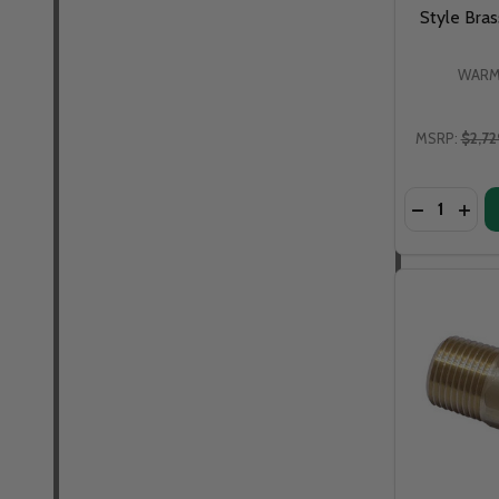
Style Bra
WARM
MSRP:
$2,72
Quantity:
DECREASE
INCR