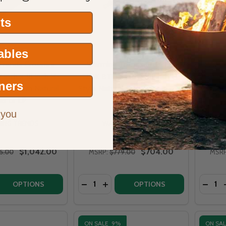
its
Tables
rends Crossfire
Warming Trends Crossfire
Warm
inch x 18 inch H-
120K BTU 7 inch x 18 inch H-
130K 
ners
er System Natural
Style Natural Gas or LP Burner
B
as or LP
- CFBH120
 you
ING TRENDS
WARMING TRENDS
$1,042.00
$704.00
25.00
MSRP:
$779.00
MSRP
Quantity:
Quantit
DECREASE QUANTITY OF WARMING TRE
INCREASE QUANTITY OF WARMING
DECRE
OPTIONS
OPTIONS
ON SALE
9%
ON SA