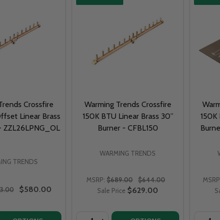
rends Crossfire
Warming Trends Crossfire
Warm
fset Linear Brass
150K BTU Linear Brass 30”
150K 
 - ZZL26LPNG_OL
Burner - CFBL150
Burne
WARMING TRENDS
ING TRENDS
MSRP:
$689.00
$644.00
MSRP
$580.00
3.00
$629.00
Sale Price
S
Quantity:
Quantit