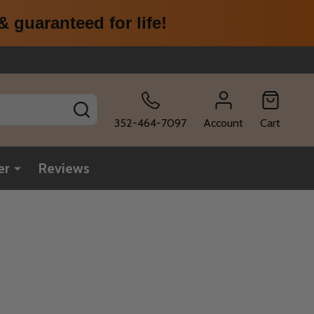
 guaranteed for life!
SEARCH
352-464-7097
Account
Cart
er
Reviews