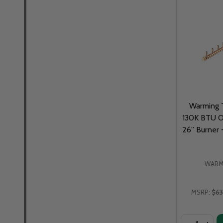
Warming T
130K BTU Of
26” Burner
WARM
MSRP:
$63
Quantity: