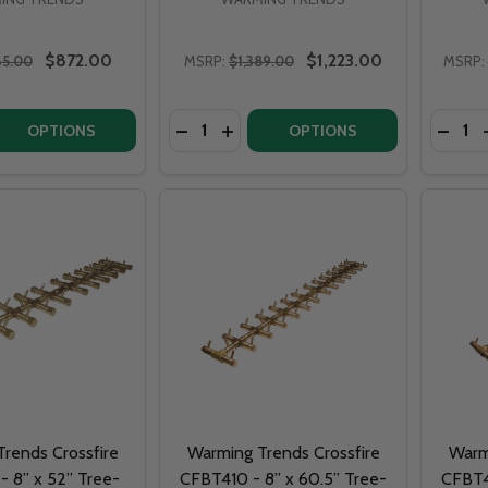
$872.00
$1,223.00
65.00
MSRP:
$1,389.00
MSRP:
Quantity:
Quantit
 QUANTITY OF WARMING TRENDS CROSSFIRE CFBT110 - 5” 
EASE QUANTITY OF WARMING TRENDS CROSSFIRE CFBT110 -
DECREASE QUANTITY OF WARMING TRE
INCREASE QUANTITY OF WARMIN
DECRE
OPTIONS
OPTIONS
rends Crossfire
Warming Trends Crossfire
Warm
 8” x 52” Tree-
CFBT410 - 8” x 60.5” Tree-
CFBT4