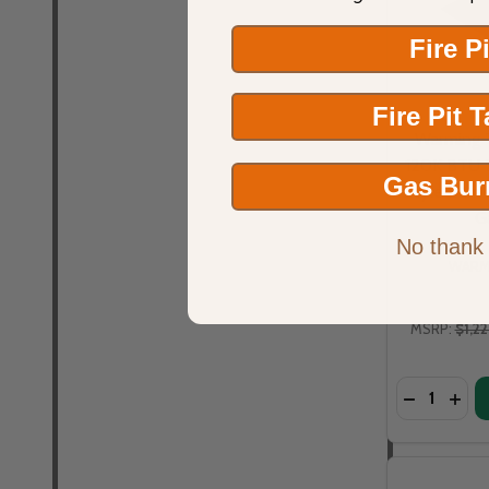
Fire P
Fire Pit 
Warming T
120K BTU 7 
Gas Bur
Style Burn
G
No thank
WARM
MSRP:
$1,2
Quantity: