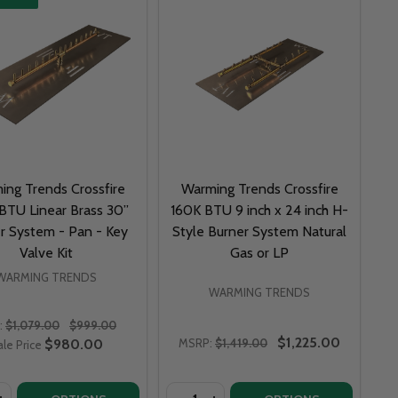
ing Trends Crossfire
Warming Trends Crossfire
BTU Linear Brass 30”
160K BTU 9 inch x 24 inch H-
r System - Pan - Key
Style Burner System Natural
Valve Kit
Gas or LP
WARMING TRENDS
WARMING TRENDS
:
$1,079.00
$999.00
$1,225.00
$980.00
MSRP:
$1,419.00
ale Price
y:
Quantity: