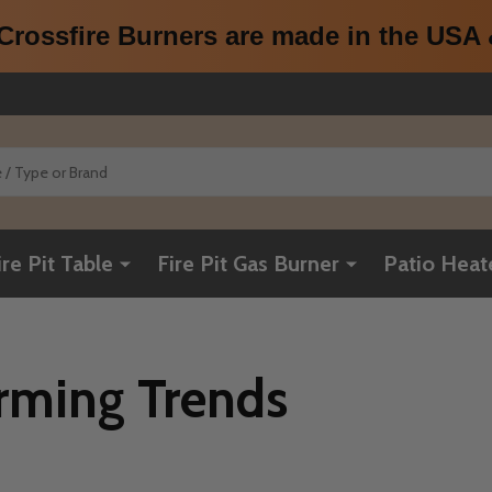
rossfire Burners are made in the USA &
ire Pit Table
Fire Pit Gas Burner
Patio Heat
ming Trends