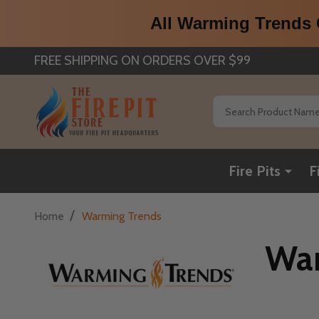
All Warming Trends C
FREE SHIPPING ON ORDERS OVER $99
Search
Fire Pits
F
/
Home
Warming Trends
War