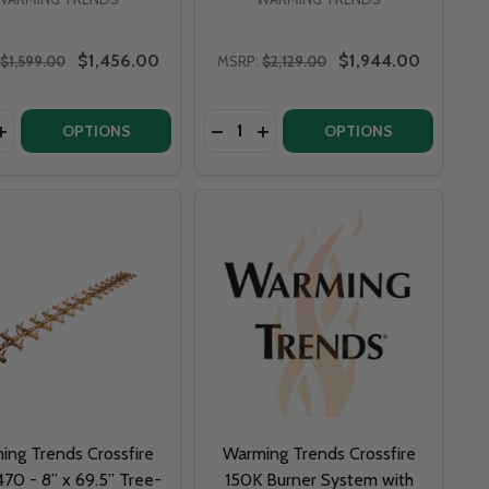
$1,456.00
$1,944.00
$1,599.00
MSRP:
$2,129.00
y:
Quantity:
X 13.75” TREE-STYLE BRASS BURNER SYSTEM
 5” X 13.75” TREE-STYLE BRASS BURNER SYSTEM
NDS CROSSFIRE CFBT170 - 5” X 22” TREE-STYLE BRASS 
G TRENDS CROSSFIRE CFBT170 - 5” X 22” TREE-STYLE BR
ASE QUANTITY OF WARMING TRENDS CROSSFIRE CFBT230 -
INCREASE QUANTITY OF WARMING TRENDS CROSSFIRE CFBT2
OPTIONS
OPTIONS
ing Trends Crossfire
Warming Trends Crossfire
70 - 8” x 69.5” Tree-
150K Burner System with