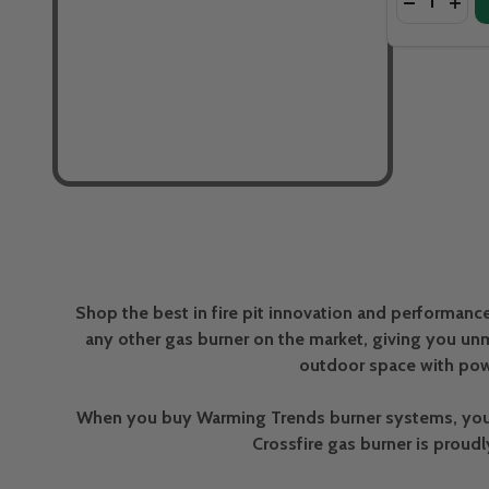
DECREASE
INCR
Shop the best in fire pit innovation and performanc
any other gas burner on the market, giving you unm
outdoor space with pow
When you buy Warming Trends burner systems, you’re
Crossfire gas burner is proud