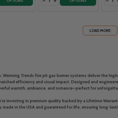
 QUANTITY OF WARMING TRENDS CROSSFIRE 130K BTU OFF
EASE QUANTITY OF WARMING TRENDS CROSSFIRE 130K BTU
DECREASE QUANTITY OF WARMING TRE
INCREASE QUANTITY OF WARMIN
DECRE
OPTIONS
OPTIONS
LOAD MORE
e. Warming Trends fire pit gas burner systems deliver the high
atched efficiency and visual impact. Designed and engineered
erful warmth, ambiance, and romance—perfect for unforgettabl
 investing in premium quality backed by a Lifetime Warranty, 
ly made in the USA and guaranteed for life, ensuring long-last