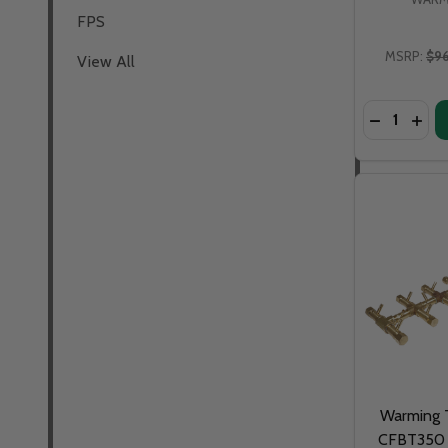
FPS
MSRP:
$9
View All
Quantity:
DECREASE
INCR
Warming T
CFBT350 -