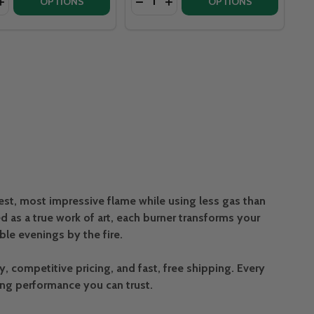
SET LINEAR BRASS 26” BURNER - ZZL26LPNG_OL
 OFFSET LINEAR BRASS 26” BURNER - ZZL26LPNG_OL
NDS CROSSFIRE 150K BTU LINEAR BRASS 30” BURNER - C
G TRENDS CROSSFIRE 150K BTU LINEAR BRASS 30” BURNER
ASE QUANTITY OF WARMING TRENDS CROSSFIRE 150K BTU L
INCREASE QUANTITY OF WARMING TRENDS CROSSFIRE 150K 
OPTIONS
OPTIONS
est, most impressive flame while using less gas than
 as a true work of art, each burner transforms your
e evenings by the fire.
competitive pricing, and fast, free shipping. Every
ing performance you can trust.