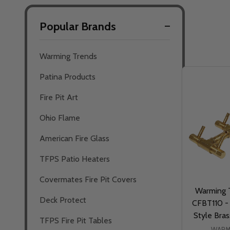
Popular Brands
Filter
Warming Trends
By
Patina Products
Fire Pit Art
Ohio Flame
American Fire Glass
TFPS Patio Heaters
Covermates Fire Pit Covers
Warming T
Deck Protect
CFBT110 - 
Style Bra
TFPS Fire Pit Tables
WARM