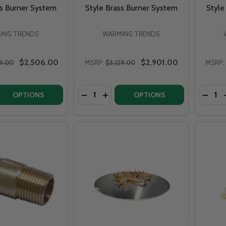
ss Burner System
Style Brass Burner System
Style
ING TRENDS
WARMING TRENDS
$2,506.00
$2,901.00
9.00
MSRP:
$3,129.00
MSRP:
Quantity:
Quantit
 QUANTITY OF WARMING TRENDS CROSSFIRE CFBT350 - 8”
EASE QUANTITY OF WARMING TRENDS CROSSFIRE CFBT350 
DECREASE QUANTITY OF WARMING TRE
INCREASE QUANTITY OF WARMIN
DECRE
OPTIONS
OPTIONS