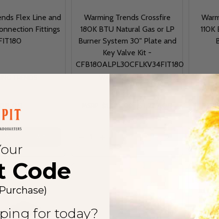
nds Flex Line and
Warming Trends Crossfire
Warm
onnection Fittings
180K BTU Natural Gas or LP
110K 
FIT180
Burner System 30" Plate and
B
Key Valve Kit -
CFB180ALPL30CFLKV34FIT180
ING TRENDS
WARMING TRENDS
$18.00
$1,287.00
MSRP:
$1,446.00
MSRP
Quantity:
Quantit
 QUANTITY OF WARMING TRENDS FLEX LINE AND KEY VALVE
EASE QUANTITY OF WARMING TRENDS FLEX LINE AND KEY 
DECRE
ADD TO CART
OPTIONS
Your
t Code
 Purchase)
ping for today?