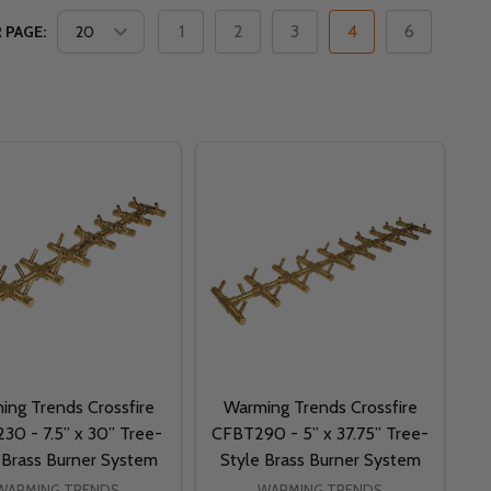
1
2
3
4
6
 PAGE:
ing Trends Crossfire
Warming Trends Crossfire
30 - 7.5” x 30” Tree-
CFBT290 - 5” x 37.75” Tree-
 Brass Burner System
Style Brass Burner System
WARMING TRENDS
WARMING TRENDS