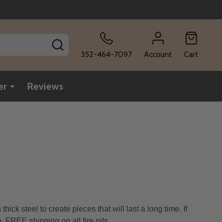
SEARCH
352-464-7097
Account
Cart
er
Reviews
ck steel to create pieces that will last a long time. If
. FREE shipping on all fire pits
.