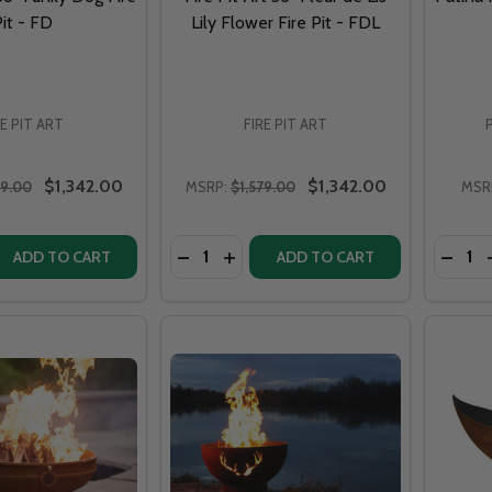
it - FD
Lily Flower Fire Pit - FDL
RE PIT ART
FIRE PIT ART
$1,342.00
$1,342.00
79.00
MSRP:
$1,579.00
MSR
Quantity:
Quantit
DECREASE QUANTITY OF FIRE PIT ART 3
INCREASE QUANTITY OF FIRE PIT 
DECREASE QUANTITY OF FIRE PIT ART 36" FUNKY DOG FIRE PIT - FD
DECRE
INCREASE QUANTITY O
ADD TO CART
ADD TO CART