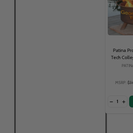
Patina Pr
Tech Colleg
PATI
MSRP:
$3
Quantity:
DECREASE 
INCR