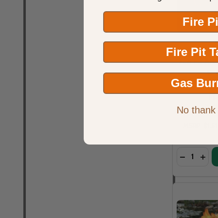
Fire P
Fire Pit 
Fire Pit Art
Fir
Gas Bur
FI
No thank
MSRP:
$1,5
Quantity: