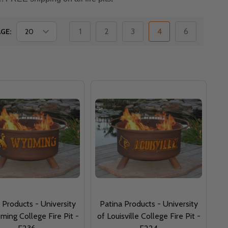
1
2
3
4
6
GE:
 Products - University
Patina Products - University
ing College Fire Pit -
of Louisville College Fire Pit -