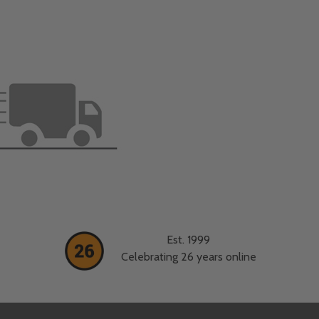
Est. 1999
Celebrating 26 years online