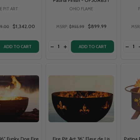
Patina Finish - OF30ABST
RE PIT ART
OHIO FLAME
$1,342.00
$899.99
29.00
MSRP:
$955.99
MSR
Quantity:
Quantit
DECRE
ADD TO CART
ADD TO CART
 36" Funky Dog Fire
Fire Pit Art 36" Fleur de Lis
Patina 