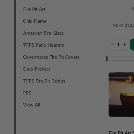
FI
Fire Pit Art
Ohio Flame
MSRP:
$1,5
American Fire Glass
Quantity:
TFPS Patio Heaters
Covermates Fire Pit Covers
Deck Protect
TFPS Fire Pit Tables
FPS
View All
Fire Pit Art