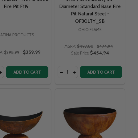
Fire Pit F119
Diameter Standard Base Fire
Pit Natural Steel -
OF30LTY_SB
OHIO FLAME
PATINA PRODUCTS
MSRP:
$497.00
$474.94
$259.99
P:
$298.99
$454.94
Sale Price
y:
Quantity:
6" FLEUR DE LIS LILY FLOWER FIRE PIT - FDL
ART 36" FLEUR DE LIS LILY FLOWER FIRE PIT - FDL
ASE QUANTITY OF PATINA PRODUCTS - IT’S ALL GOOD FIRE
F FIRE PIT ART 36" FUNKY DOG FIRE PIT - FD
INCREASE QUANTITY OF PATINA PRODUCTS - IT’S ALL GOOD 
ADD TO CART
ADD TO CART