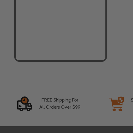
FREE Shipping For
All Orders Over $99