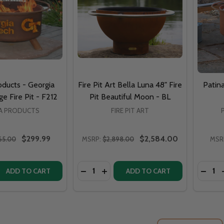
oducts - Georgia
Fire Pit Art Bella Luna 48" Fire
Patina
e Fire Pit - F212
Pit Beautiful Moon - BL
NA PRODUCTS
FIRE PIT ART
$299.99
$2,584.00
65.00
MSRP:
$2,898.00
MSR
Quantity:
Quantit
QUANTITY OF PATINA PRODUCTS - GEORGIA TECH COLLEGE 
EASE QUANTITY OF PATINA PRODUCTS - GEORGIA TECH COLL
DECREASE QUANTITY OF FIRE PIT ART
INCREASE QUANTITY OF FIRE PIT
DECRE
ADD TO CART
ADD TO CART