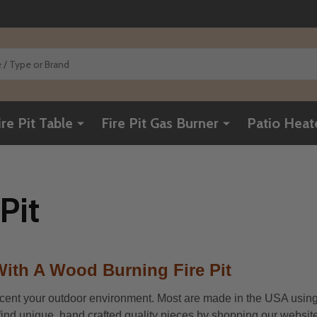
ire Pit Table
Fire Pit Gas Burner
Patio Heat
Pit
ith A Wood Burning Fire Pit
ccent your outdoor environment. Most are made in the USA using thi
l find unique, hand crafted quality pieces by shopping our website