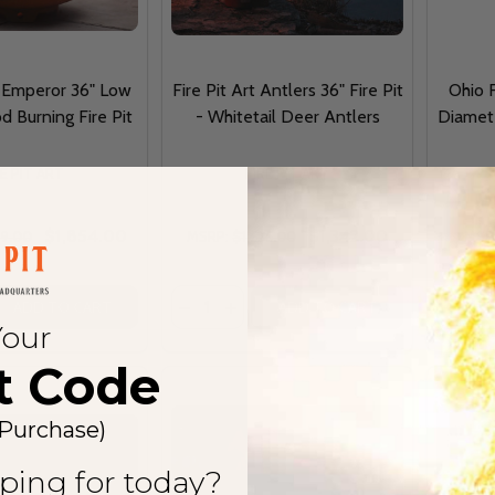
t Emperor 36" Low
Fire Pit Art Antlers 36" Fire Pit
Ohio 
d Burning Fire Pit
- Whitetail Deer Antlers
Diamete
RE PIT ART
FIRE PIT ART
$1,854.00
$1,342.00
79.00
MSRP:
$1,525.00
MSR
Quantity:
Quantit
DECREASE QUANTITY OF FIRE PIT ART EMP
INCREASE QUANTITY OF FIRE PIT
ADD TO CART
ADD TO CART
Your
t Code
 Purchase)
ping for today?