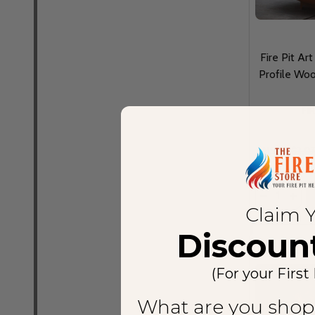
Fire Pit Ar
Profile Woo
FI
MSRP:
$2,0
Quantity:
Claim 
Discoun
(For your First
What are you shop