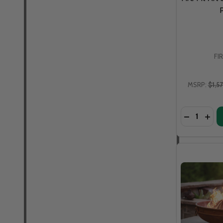
P
FI
MSRP:
$1,5
Quantity: