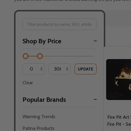
Filter
Shop By Price
By
UPDATE
$
$
Clear
Popular Brands
Warming Trends
Fire Pit Art
Fire Pit - S
Patina Products