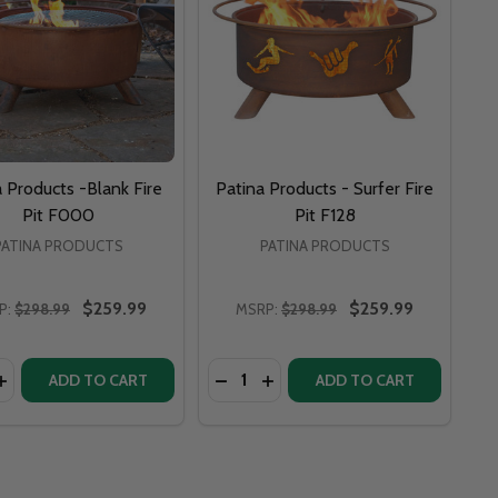
 Products -Blank Fire
Patina Products - Surfer Fire
Pit F000
Pit F128
PATINA PRODUCTS
PATINA PRODUCTS
$259.99
$259.99
P:
$298.99
MSRP:
$298.99
y:
Quantity:
FIRE PIT - F212
EGE FIRE PIT - F212
 BELLA LUNA 48" FIRE PIT BEAUTIFUL MOON - BL
 ART BELLA LUNA 48" FIRE PIT BEAUTIFUL MOON - BL
ASE QUANTITY OF PATINA PRODUCTS -BLANK FIRE PIT F0
INCREASE QUANTITY OF PATINA PRODUCTS -BLANK FIRE PI
DECREASE QUANTITY OF PATINA P
INCREASE QUANTITY OF PAT
ADD TO CART
ADD TO CART