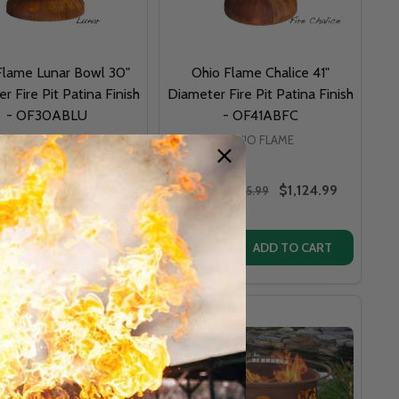
Flame Lunar Bowl 30"
Ohio Flame Chalice 41"
r Fire Pit Patina Finish
Diameter Fire Pit Patina Finish
- OF30ABLU
- OF41ABFC
OHIO FLAME
OHIO FLAME
$899.99
$1,124.99
P:
$955.99
MSRP:
$1,225.99
y:
Quantity:
EROR 36" LOW PROFILE WOOD BURNING FIRE PIT
 ART EMPEROR 36" LOW PROFILE WOOD BURNING FIRE PIT
DECREASE QUANTITY OF FIRE PIT ART ANTLERS 36" FIRE PIT - WHITETAIL DEER ANTLERS
INCREASE QUANTITY OF FIRE PIT ART ANTLERS 36" FIRE PIT - WHITETAIL DEER ANTLERS
ADD TO CART
ADD TO CART