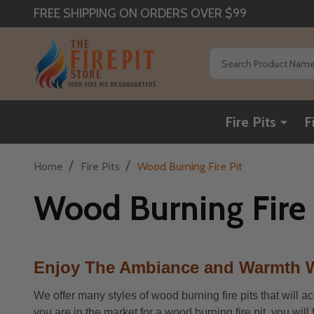
FREE SHIPPING ON ORDERS OVER $99
Search
Fire Pits
F
/
/
Home
Fire Pits
Wood Burning Fire Pit
Wood Burning Fire 
Enjoy The Ambiance and Warmth W
We offer many styles of wood burning fire pits that will a
you are in the market for a wood burning fire pit, you wil