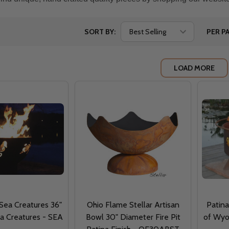
SORT BY:
PER PA
LOAD MORE
 Sea Creatures 36"
Ohio Flame Stellar Artisan
Patina
ea Creatures - SEA
Bowl 30" Diameter Fire Pit
of Wyom