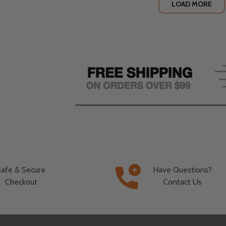
LOAD MORE
Safe & Secure
Have Questions?
Checkout
Contact Us