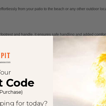
effortlessly from your patio to the beach or any other outdoor loc
 footrest and handle, it ensures safe handling and added comfort
tional durability. Welded steel legs provide stability, preventing
Your
t Code
tial accessories like a poker, spark screen, barbecue grill, and w
 Purchase)
ping for today?