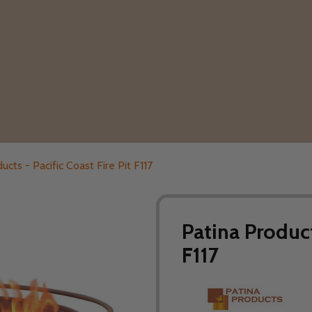
ucts - Pacific Coast Fire Pit F117
Patina Product
F117