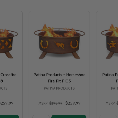
 Crossfire
Patina Products - Horseshoe
Patina P
18
Fire Pit F105
F
UCTS
PATINA PRODUCTS
PAT
$259.99
$259.99
MSRP:
$298.99
MSRP:
Quantity:
Quantity: