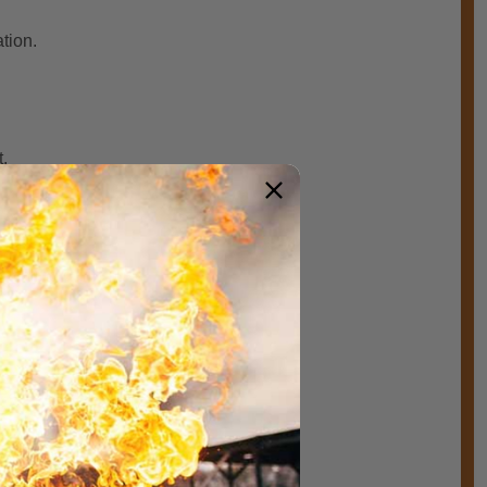
ation.
.
 wobbling during use.
eather cover.