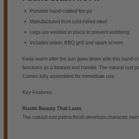
Portable hand-crafted fire pit
Manufactured from cold-rolled steel
Legs are welded in place to prevent wobbling
Includes poker, BBQ grill and spark screen
Keep warm after the sun goes down with this hand-craft
functions as a footrest and handle. The natural rust pa
Comes fully assembled for immediate use.
Key Features:
Rustic Beauty That Lasts
The natural rust patina finish develops character ove