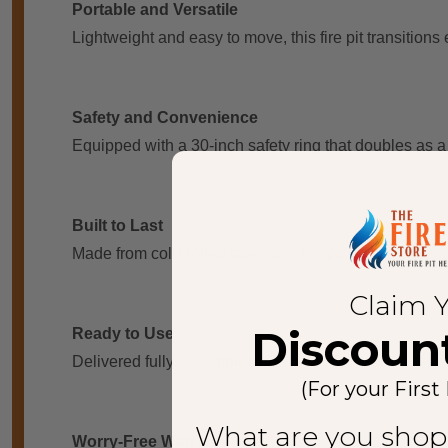
Portable and Versatile
Lightweight and easy to move, this fire pit transitions 
Safety and Convenience
Equipped with a 30-inch safety ring that doubles as a
Built to Last
Made from cold-rolled steel, this fire pit boasts excep
Claim 
Discoun
Ready to Use
Delivered fully assembled, the fire pit includes essen
(For your First
What are you shop
Worry-Free Warranty