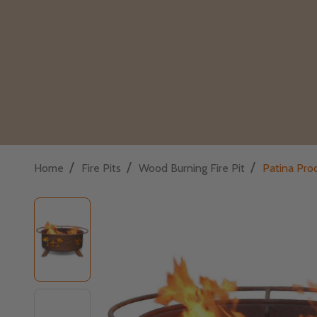
/
/
/
Home
Fire Pits
Wood Burning Fire Pit
Patina Prod