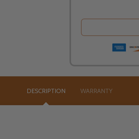
DESCRIPTION
WARRANTY