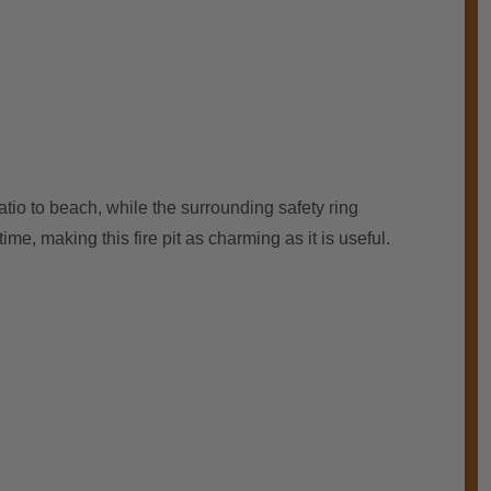
atio to beach, while the surrounding safety ring
me, making this fire pit as charming as it is useful.