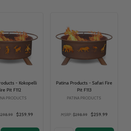
roducts - Kokopelli
Patina Products - Safari Fire
ire Pit F112
Pit F113
INA PRODUCTS
PATINA PRODUCTS
$259.99
$259.99
$298.99
MSRP:
$298.99
Quantity: