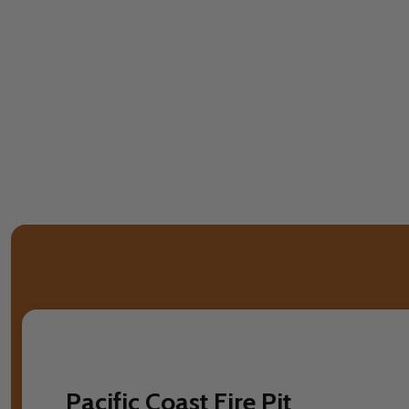
Pacific Coast Fire Pit