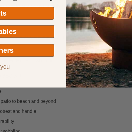
es the fire pit won’t burn through or rust through within the wa
its
Tables
it’s aesthetic appeal but also improve airflow for a better fire.
ners
nta Fe Fire Pit—where functionality meets enduring style.
 you
a BBQ grill.
e
m patio to beach and beyond
footrest and handle
rability
m wobbling