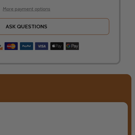
More payment options
ASK QUESTIONS