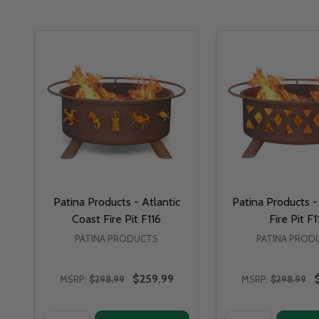
Patina Products - Atlantic
Patina Products -
Coast Fire Pit F116
Fire Pit F1
PATINA PRODUCTS
PATINA PROD
$259.99
MSRP:
$298.99
MSRP:
$298.99
Quantity:
Quantity: