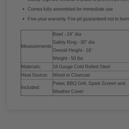
Comes fully assembled for immediate use
Five-year warranty. Fire pit guaranteed not to burn 
Bowl - 24" dia
Safety Ring - 30" dia
Measurements:
Overall Height - 16"
Weight - 50 lbs
Materials:
16 Gauge Cold Rolled Steel
Heat Source:
Wood or Charcoal
Poker, BBQ Grill, Spark Screen and
Included:
Weather Cover