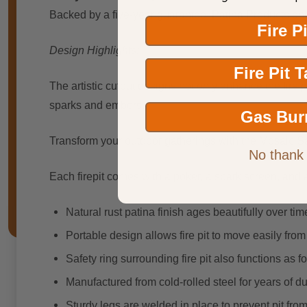
Backed by a five-year guarantee, Patina Products ensur
Fire P
Design Highlights:
Fire Pit 
The artistic cutout designs not only enhance the fire p
sparks and embers.
Gas Bur
Transform your outdoor gatherings with the Mosaic Sa
No thank
Each firepit comes with a poker, a spark screen, and 
Natural rust patina finish ages beautifully over tim
Portable design allows fire pit to move easily fro
Safety ring surrounding fire pit also functions as 
Manufactured from cold-rolled steel for years of du
Sturdy legs are welded in place to prevent pit fro