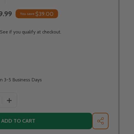
9.99
$39.00
You save
 See if you qualify at checkout.
In 3-5 Business Days
 QUANTITY OF PATINA PRODUCTS - PACIFIC COAST FIRE PIT
INCREASE QUANTITY OF PATINA PRODUCTS - PACIFIC COA
ADD TO CART
SHARE