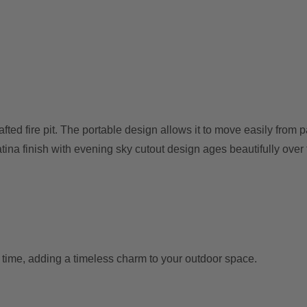
ed fire pit. The portable design allows it to move easily from p
tina finish with evening sky cutout design ages beautifully over ti
r time, adding a timeless charm to your outdoor space.