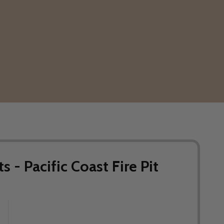
s - Pacific Coast Fire Pit