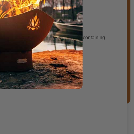
rranty period.
 An integrated mesh screen adds safety by containing