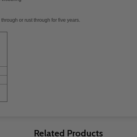
through or rust through for five years.
Related Products