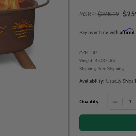
$25
MSRP:
$298.99
Affirm
Pay over time with
.
MPN:
F117
Weight:
45.00 LBS
Shipping:
Free Shipping
Availability:
Usually Ships 
DECREASE
Quantity: