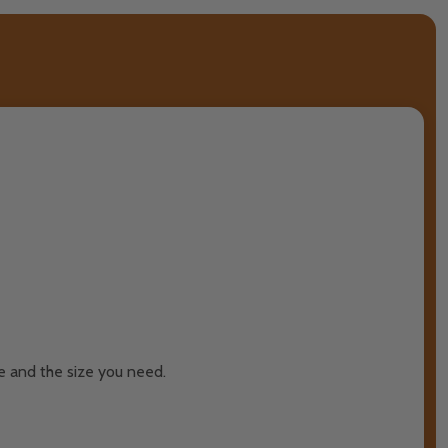
re and the size you need.