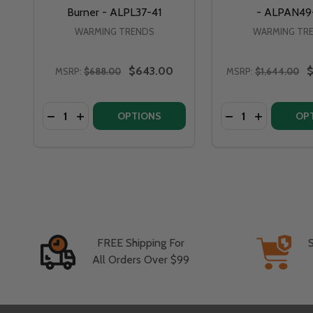
Burner - ALPL37-41
- ALPAN49
WARMING TRENDS
WARMING TR
$643.00
$
MSRP:
$688.00
MSRP:
$1,644.00
Quantity:
Quantity:
OPTIONS
OP
FREE Shipping For
All Orders Over $99