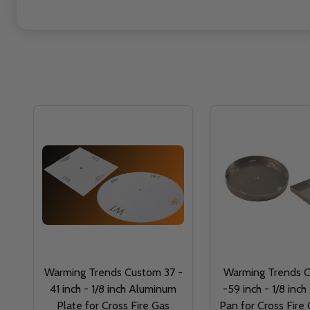
Warming Trends Custom 37 -
Warming Trends 
41 inch - 1/8 inch Aluminum
-59 inch - 1/8 inc
Plate for Cross Fire Gas
Pan for Cross Fire