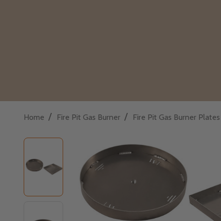
/
/
Home
Fire Pit Gas Burner
Fire Pit Gas Burner Plate