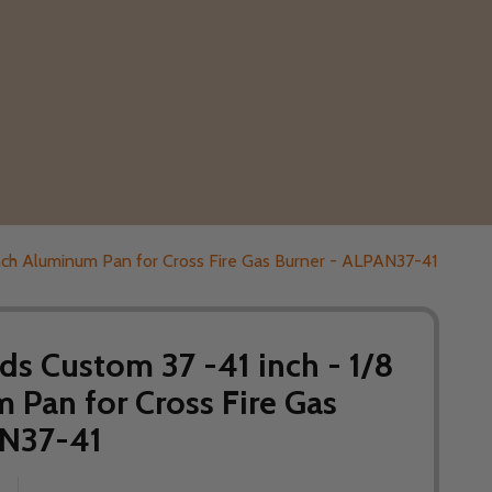
inch Aluminum Pan for Cross Fire Gas Burner - ALPAN37-41
s Custom 37 -41 inch - 1/8
 Pan for Cross Fire Gas
AN37-41