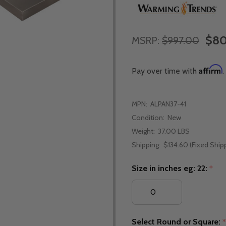
$80
MSRP:
$997.00
Affirm
Pay over time with
.
MPN:
ALPAN37-41
Condition:
New
Weight:
37.00 LBS
Shipping:
$134.60 (Fixed Ship
Size in inches eg: 22:
*
Select Round or Square: