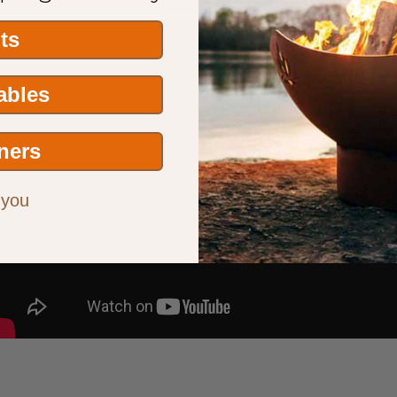
its
Tables
ners
 you