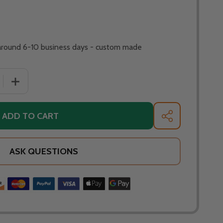
 around 6-10 business days - custom made
ADD TO CART
SHARE
ASK QUESTIONS