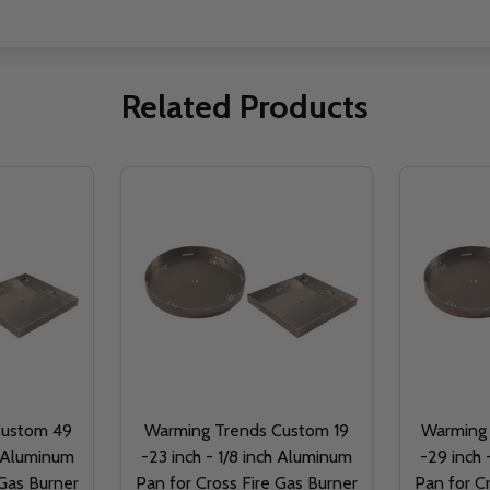
Related Products
Custom 49
Warming Trends Custom 19
Warming
h Aluminum
-23 inch - 1/8 inch Aluminum
-29 inch 
 Gas Burner
Pan for Cross Fire Gas Burner
Pan for C