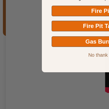
Fire P
Fire Pit 
Gas Bur
No thank