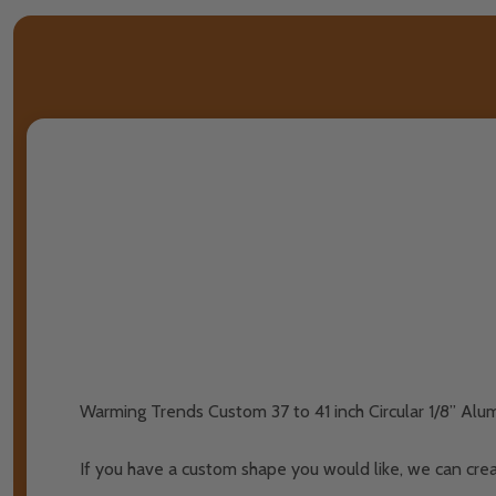
Warming Trends Custom 37 to 41 inch Circular 1/8” Alu
If you have a custom shape you would like, we can crea