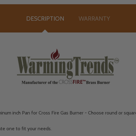
DESCRIPTION
WARRANTY
minum inch Pan for Cross Fire Gas Burner - Choose round or squa
te one to fit your needs.