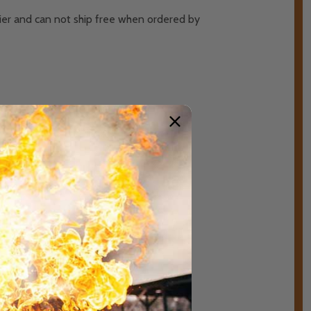
rier and can not ship free when ordered by