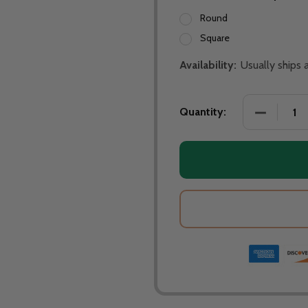
Round
Square
Availability:
Usually ships
Quantity: