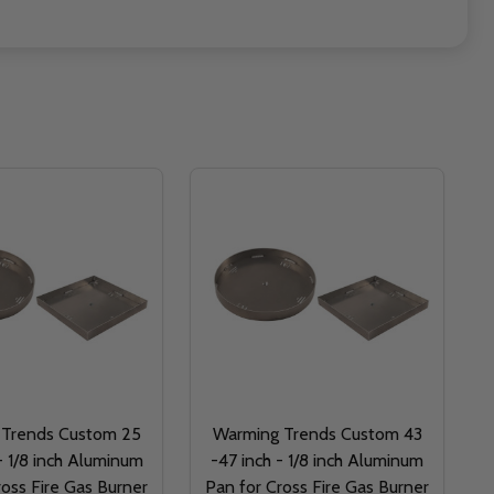
 Trends Custom 25
Warming Trends Custom 43
- 1/8 inch Aluminum
-47 inch - 1/8 inch Aluminum
ross Fire Gas Burner
Pan for Cross Fire Gas Burner