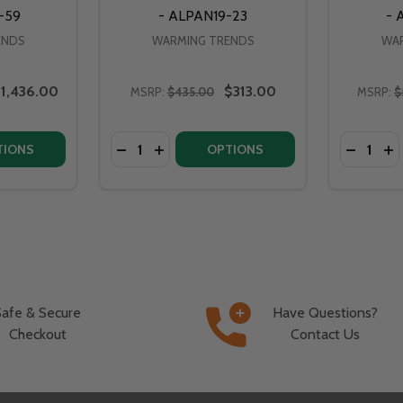
-59
- ALPAN19-23
- 
ENDS
WARMING TRENDS
WAR
1,436.00
$313.00
MSRP:
$435.00
MSRP:
$
Quantity:
Quantity:
DECREASE QUANTITY OF WARMING TRENDS CUSTOM 37 - 41 INCH - 1/8 INC
INCREASE QUANTITY OF WARMING TRENDS CUSTOM 37 - 41 INCH 
TIONS
OPTIONS
Safe & Secure
Have Questions?
Checkout
Contact Us