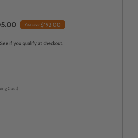
5.00
$192.00
You save
 See if you qualify at checkout.
ping Cost)
*