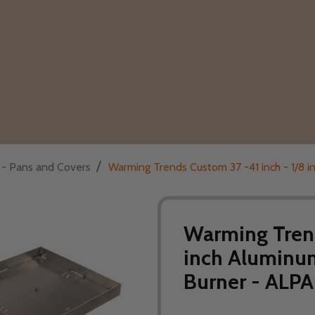
/
s - Pans and Covers
Warming Trends Custom 37 -41 inch - 1/8 
Warming Trend
inch Aluminum
Burner - ALP