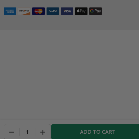
ADD TO CART
DECREASE QUANTITY OF UNDEFINED
INCREASE QUANTITY OF UNDEFINED