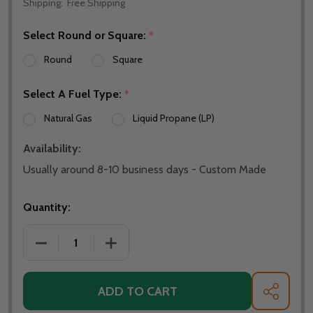
Shipping:
Free Shipping
Select Round or Square:
*
Round
Square
Select A Fuel Type:
*
Natural Gas
Liquid Propane (LP)
Availability:
Usually around 8-10 business days - Custom Made
Quantity:
ADD TO CART
SHARE