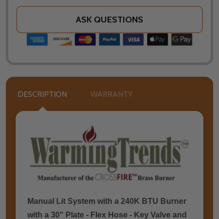
ASK QUESTIONS
DESCRIPTION
WARRANTY
Manual Lit System with a 240K BTU Burner
with a 30" Plate - Flex Hose - Key Valve and