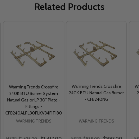
Related Products
Warming Trends Crossfire
Wa
Warming Trends Crossfire
240K BTU Natural Gas Burner
240K BTU Burner System
- CFB240NG
Natural Gas or LP 30" Plate -
Fittings -
CFB240ALPL30FLKV34FIT180
WARMING TRENDS
WARMING TRENDS
$1,417.00
$897.00
MSRP:
$1,625.00
MSRP:
$988.00
MS