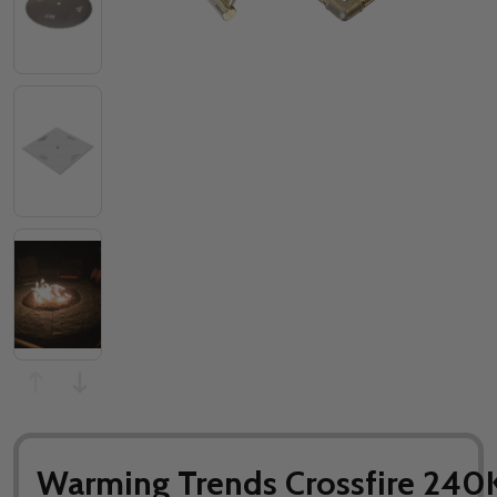
Warming Trends Crossfire 240