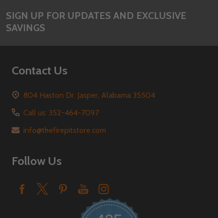
SIGN UP FOR UPDATES AND EXCLUSIVE
SAVINGS
Contact Us
804 Haston Dr. Jasper, Alabama 35504
Call us: 352-464-7097
info@thefirepitstore.com
Follow Us