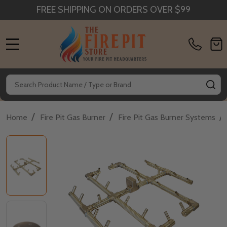
FREE SHIPPING ON ORDERS OVER $99
MENU
Search
SE
/
/
/
Home
Fire Pit Gas Burner
Fire Pit Gas Burner Systems