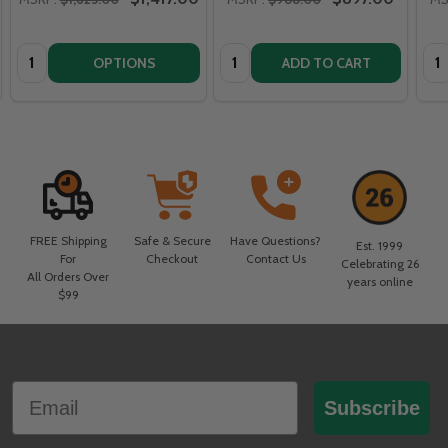
Quantity:
Quantity:
Qua
OPTIONS
ADD TO CART
FREE Shipping
Safe & Secure
Have Questions?
Est. 1999
For
Checkout
Contact Us
Celebrating 26
All Orders Over
years online
$99
Footer
Email
Start
Subscribe