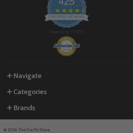
425
4.6
star
CERTIFIED REVIEWS
rating
Powered by YOTPO
Navigate
Categories
Brands
©
2026
The Fire Pit Store.