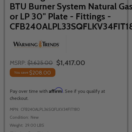
BTU Burner System Natural Ga
or LP 30" Plate - Fittings -
CFB240ALPL33SQFLKV34FIT1
$1,417.00
MSRP:
$1,625.00
$208.00
You save
Affirm
Pay over time with
. See if you qualify at
checkout.
MPN:
CFB240ALPL36SQFLKV34FIT180
Condition:
New
Weight:
29.00 LBS