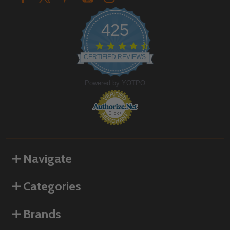
425
4.6
star
CERTIFIED REVIEWS
rating
Powered by YOTPO
Navigate
Categories
Brands