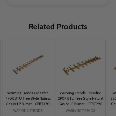
Related Products
Warming Trends Crossfire
Warming Trends Crossfire
Wa
470K BTU Tree Style Natural
290K BTU Tree Style Natural
350
Gas or LP Burner - CFBT470
Gas or LP Burner - CFBT290
Ga
WARMING TRENDS
WARMING TRENDS