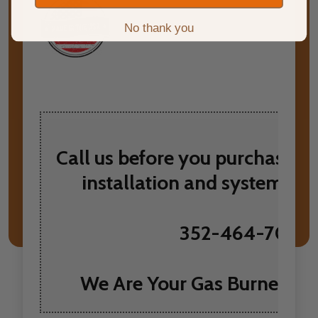
No thank you
Call us before you purchase t
installation and system re
352-464-7097
We Are Your Gas Burner He