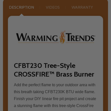
DESCRIPTION
VIDEOS
WARRANTY
CFBT230 Tree-Style
CROSSFIRE™ Brass Burner
Add the perfect flame to your outdoor area with
this breath taking CFBT230K BTU wide flame.
Finish your DIY linear fire pit project and create
a stunning flame with this tree-style CrossFire