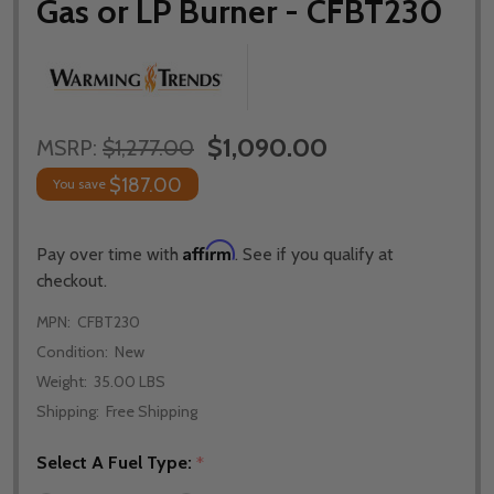
Gas or LP Burner - CFBT230
$1,090.00
MSRP:
$1,277.00
$187.00
You save
Affirm
Pay over time with
. See if you qualify at
checkout.
MPN:
CFBT230
Condition:
New
Weight:
35.00 LBS
Shipping:
Free Shipping
Select A Fuel Type:
*