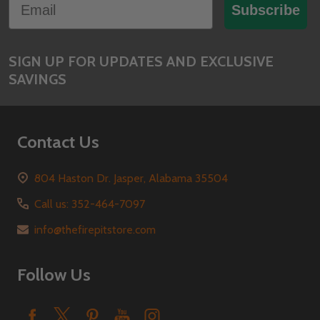
Start
Subscribe
SIGN UP FOR UPDATES AND EXCLUSIVE
SAVINGS
Contact Us
804 Haston Dr. Jasper, Alabama 35504
Call us: 352-464-7097
info@thefirepitstore.com
Follow Us