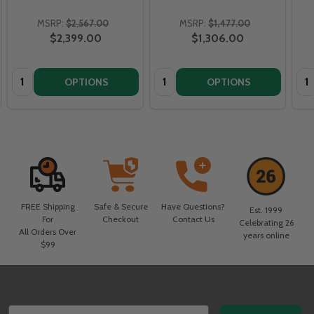
MSRP:
$2,567.00
MSRP:
$1,477.00
$2,399.00
$1,306.00
Quantity:
Quantity:
Qua
OPTIONS
OPTIONS
FREE Shipping
Safe & Secure
Have Questions?
Est. 1999
For
Checkout
Contact Us
Celebrating 26
All Orders Over
years online
$99
Footer
Email