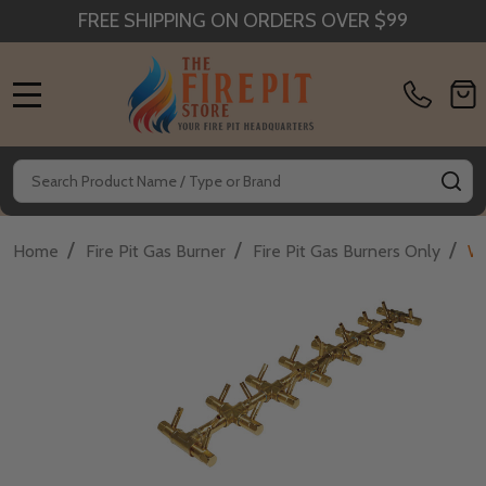
FREE SHIPPING ON ORDERS OVER $99
MENU
Search
SE
/
/
/
Home
Fire Pit Gas Burner
Fire Pit Gas Burners Only
Wa