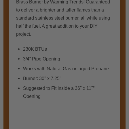
Brass Burner by Warming Trends! Guaranteed
to deliver a brighter and taller flames than a
standard stainless steel burner, all while using
half the fuel. A great addition to your DIY
project.
230K BTUs
3/4” Pipe Opening
Works with Natural Gas or Liquid Propane
Burner: 30" x 7.25"
Suggested to Fit Inside a 36" x 11"”
Opening