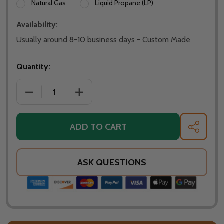
Natural Gas
Liquid Propane (LP)
Availability:
Usually around 8-10 business days - Custom Made
Quantity:
DECREASE QUANTITY OF WARMING TRENDS CROSSFIR
INCREASE QUANTITY OF WARMING TREN
ADD TO CART
SHARE
ASK QUESTIONS