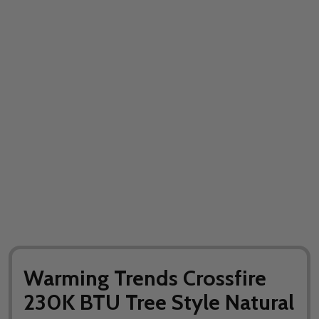
Warming Trends Crossfire
230K BTU Tree Style Natural