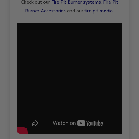
Check out our
F
ire Pit Burner systems
,
Fire Pit
Burner Accessories
and our
fire pit media