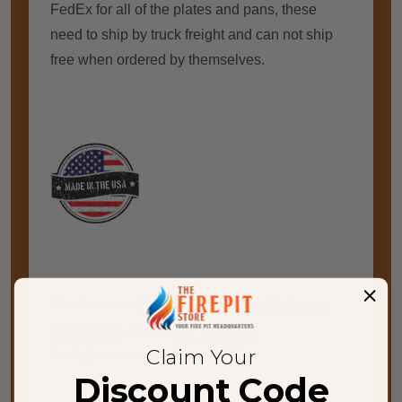
FedEx for all of the plates and pans, these
need to ship by truck freight and can not ship
free when ordered by themselves.
Check out our
Fire Pit Burners
,
Fire Pit Burner
Accessories
and our
fire pit media
Claim Your
(rock,glass,stone,and lava rock)
Discount Code