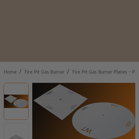
/
/
Home
Fire Pit Gas Burner
Fire Pit Gas Burner Plates - P