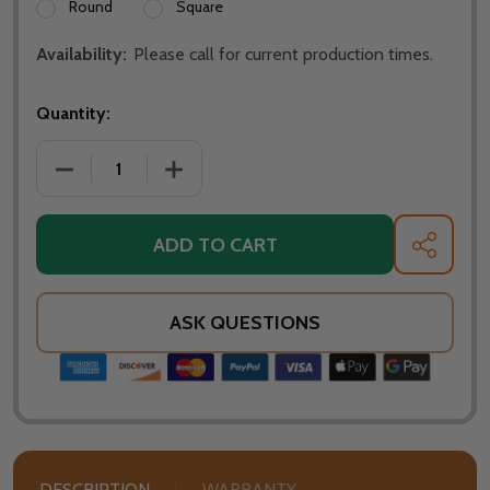
Round
Square
Availability:
Please call for current production times.
Quantity:
DECREASE QUANTITY OF WARMING TRENDS 48 INCH 
INCREASE QUANTITY OF WARMING TREN
ADD TO CART
SHARE
ASK QUESTIONS
DESCRIPTION
WARRANTY