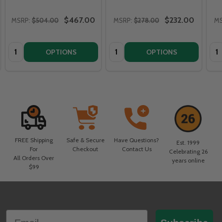
$467.00
$232.00
MSRP:
$504.00
MSRP:
$278.00
MS
Quantity:
Quantity:
Qua
OPTIONS
OPTIONS
FREE Shipping
Safe & Secure
Have Questions?
Est. 1999
For
Checkout
Contact Us
Celebrating 26
All Orders Over
years online
$99
Footer
Email
Start