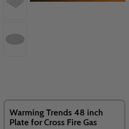
Warming Trends 48 inch
Plate for Cross Fire Gas