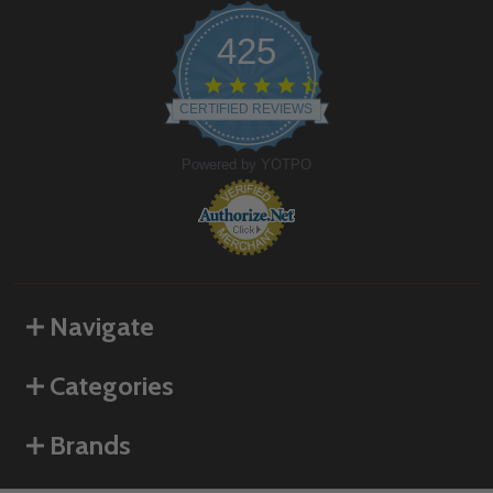
425
4.6
star
CERTIFIED REVIEWS
rating
Powered by YOTPO
Navigate
Categories
Brands