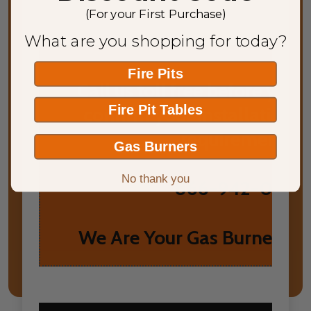
(For your First Purchase)
What are you shopping for today?
Fire Pits
Call us toll free before you
Fire Pit Tables
confirm your installation 
requirements.
Gas Burners
No thank you
866-942-0952
We Are Your Gas Burner He