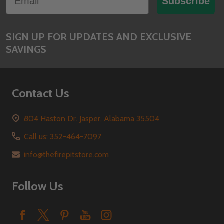
Subscribe
SIGN UP FOR UPDATES AND EXCLUSIVE
SAVINGS
Contact Us
804 Haston Dr. Jasper, Alabama 35504
Call us: 352-464-7097
info@thefirepitstore.com
Follow Us