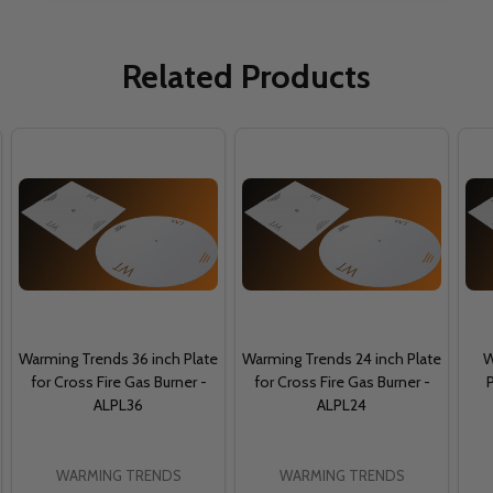
Related Products
Warming Trends 36 inch Plate
Warming Trends 24 inch Plate
W
for Cross Fire Gas Burner -
for Cross Fire Gas Burner -
P
ALPL36
ALPL24
WARMING TRENDS
WARMING TRENDS