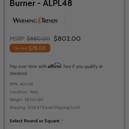
Burner - ALPL48
$802.00
MSRP:
$880.00
$78.00
You save
Affirm
Pay over time with
. See if you qualify at
checkout.
MPN:
ALPL48
Condition:
New
Weight:
58.00 LBS
Shipping:
$158.87 (Fixed Shipping Cost)
Select Round or Square:
*