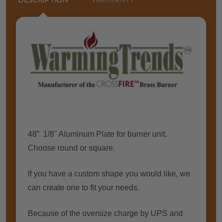
48” 1/8" Aluminum Plate for burner unit.
Choose round or square.
If you have a custom shape you would like, we
can create one to fit your needs.
Because of the oversize charge by UPS and