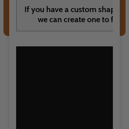
If you have a custom shape yo
we can create one to fit y