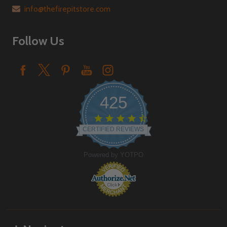
info@thefirepitstore.com
Follow Us
425
4.6
star
CERTIFIED REVIEWS
rating
Powered by YOTPO