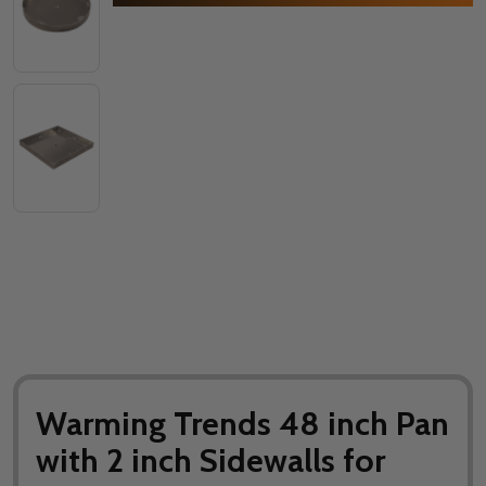
Warming Trends 48 inch Pan
with 2 inch Sidewalls for