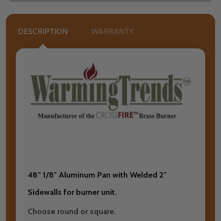
DESCRIPTION
WARRANTY
48” 1/8" Aluminum Pan with Welded 2”
Sidewalls for burner unit.
Choose round or square.