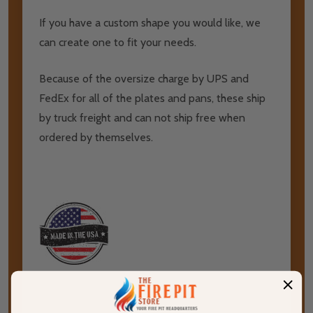
If you have a custom shape you would like, we
can create one to fit your needs.
Because of the oversize charge by UPS and
FedEx for all of the plates and pans, these ship
by truck freight and can not ship free when
ordered by themselves.