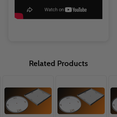
Related Products