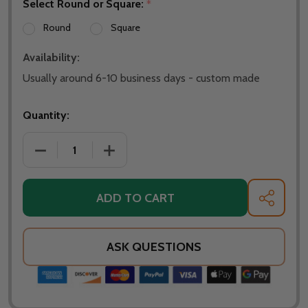
Select Round or Square:
*
Round
Square
Availability:
Usually around 6-10 business days - custom made
Quantity:
DECREASE QUANTITY OF WARMING TRENDS 48 INCH 
INCREASE QUANTITY OF WARMING TREN
ADD TO CART
SHARE
ASK QUESTIONS