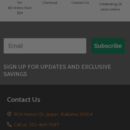
For
Checkout
Contact Us
Celebrating 26
All Orders Over
years online
$99
Footer
Email
Start
Subscribe
SIGN UP FOR UPDATES AND EXCLUSIVE
SAVINGS
Contact Us
804 Haston Dr. Jasper, Alabama 35504
Call us: 352-464-7097