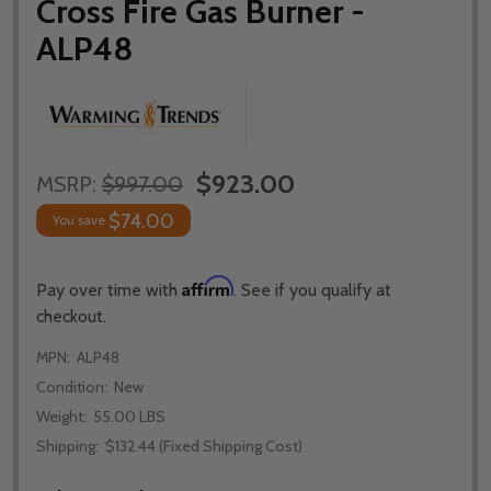
Cross Fire Gas Burner -
ALP48
$923.00
MSRP:
$997.00
$74.00
You save
Affirm
Pay over time with
. See if you qualify at
checkout.
MPN:
ALP48
Condition:
New
Weight:
55.00 LBS
Shipping:
$132.44 (Fixed Shipping Cost)