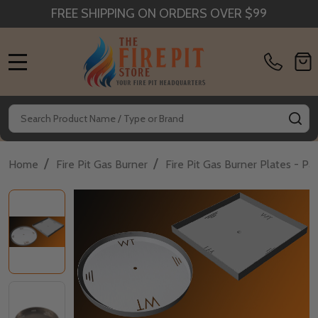
FREE SHIPPING ON ORDERS OVER $99
MENU
Search
SE
/
/
Home
Fire Pit Gas Burner
Fire Pit Gas Burner Plates - P