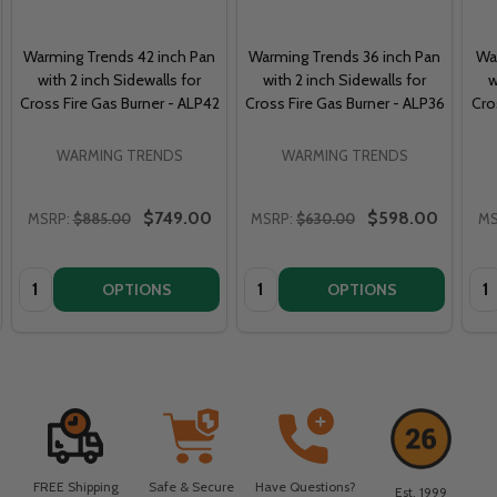
Warming Trends 42 inch Pan
Warming Trends 36 inch Pan
Wa
with 2 inch Sidewalls for
with 2 inch Sidewalls for
w
Cross Fire Gas Burner - ALP42
Cross Fire Gas Burner - ALP36
Cro
WARMING TRENDS
WARMING TRENDS
$749.00
$598.00
MSRP:
$885.00
MSRP:
$630.00
MS
Quantity:
Quantity:
Qua
OPTIONS
OPTIONS
FREE Shipping
Safe & Secure
Have Questions?
Est. 1999