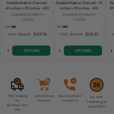
Durable Khaki or Charcoal -
Durable Khaki or Charcoal - 72
Du
60 inches x 30 inches - 420
inches x 30 inches - 401
30
COVERMATES FIRE PIT
COVERMATES FIRE PIT
COVERS
COVERS
$137.76
$132.33
MSRP:
$155.00
MSRP:
$154.49
Quantity:
Quantity:
Qua
OPTIONS
OPTIONS
FREE Shipping
Safe & Secure
Have Questions?
Est. 1999
For
Checkout
Contact Us
Celebrating 26
All Orders Over
years online
$99