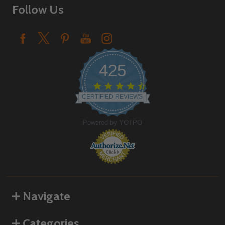
Follow Us
425
4.6
star
CERTIFIED REVIEWS
rating
Powered by YOTPO
Navigate
Categories