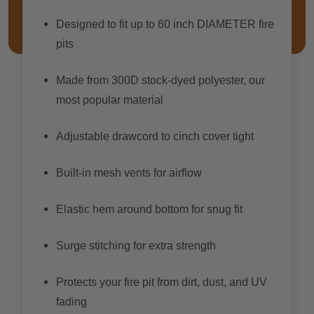
Designed to fit up to 60 inch DIAMETER fire
pits
Made from 300D stock-dyed polyester, our
most popular material
Adjustable drawcord to cinch cover tight
Built-in mesh vents for airflow
Elastic hem around bottom for snug fit
Surge stitching for extra strength
Protects your fire pit from dirt, dust, and UV
fading