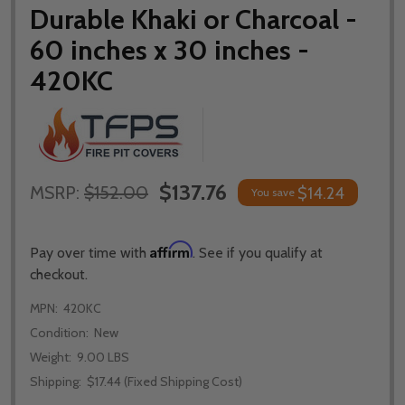
Durable Khaki or Charcoal -
60 inches x 30 inches -
420KC
$137.76
MSRP:
$152.00
$14.24
You save
Affirm
Pay over time with
. See if you qualify at
checkout.
MPN:
420KC
Condition:
New
Weight:
9.00 LBS
Shipping:
$17.44 (Fixed Shipping Cost)