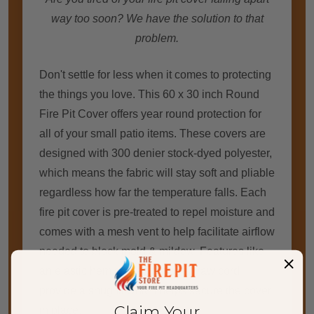
way too soon? We have the solution to that
problem.
Don't settle for less when it comes to protecting
the things you love. This 60 x 30 inch Round
Fire Pit Cover offers year round protection for
all of your small patio items. These covers are
designed with 300 denier stock-dyed polyester,
which means the fabric will stay soft and pliable
regardless how far the temperature falls. Each
fire pit cover is pre-treated to repel moisture and
comes with a mesh vent to help facilitate airflow
needed to block mold & mildew. Features like
an elastic hem and adjustable draw cord
provide a snug fit which helps secure the cover
Claim Your
in place.