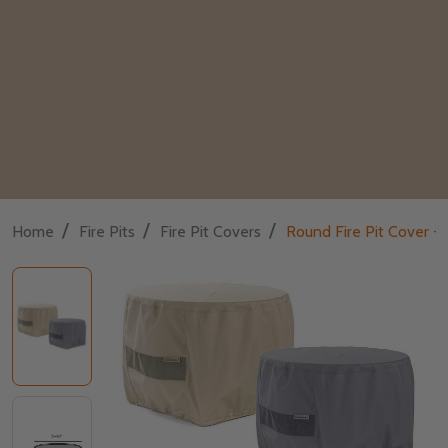
/
/
/
Home
Fire Pits
Fire Pit Covers
Round Fire Pit Cover - 