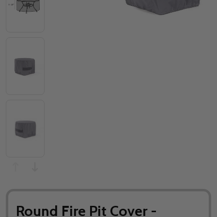
Round Fire Pit Cover -