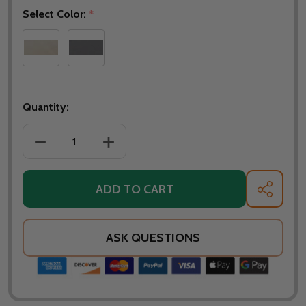
Select Color:
*
Quantity:
ADD TO CART
SHARE
ASK QUESTIONS