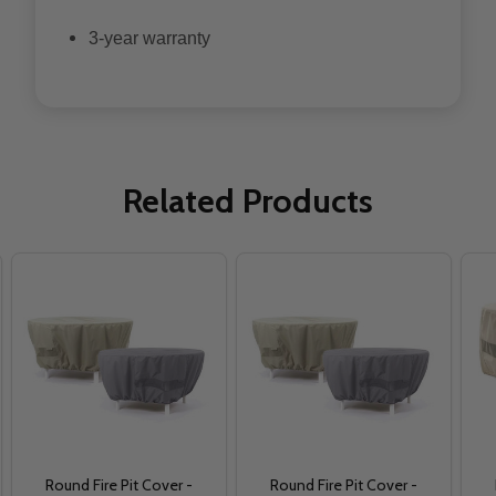
3-year warranty
Related Products
Round Fire Pit Cover -
Round Fire Pit Cover -