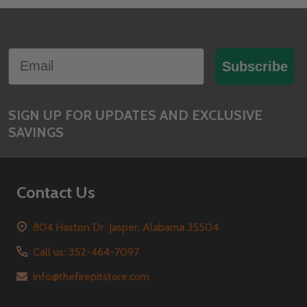
Footer
Email
Start
Subscribe
SIGN UP FOR UPDATES AND EXCLUSIVE
SAVINGS
Contact Us
804 Haston Dr. Jasper, Alabama 35504
Call us: 352-464-7097
info@thefirepitstore.com