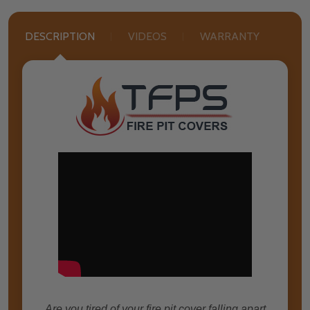
DESCRIPTION
VIDEOS
WARRANTY
Are you tired of your fire pit cover falling apart