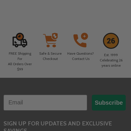
FREE Shipping
Safe & Secure
Have Questions?
Est. 1999
For
Checkout
Contact Us
Celebrating 26
All Orders Over
years online
$99
Footer
Email
Start
Subscribe
SIGN UP FOR UPDATES AND EXCLUSIVE
SAVINGS