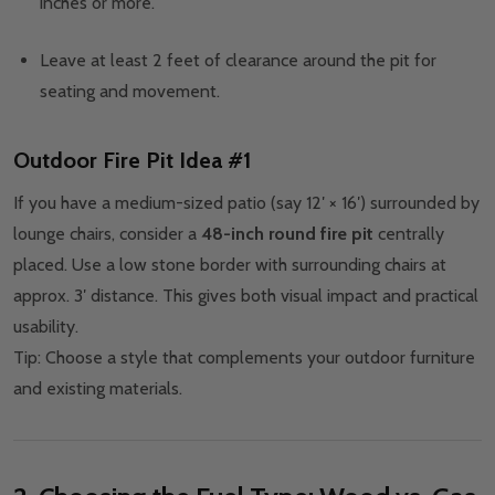
inches or more.
Leave at least 2 feet of clearance around the pit for
seating and movement.
Outdoor Fire Pit Idea #1
If you have a medium-sized patio (say 12′ × 16′) surrounded by
lounge chairs, consider a
48-inch round fire pit
centrally
placed. Use a low stone border with surrounding chairs at
approx. 3′ distance. This gives both visual impact and practical
usability.
Tip: Choose a style that complements your outdoor furniture
and existing materials.