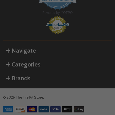
rating
Powered by YOTPO
Navigate
Categories
Brands
©
2026
The Fire Pit Store.