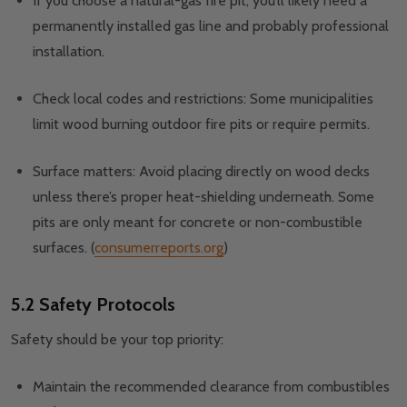
If you choose a natural-gas fire pit, you’ll likely need a
permanently installed gas line and probably professional
installation.
Check local codes and restrictions: Some municipalities
limit wood burning outdoor fire pits or require permits.
Surface matters: Avoid placing directly on wood decks
unless there’s proper heat-shielding underneath. Some
pits are only meant for concrete or non-combustible
surfaces. (
consumerreports.org
)
5.2 Safety Protocols
Safety should be your top priority:
Maintain the recommended clearance from combustibles