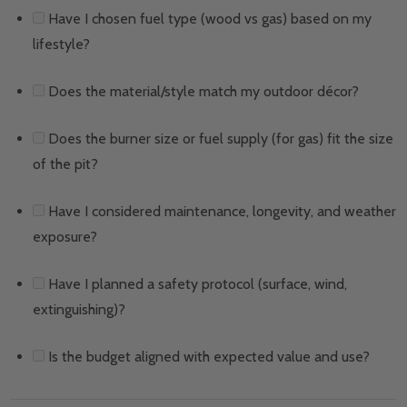
Have I chosen fuel type (wood vs gas) based on my
lifestyle?
Does the material/style match my outdoor décor?
Does the burner size or fuel supply (for gas) fit the size
of the pit?
Have I considered maintenance, longevity, and weather
exposure?
Have I planned a safety protocol (surface, wind,
extinguishing)?
Is the budget aligned with expected value and use?