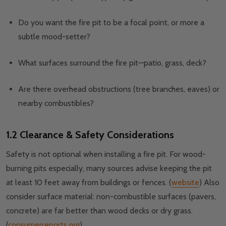
Do you want the fire pit to be a focal point, or more a
subtle mood-setter?
What surfaces surround the fire pit—patio, grass, deck?
Are there overhead obstructions (tree branches, eaves) or
nearby combustibles?
1.2 Clearance & Safety Considerations
Safety is not optional when installing a fire pit. For wood-
burning pits especially, many sources advise keeping the pit
at least 10 feet away from buildings or fences. (
website
) Also
consider surface material: non-combustible surfaces (pavers,
concrete) are far better than wood decks or dry grass.
(
consumerreports.org
)