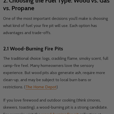
2. Choosing the Fuel Type: Wood vs. Gas
vs. Propane
One of the most important decisions you’ll make is choosing
what kind of fuel your fire pit will use. Each option has
advantages and trade-offs.
2.1 Wood-Burning Fire Pits
The traditional choice: logs, crackling flame, smoky scent, full
camp-fire feel. Many homeowners love the sensory
experience. But wood pits also generate ash, require more
clean-up, and may be subject to local burn bans or
restrictions. (
The Home Depot
)
If you love firewood and outdoor cooking (think s’mores,
skewers, toasting), a wood-burning pit is a strong candidate.