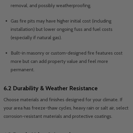
removal, and possibly weatherproofing.
Gas fire pits may have higher initial cost (including
installation) but lower ongoing fuss and fuel costs
(especially if natural gas).
Built-in masonry or custom-designed fire features cost
more but can add property value and feel more
permanent.
6.2 Durability & Weather Resistance
Choose materials and finishes designed for your climate. If
your area has freeze-thaw cycles, heavy rain or salt air, select
corrosion-resistant materials and protective coatings.