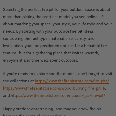
Selecting the perfect fire pit for your outdoor space is about
more than picking the prettiest model you see online. It’s
about matching your space, your style, your lifestyle and your
needs. By starting with your
outdoor fire pit ideas
,
considering the fuel type, material, size, safety, and
installation, you’ll be positioned not just for a beautiful fire
feature—but for a gathering place that invites warmth,
enjoyment and time well-spent outdoors.
If you’re ready to explore specific models, don’t forget to visit
the collections at
https://www.thefirepitstore.com/fire-pits/
,
https://www.thefirepitstore.com/wood-burning-fire-pit-1/
,
and
https://www.thefirepitstore.com/natural-gas-fire-pit/
.
Happy outdoor entertaining—and may your new fire pit