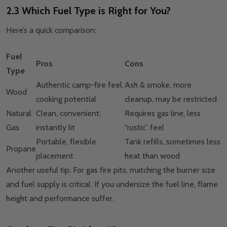
2.3 Which Fuel Type is Right for You?
Here’s a quick comparison:
Fuel
Pros
Cons
Type
Authentic camp-fire feel,
Ash & smoke, more
Wood
cooking potential
cleanup, may be restricted
Natural
Clean, convenient,
Requires gas line, less
Gas
instantly lit
“rustic” feel
Portable, flexible
Tank refills, sometimes less
Propane
placement
heat than wood
Another useful tip: For gas fire pits, matching the burner size
and fuel supply is critical. If you undersize the fuel line, flame
height and performance suffer.