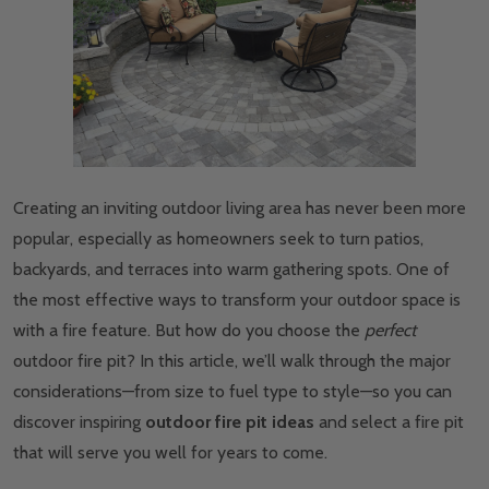
Creating an inviting outdoor living area has never been more
popular, especially as homeowners seek to turn patios,
backyards, and terraces into warm gathering spots. One of
the most effective ways to transform your outdoor space is
with a fire feature. But how do you choose the
perfect
outdoor fire pit? In this article, we’ll walk through the major
considerations—from size to fuel type to style—so you can
discover inspiring
outdoor fire pit ideas
and select a fire pit
that will serve you well for years to come.