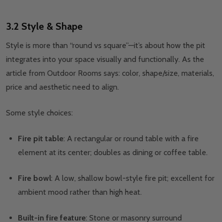
3.2 Style & Shape
Style is more than “round vs square”—it’s about how the pit
integrates into your space visually and functionally. As the
article from Outdoor Rooms says: color, shape/size, materials,
price and aesthetic need to align.
Some style choices:
Fire pit table
: A rectangular or round table with a fire
element at its center; doubles as dining or coffee table.
Fire bowl
: A low, shallow bowl-style fire pit; excellent for
ambient mood rather than high heat.
Built-in fire feature
: Stone or masonry surround