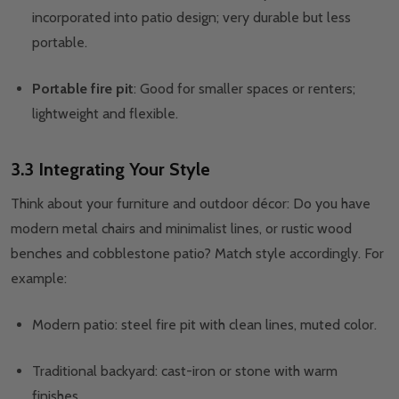
incorporated into patio design; very durable but less
portable.
Portable fire pit
: Good for smaller spaces or renters;
lightweight and flexible.
3.3 Integrating Your Style
Think about your furniture and outdoor décor: Do you have
modern metal chairs and minimalist lines, or rustic wood
benches and cobblestone patio? Match style accordingly. For
example:
Modern patio: steel fire pit with clean lines, muted color.
Traditional backyard: cast-iron or stone with warm
finishes.