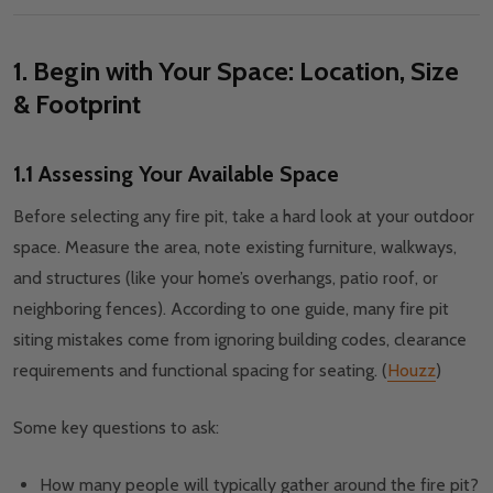
1. Begin with Your Space: Location, Size
& Footprint
1.1 Assessing Your Available Space
Before selecting any fire pit, take a hard look at your outdoor
space. Measure the area, note existing furniture, walkways,
and structures (like your home’s overhangs, patio roof, or
neighboring fences). According to one guide, many fire pit
siting mistakes come from ignoring build­ing codes, clearance
requirements and functional spacing for seating. (
Houzz
)
Some key questions to ask:
How many people will typically gather around the fire pit?