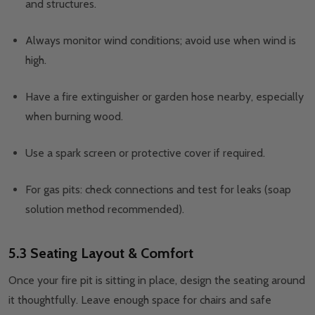
and structures.
Always monitor wind conditions; avoid use when wind is
high.
Have a fire extinguisher or garden hose nearby, especially
when burning wood.
Use a spark screen or protective cover if required.
For gas pits: check connections and test for leaks (soap
solution method recommended).
5.3 Seating Layout & Comfort
Once your fire pit is sitting in place, design the seating around
it thoughtfully. Leave enough space for chairs and safe