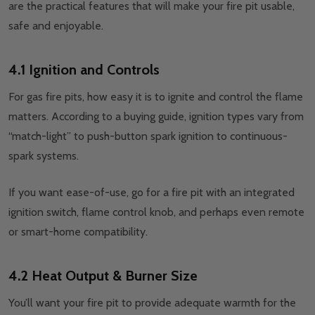
are the practical features that will make your fire pit usable,
safe and enjoyable.
4.1 Ignition and Controls
For gas fire pits, how easy it is to ignite and control the flame
matters. According to a buying guide, ignition types vary from
“match-light” to push-button spark ignition to continuous-
spark systems.
If you want ease-of-use, go for a fire pit with an integrated
ignition switch, flame control knob, and perhaps even remote
or smart-home compatibility.
4.2 Heat Output & Burner Size
You’ll want your fire pit to provide adequate warmth for the