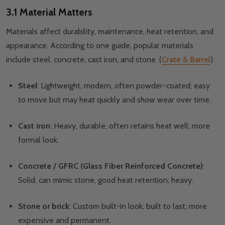
3.1 Material Matters
Materials affect durability, maintenance, heat retention, and
appearance. According to one guide, popular materials
include steel, concrete, cast iron, and stone. (
Crate & Barrel
)
Steel
: Lightweight, modern, often powder-coated; easy
to move but may heat quickly and show wear over time.
Cast iron
: Heavy, durable, often retains heat well; more
formal look.
Concrete / GFRC (Glass Fiber Reinforced Concrete)
:
Solid, can mimic stone, good heat retention; heavy.
Stone or brick
: Custom built-in look, built to last; more
expensive and permanent.