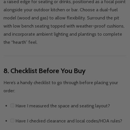
a raised edge for seating or drinks, positioned as a focal point
alongside your outdoor kitchen or bar. Choose a dual-fuel
model (wood and gas) to allow flexibility. Surround the pit
with low bench seating topped with weather-proof cushions,
and incorporate ambient lighting and plantings to complete
the “hearth” feel.
8. Checklist Before You Buy
Here’s a handy checklist to go through before placing your
order:
Have I measured the space and seating layout?
Have I checked clearance and local codes/HOA rules?