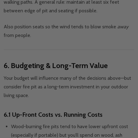
walking paths. A general rule: maintain at least six feet
between edge of pit and seating if possible.
Also position seats so the wind tends to blow smoke
away
from people.
6. Budgeting & Long-Term Value
Your budget will influence many of the decisions above—but
consider fire pit as a long-term investment in your outdoor
living space.
6.1 Up-Front Costs vs. Running Costs
Wood-burning fire pits tend to have lower upfront cost
(especially if portable) but you’ll spend on wood, ash