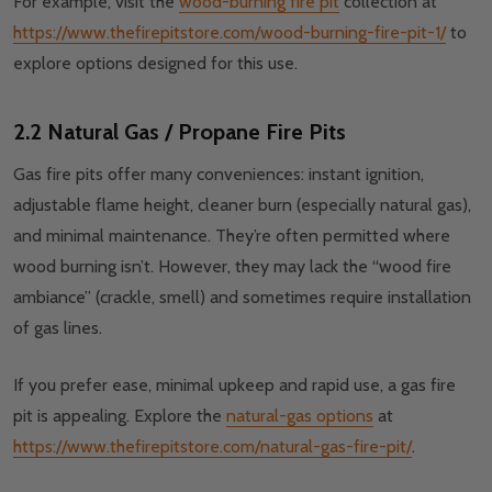
For example, visit the
wood-burning fire pit
collection at
https://www.thefirepitstore.com/wood-burning-fire-pit-1/
to
explore options designed for this use.
2.2 Natural Gas / Propane Fire Pits
Gas fire pits offer many conveniences: instant ignition,
adjustable flame height, cleaner burn (especially natural gas),
and minimal maintenance. They’re often permitted where
wood burning isn’t. However, they may lack the “wood fire
ambiance” (crackle, smell) and sometimes require installation
of gas lines.
If you prefer ease, minimal upkeep and rapid use, a gas fire
pit is appealing. Explore the
natural-gas options
at
https://www.thefirepitstore.com/natural-gas-fire-pit/
.