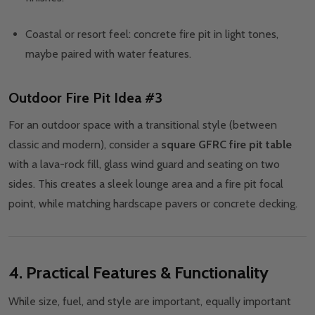
Coastal or resort feel: concrete fire pit in light tones,
maybe paired with water features.
Outdoor Fire Pit Idea #3
For an outdoor space with a transitional style (between
classic and modern), consider a
square GFRC fire pit table
with a lava-rock fill, glass wind guard and seating on two
sides. This creates a sleek lounge area and a fire pit focal
point, while matching hardscape pavers or concrete decking.
4. Practical Features & Functionality
While size, fuel, and style are important, equally important