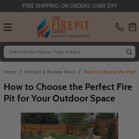
FREE SHIPPING ON ORDERS OVER $99
MENU
Search
SE
/
/
Home
Product & Review News
How to Choose the Perfec
How to Choose the Perfect Fire
Pit for Your Outdoor Space