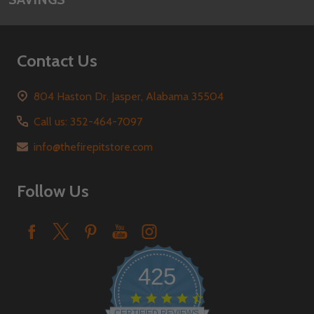
Contact Us
804 Haston Dr. Jasper, Alabama 35504
Call us: 352-464-7097
info@thefirepitstore.com
Follow Us
425
4.6
star
CERTIFIED REVIEWS