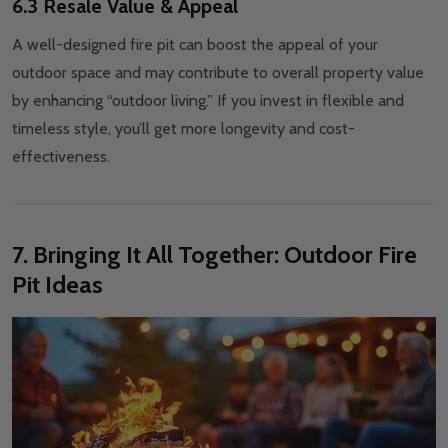
6.3 Resale Value & Appeal
A well-designed fire pit can boost the appeal of your
outdoor space and may contribute to overall property value
by enhancing “outdoor living.” If you invest in flexible and
timeless style, you’ll get more longevity and cost-
effectiveness.
7. Bringing It All Together: Outdoor Fire
Pit Ideas