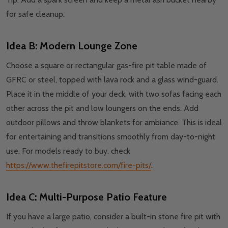
for safe cleanup.
Idea B: Modern Lounge Zone
Choose a square or rectangular gas-fire pit table made of
GFRC or steel, topped with lava rock and a glass wind-guard.
Place it in the middle of your deck, with two sofas facing each
other across the pit and low loungers on the ends. Add
outdoor pillows and throw blankets for ambiance. This is ideal
for entertaining and transitions smoothly from day-to-night
use. For models ready to buy, check
https://www.thefirepitstore.com/fire-pits/
.
Idea C: Multi-Purpose Patio Feature
If you have a large patio, consider a built-in stone fire pit with