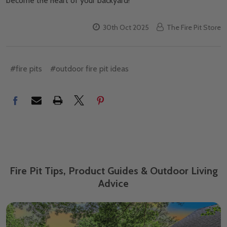
become the heart of your backyard!
30th Oct 2025
The Fire Pit Store
#fire pits
#outdoor fire pit ideas
Fire Pit Tips, Product Guides & Outdoor Living
Advice