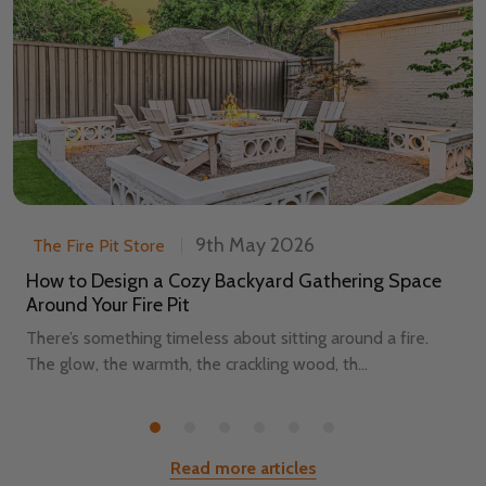
9th May 2026
The Fire Pit Store
How to Design a Cozy Backyard Gathering Space
Around Your Fire Pit
There’s something timeless about sitting around a fire.
The glow, the warmth, the crackling wood, th...
Read more articles