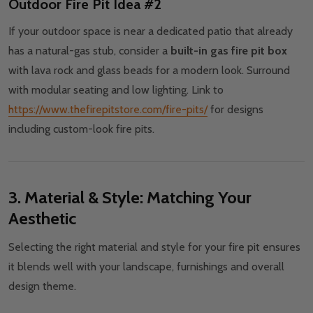
Outdoor Fire Pit Idea #2
If your outdoor space is near a dedicated patio that already
has a natural-gas stub, consider a
built-in gas fire pit box
with lava rock and glass beads for a modern look. Surround
with modular seating and low lighting. Link to
https://www.thefirepitstore.com/fire-pits/
for designs
including custom-look fire pits.
3. Material & Style: Matching Your
Aesthetic
Selecting the right material and style for your fire pit ensures
it blends well with your landscape, furnishings and overall
design theme.