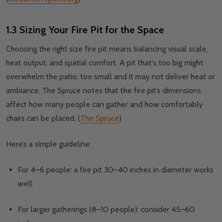
1.3 Sizing Your Fire Pit for the Space
Choosing the right size fire pit means balancing visual scale,
heat output, and spatial comfort. A pit that's too big might
overwhelm the patio; too small and it may not deliver heat or
ambiance. The Spruce notes that the fire pit’s dimensions
affect how many people can gather and how comfortably
chairs can be placed. (
The Spruce
)
Here’s a simple guideline:
For 4–6 people: a fire pit 30–40 inches in diameter works
well.
For larger gatherings (8–10 people): consider 45–60