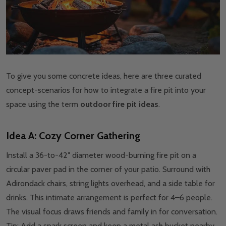
To give you some concrete ideas, here are three curated
concept-scenarios for how to integrate a fire pit into your
space using the term
outdoor fire pit ideas
.
Idea A: Cozy Corner Gathering
Install a 36-to-42″ diameter wood-burning fire pit on a
circular paver pad in the corner of your patio. Surround with
Adirondack chairs, string lights overhead, and a side table for
drinks. This intimate arrangement is perfect for 4–6 people.
The visual focus draws friends and family in for conversation.
Tip: Add a spark screen and keep a metal ash bucket nearby