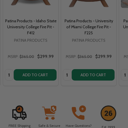
Patina Products - Idaho State
Patina Products - University
Pa
University College Fire Pit -
of Miami College Fire Pit -
Un
F412
F225
PATINA PRODUCTS
PATINA PRODUCTS
$299.99
$299.99
MSRP:
$365.00
MSRP:
$365.00
M
Quantity:
Quantity:
Qua
ADD TO CART
ADD TO CART
FREE Shipping
Safe & Secure
Have Questions?
Est. 1999