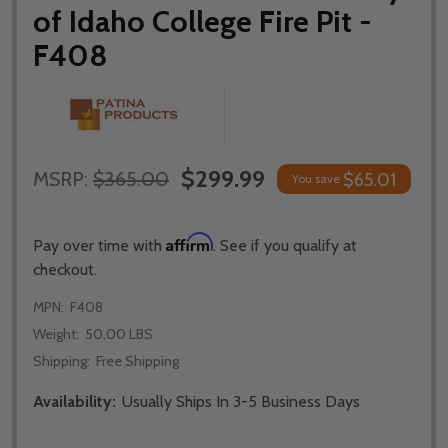
of Idaho College Fire Pit -
F408
$299.99
MSRP:
$365.00
$65.01
You save
Affirm
Pay over time with
. See if you qualify at
checkout.
MPN:
F408
Weight:
50.00 LBS
Shipping:
Free Shipping
Availability:
Usually Ships In 3-5 Business Days