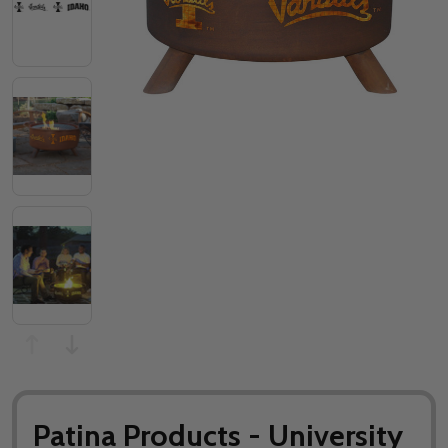
Patina Products - University