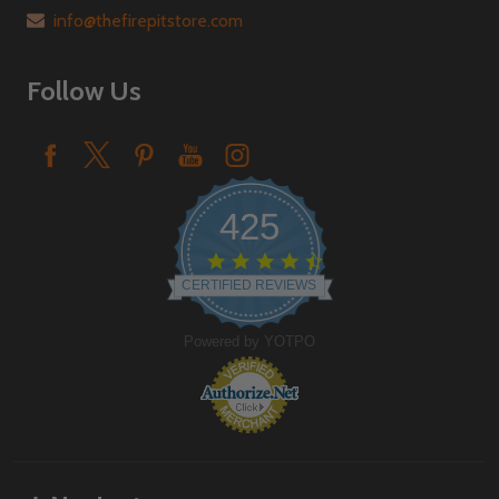
info@thefirepitstore.com
Follow Us
425
4.6
star
CERTIFIED REVIEWS
rating
Powered by YOTPO