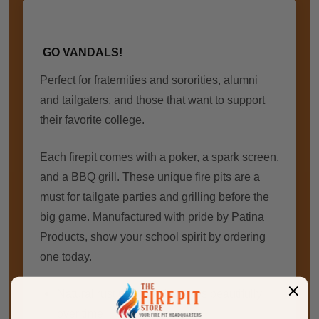
GO VANDALS!
Perfect for
fraternities and sororities
, alumni
and tailgaters, and those that want to support
their favorite college.
Each firepit comes with a poker, a spark screen,
and a BBQ grill. These unique fire pits are a
must for tailgate parties and grilling before the
big game. Manufactured with pride by Patina
Products, show your school spirit by ordering
one today.
Natural rust patina finish ages beautifully
over time