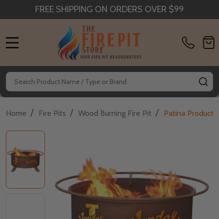
FREE SHIPPING ON ORDERS OVER $99
MENU
Search
SE
/
/
/
Home
Fire Pits
Wood Burning Fire Pit
Patina Products 