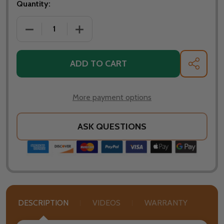
Quantity:
DECREASE 
ADD TO CART
SHARE
More payment options
ASK QUESTIONS
DESCRIPTION
VIDEOS
WARRANTY