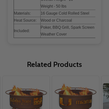
Weight - 50 lbs
Materials:
16 Gauge Cold Rolled Steel
Heat Source:
Wood or Charcoal
Poker, BBQ Grill, Spark Screen and
Included:
Weather Cover
Related Products