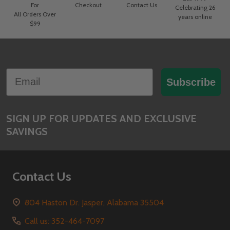
For
Checkout
Contact Us
Celebrating 26
All Orders Over
years online
$99
Footer
Email
Start
Subscribe
SIGN UP FOR UPDATES AND EXCLUSIVE
SAVINGS
Contact Us
804 Haston Dr. Jasper, Alabama 35504
Call us: 352-464-7097