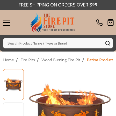
FREE SHIPPING ON ORDERS OVER $99
MENU
Search
SE
/
/
/
Home
Fire Pits
Wood Burning Fire Pit
Patina Products