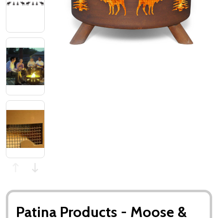
Patina Products - Moose &