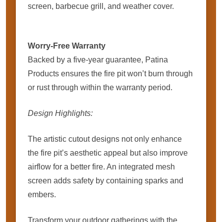
screen, barbecue grill, and weather cover.
Worry-Free Warranty
Backed by a five-year guarantee, Patina
Products ensures the fire pit won’t burn through
or rust through within the warranty period.
Design Highlights:
The artistic cutout designs not only enhance
the fire pit’s aesthetic appeal but also improve
airflow for a better fire. An integrated mesh
screen adds safety by containing sparks and
embers.
Transform your outdoor gatherings with the