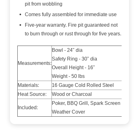
pit from wobbling
Comes fully assembled for immediate use
Five-year warranty. Fire pit guaranteed not
to burn through or rust through for five years.
Bowl - 24" dia
Safety Ring - 30" dia
Measurements:
Overall Height - 16"
Weight - 50 lbs
Materials:
16 Gauge Cold Rolled Steel
Heat Source:
Wood or Charcoal
Poker, BBQ Grill, Spark Screen and
Included:
Weather Cover