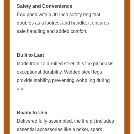
Safety and Convenience
Equipped with a 30-inch safety ring that
doubles as a footrest and handle, it ensures
safe handling and added comfort.
Built to Last
Made from cold-rolled steel, this fire pit boasts
exceptional durability. Welded steel legs
provide stability, preventing wobbling during
use.
Ready to Use
Delivered fully assembled, the fire pit includes
essential accessories like a poker, spark