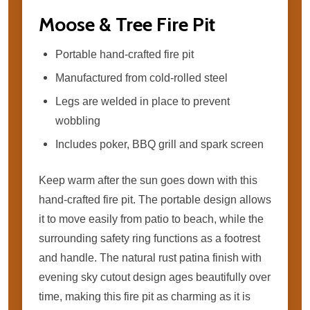
Moose & Tree Fire Pit
Portable hand-crafted fire pit
Manufactured from cold-rolled steel
Legs are welded in place to prevent
wobbling
Includes poker, BBQ grill and spark screen
Keep warm after the sun goes down with this
hand-crafted fire pit. The portable design allows
it to move easily from patio to beach, while the
surrounding safety ring functions as a footrest
and handle. The natural rust patina finish with
evening sky cutout design ages beautifully over
time, making this fire pit as charming as it is