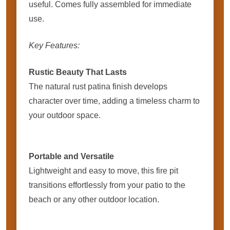
useful. Comes fully assembled for immediate
use.
Key Features:
Rustic Beauty That Lasts
The natural rust patina finish develops
character over time, adding a timeless charm to
your outdoor space.
Portable and Versatile
Lightweight and easy to move, this fire pit
transitions effortlessly from your patio to the
beach or any other outdoor location.