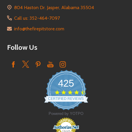
804 Haston Dr. Jasper, Alabama 35504
Call us: 352-464-7097
info@thefirepitstore.com
Follow Us
425
4.6
star
CERTIFIED REVIEWS
rating
Powered by YOTPO