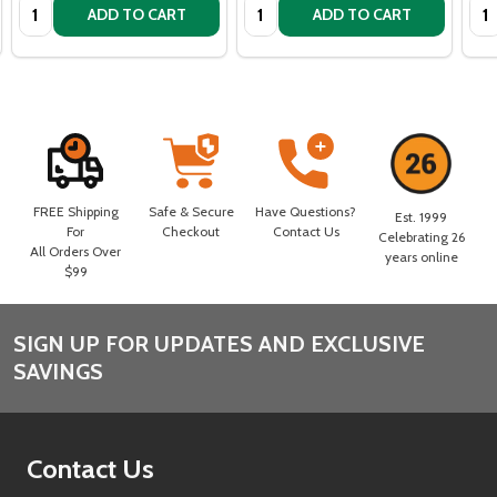
Quantity:
Quantity:
Qua
ADD TO CART
ADD TO CART
FREE Shipping
Safe & Secure
Have Questions?
Est. 1999
For
Checkout
Contact Us
Celebrating 26
All Orders Over
years online
$99
SIGN UP FOR UPDATES AND EXCLUSIVE
Footer
SAVINGS
Start
Contact Us