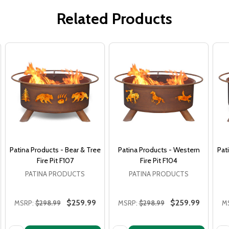
Related Products
Patina Products - Bear & Tree
Patina Products - Western
Pat
Fire Pit F107
Fire Pit F104
PATINA PRODUCTS
PATINA PRODUCTS
$259.99
$259.99
MSRP:
$298.99
MSRP:
$298.99
M