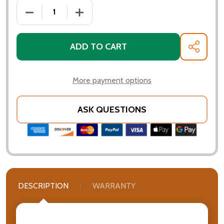
DECREASE QUANTITY OF PATINA PRODUCTS - MOOSE 
INCREASE QUANTITY OF PATINA PRODUC
ADD TO CART
SHARE
More payment options
ASK QUESTIONS
DESCRIPTION
WARRANTY