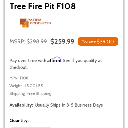
Tree Fire Pit F108
$259.99
MSRP:
$298.99
$39.00
You save
Affirm
Pay over time with
. See if you qualify at
checkout.
MPN:
F108
Weight:
45.00 LBS
Shipping:
Free Shipping
Availability:
Usually Ships In 3-5 Business Days
Quantity: