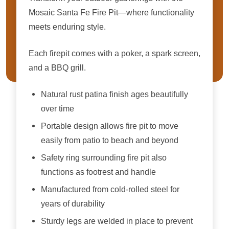
Mosaic Santa Fe Fire Pit—where functionality
meets enduring style.
Each firepit comes with a poker, a spark screen,
and a BBQ grill.
Natural rust patina finish ages beautifully
over time
Portable design allows fire pit to move
easily from patio to beach and beyond
Safety ring surrounding fire pit also
functions as footrest and handle
Manufactured from cold-rolled steel for
years of durability
Sturdy legs are welded in place to prevent