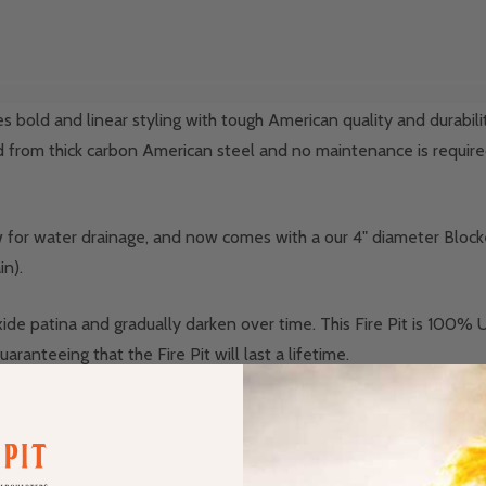
bold and linear styling with tough American quality and durabilit
afted from thick carbon American steel and no maintenance is required
ow for water drainage, and now comes with a our 4" diameter Block
in).
oxide patina and gradually darken over time. This Fire Pit is 100% 
ranteeing that the Fire Pit will last a lifetime.