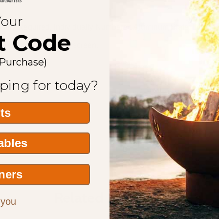
Your
embly Required, Individually Numbered Aluminum Plate, Lifetim
t Code
meter to hold a spark screen.
 Purchase)
ping for today?
its
Tables
ners
Related Products
 you