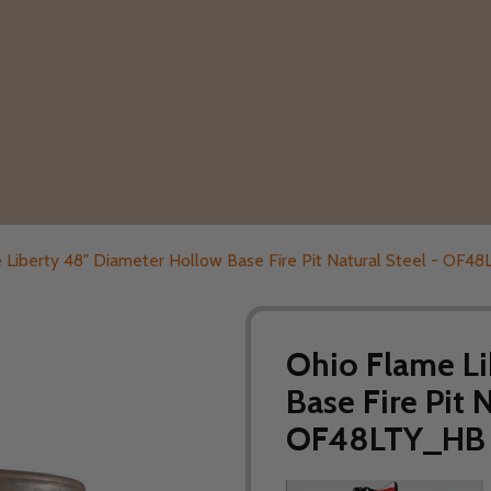
 Liberty 48" Diameter Hollow Base Fire Pit Natural Steel - OF
Ohio Flame Li
Base Fire Pit 
OF48LTY_HB