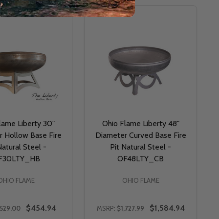
lame Liberty 30"
Ohio Flame Liberty 48"
 Hollow Base Fire
Diameter Curved Base Fire
Natural Steel -
Pit Natural Steel -
F30LTY_HB
OF48LTY_CB
OHIO FLAME
OHIO FLAME
$454.94
$1,584.94
529.00
MSRP:
$1,727.99