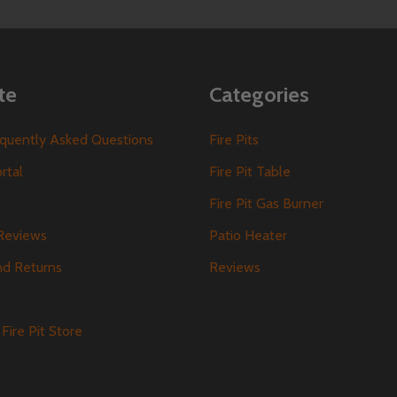
te
Categories
requently Asked Questions
Fire Pits
ortal
Fire Pit Table
Fire Pit Gas Burner
Reviews
Patio Heater
nd Returns
Reviews
s
Fire Pit Store