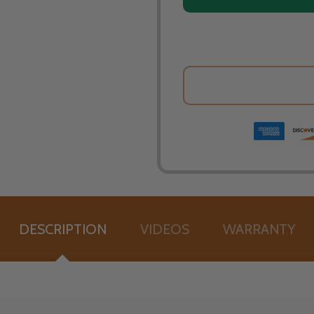
DESCRIPTION
VIDEOS
WARRANTY