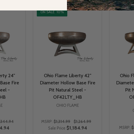
ON SALE
10%
rty 24"
Ohio Flame Liberty 42"
Ohio F
Base Fire
Diameter Hollow Base Fire
Diameter
teel -
Pit Natural Steel -
Pit 
HB
OF42LTY_HB
O
ME
OHIO FLAME
$344.94
MSRP:
$1,314.99
$1,264.99
4.94
$1,184.94
MSRP:
$
Sale Price