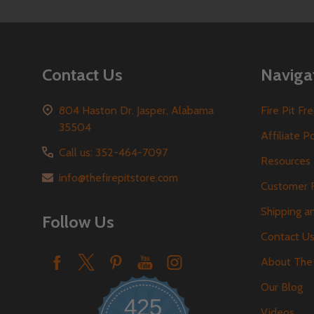
Contact Us
Naviga
804 Haston Dr. Jasper, Alabama
Fire Pit F
35504
Affiliate P
Call us: 352-464-7097
Resources
info@thefirepitstore.com
Customer 
Shipping a
Follow Us
Contact U
About The 
Our Blog
425
Videos