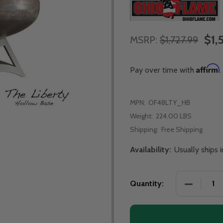
$1,
MSRP:
$1,727.99
Affirm
Pay over time with
.
MPN:
OF48LTY_HB
Weight:
224.00 LBS
Shipping:
Free Shipping
Availability:
Usually ships 
Quantity: