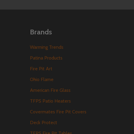
Brands
Warming Trends
Patina Products
Fire Pit Art
Ohio Flame
American Fire Glass
TFPS Patio Heaters
Covermates Fire Pit Covers
Deck Protect
TFPS Fire Pit Tables