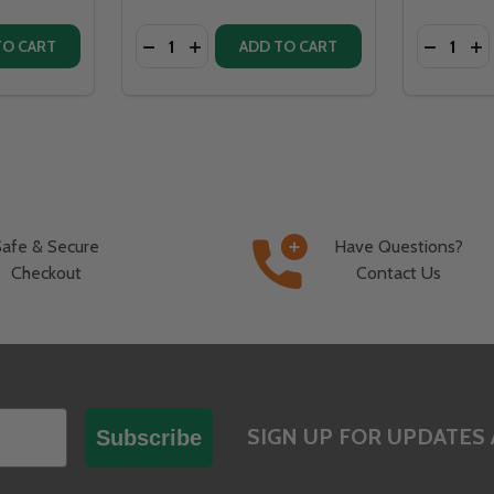
Quantity:
Quantity:
EASE QUANTITY OF OHIO FLAME LIBERTY 36" DIAMETER HOLLOW BASE FIRE PIT NATURAL STEEL -
INCREASE QUANTITY OF OHIO FLAME LIBERTY 36" DIAMETER HOLLOW BASE FIRE PIT NATURAL 
DECREASE QUANTITY OF OHIO FLAME LIBERTY 2
INCREASE QUANTITY OF OHIO FLAME LI
TO CART
ADD TO CART
Safe & Secure
Have Questions?
Checkout
Contact Us
SIGN UP FOR UPDATES 
Subscribe