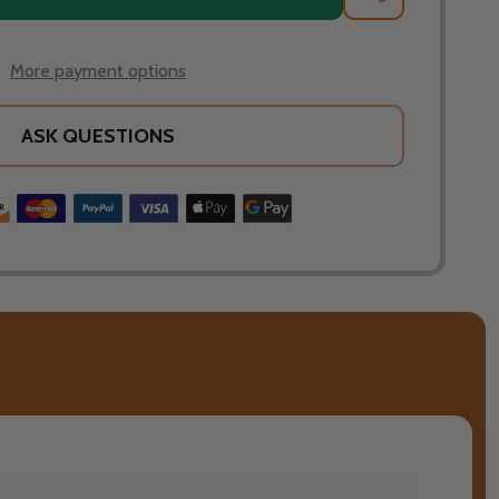
More payment options
ASK QUESTIONS