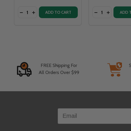
Quantity:
Quantity:
DECR
ADD TO CART
ADD 
FREE Shipping For
All Orders Over $99
Footer
Email
Start