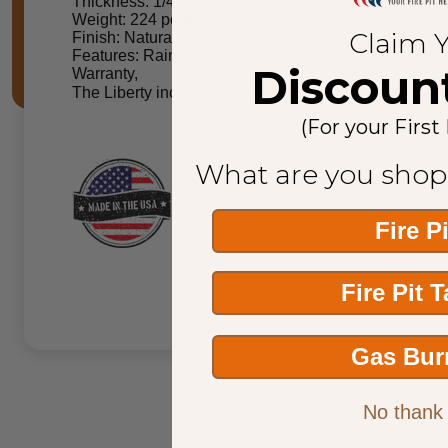
Thickness: 1/4 inches thick
Weight: 224 pounds
Claim 
Finish: Natural Steel Finish
Features: Rain Drain in Center of Fire Bowl, No Ass
Discoun
Warranty,
The Liberty includes an edge around the outside peri
(For your First
What are you shop
Fire P
Fire Pit 
Gas Bur
No thank