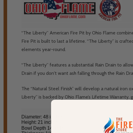
“The Liberty” American Fire Pit by Ohio Flame combines 
Fire Pit is built to last a lifetime. “The Liberty” is cr
elements year-round.
“The Liberty” features a substantial Rain Drain to all
Drain if you don't want ash falling through the Rain Dra
The “Natural Steel Finish” will develop a natural iron 
Liberty” is backed by Ohio Flame’s Lifetime Warranty, gua
Diameter: 48 inches
Height: 21 inches
Bowl Depth 14 inches