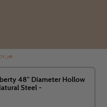
48LTY_HB
berty 48" Diameter Hollow
Natural Steel -