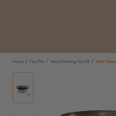
/
/
/
Home
Fire Pits
Wood Burning Fire Pit
Ohio Flame