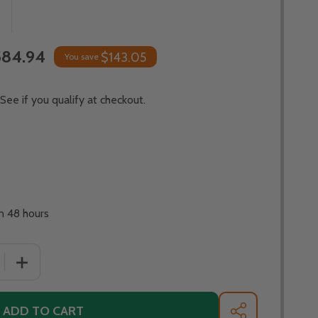
584.94
$143.05
You save
 See if you qualify at checkout.
in 48 hours
DECREASE QUANTITY OF OHIO FLAME
INCREASE QUAN
ADD TO CART
SHARE