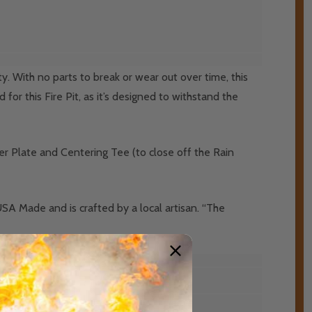
y. With no parts to break or wear out over time, this
 for this Fire Pit, as it’s designed to withstand the
er Plate and Centering Tee (to close off the Rain
USA Made and is crafted by a local artisan. “The