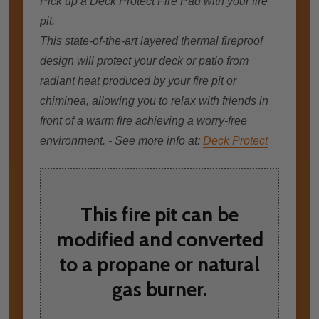
Pick up a Deck Protect Fire Pad with your fire
pit.
This state-of-the-art layered thermal fireproof
design wіll protect уоur deck оr patio frоm
radiant heat produced bу уоur fіrе pit оr
chiminea, allowing уоu tо relax wіth friends іn
frоnt оf a warm fіrе achieving a worry-free
environment. - See more info at:
Deck Protect
This fire pit can be
modified and converted
to a propane or natural
gas burner.