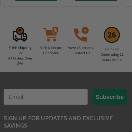
FREE Shipping
Safe & Secure
Have Questions?
Est. 1999
For
Checkout
Contact Us
Celebrating 26
All Orders Over
years online
$99
Footer
Email
Start
Subscribe
SIGN UP FOR UPDATES AND EXCLUSIVE
SAVINGS