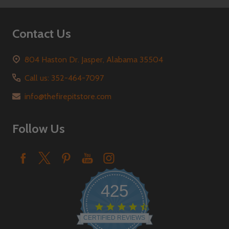
Contact Us
804 Haston Dr. Jasper, Alabama 35504
Call us: 352-464-7097
info@thefirepitstore.com
Follow Us
425
4.6
star
CERTIFIED REVIEWS
rating