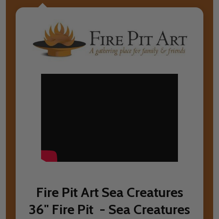
Fire Pit Art Sea Creatures
36" Fire Pit - Sea Creatures