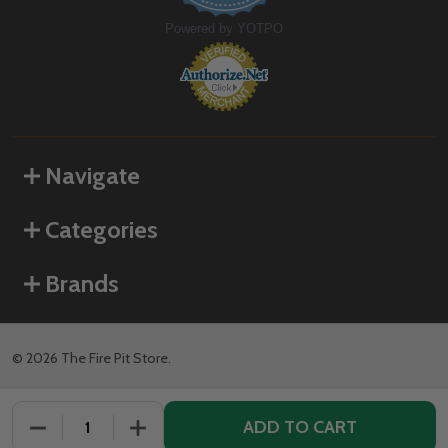
Powered by YOTPO
Navigate
Categories
Brands
©
2026
The Fire Pit Store.
ADD TO CART
DECREASE QUANTITY OF UNDEFINED
INCREASE QUANTITY OF UNDEFINED