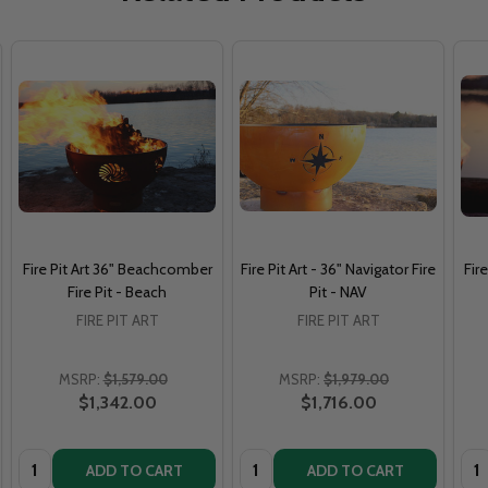
Fire Pit Art 36" Beachcomber
Fire Pit Art - 36" Navigator Fire
Fir
Fire Pit - Beach
Pit - NAV
FIRE PIT ART
FIRE PIT ART
MSRP:
$1,579.00
MSRP:
$1,979.00
$1,342.00
$1,716.00
Quantity:
Quantity:
Qua
ADD TO CART
ADD TO CART