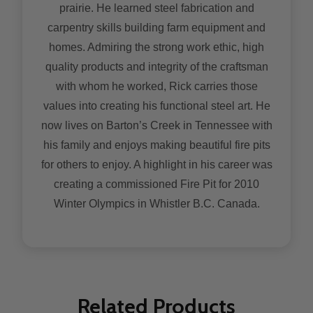
prairie. He learned steel fabrication and
carpentry skills building farm equipment and
homes. Admiring the strong work ethic, high
quality products and integrity of the craftsman
with whom he worked, Rick carries those
values into creating his functional steel art. He
now lives on Barton’s Creek in Tennessee with
his family and enjoys making beautiful fire pits
for others to enjoy. A highlight in his career was
creating a commissioned Fire Pit for 2010
Winter Olympics in Whistler B.C. Canada.
Related Products