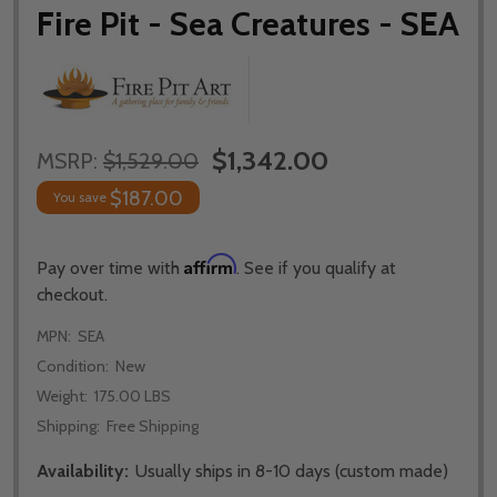
Fire Pit - Sea Creatures - SEA
$1,342.00
MSRP:
$1,529.00
$187.00
You save
Affirm
Pay over time with
. See if you qualify at
checkout.
MPN:
SEA
Condition:
New
Weight:
175.00 LBS
Shipping:
Free Shipping
Availability:
Usually ships in 8-10 days (custom made)