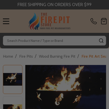
FREE SHIPPING ON ORDERS OVER $99
MENU
Search
SE
/
/
/
Home
Fire Pits
Wood Burning Fire Pit
Fire Pit Art Sea