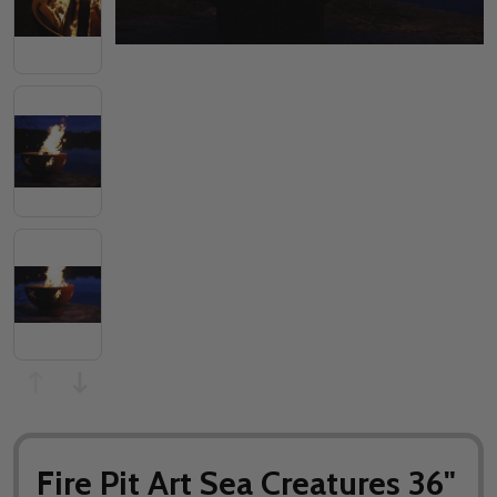
Fire Pit Art Sea Creatures 36"