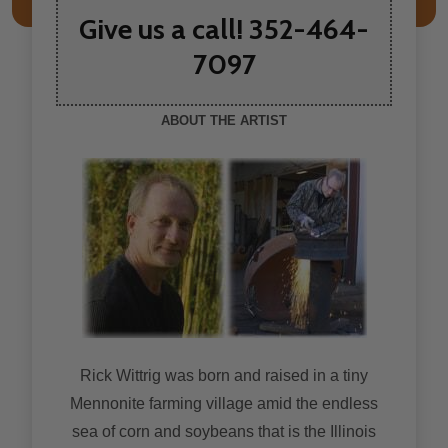
Give us a call! 352-464-
7097
ABOUT THE ARTIST
Rick Wittrig was born and raised in a tiny
Mennonite farming village amid the endless
sea of corn and soybeans that is the Illinois