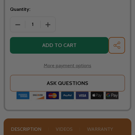
Quantity:
ADD TO CART
SHARE
More payment options
ASK QUESTIONS
DESCRIPTION
VIDEOS
WARRANTY