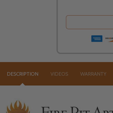
DESCRIPTION
VIDEOS
WARRANTY