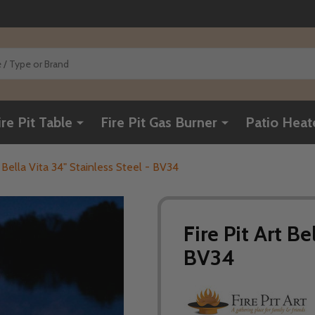
ire Pit Table
Fire Pit Gas Burner
Patio Heat
t Bella Vita 34" Stainless Steel - BV34
Fire Pit Art Be
BV34