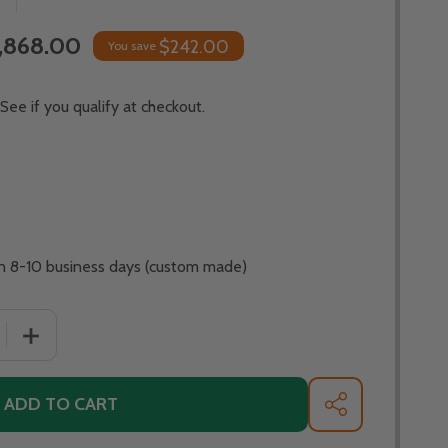
,868.00
$242.00
You save
 See if you qualify at checkout.
 in 8-10 business days (custom made)
QUANTITY OF FIRE PIT ART BELLA VITA 34" STAINLESS STE
INCREASE QUANTITY OF FIRE PIT ART BELLA VITA 34" ST
ADD TO CART
SHARE