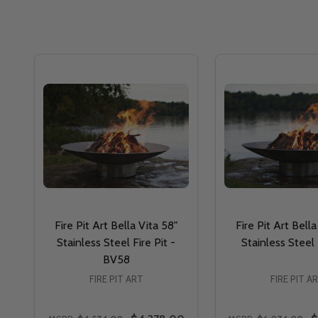
Fire Pit Art Bella Vita 58"
Fire Pit Art Bella
Stainless Steel Fire Pit -
Stainless Steel
BV58
FIRE PIT ART
FIRE PIT A