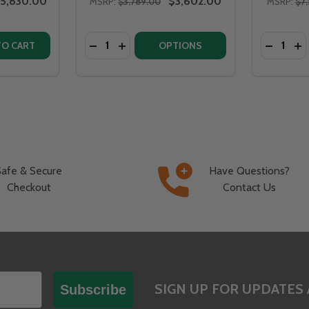
5,830.00
$3,602.00
MSRP:
$3,789.00
MSRP:
$7,
Quantity:
Quantity:
8" STAINLESS STEEL FIRE PIT - BV58
ITA 58" STAINLESS STEEL FIRE PIT - BV58
ITY OF FIRE PIT ART BELLA VITA 70" STAINLESS STEEL - B
QUANTITY OF FIRE PIT ART BELLA VITA 70" STAINLESS STEE
DECREASE QUANTITY OF FIRE PIT ART BEL
INCREASE QUANTITY OF FIRE PIT ART
DECREAS
IN
TO CART
OPTIONS
Safe & Secure
Have Questions?
Checkout
Contact Us
SIGN UP FOR UPDATES 
Subscribe