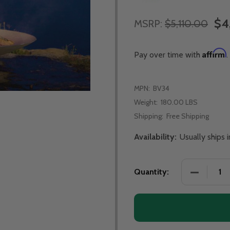
$4
MSRP:
$5,110.00
Affirm
Pay over time with
.
MPN:
BV34
Weight:
180.00 LBS
Shipping:
Free Shipping
Availability:
Usually ships
DECREASE 
Quantity: