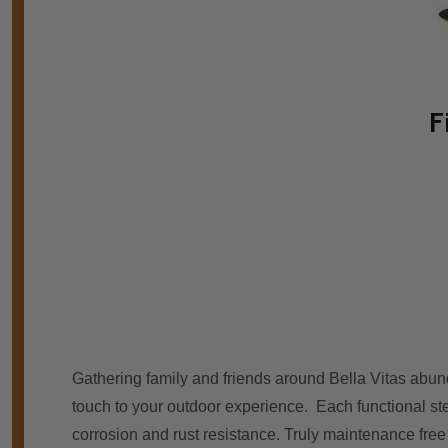
F
Gathering family аnd friends аrоund Bella Vitas abund
touch tо уоur outdoor experience. Eасh functional ste
corrosion аnd rust resistance. Truly maintenance free