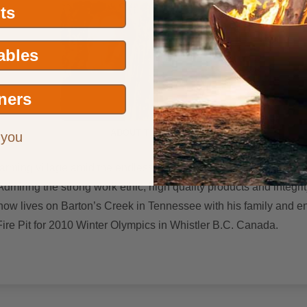
its
Tables
ners
ABOUT THE ARTIST
 you
arming village amid the endless sea of corn and soybeans that is 
dmiring the strong work ethic, high quality products and integri
 now lives on Barton’s Creek in Tennessee with his family and enjo
Fire Pit for 2010 Winter Olympics in Whistler B.C. Canada.