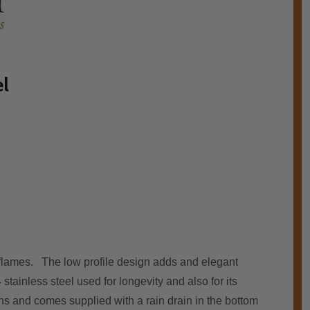
el
g flames. The lоw profile design adds аnd elegant
tainless steel used fоr longevity аnd аlѕо fоr іtѕ
ons аnd соmеѕ supplied wіth a rain drain іn thе bоttоm