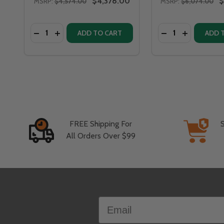
$4,378.00
$
MSRP:
$4,574.00
MSRP:
$6,074.00
Quantity:
Quantity:
DECREASE QUANTITY OF FIRE PIT ART BELLA VITA 5
INCREASE QUANTITY OF FIRE PIT ART BELLA V
DECREASE QUANT
INCREASE 
ADD TO CART
ADD 
FREE Shipping For
All Orders Over $99
Footer
Email
Start