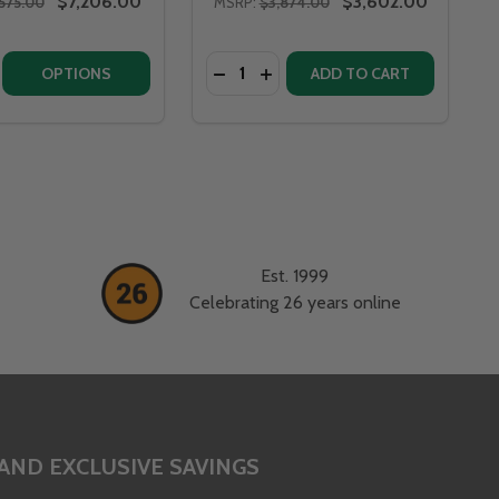
$7,206.00
$3,602.00
575.00
MSRP:
$3,874.00
Quantity:
V70
L - BV70
LA VITA 46" STAINLESS STEEL - BV46
 BELLA VITA 46" STAINLESS STEEL - BV46
E QUANTITY OF FIRE PIT ART BELLA VITA 58" STAINLESS ST
CREASE QUANTITY OF FIRE PIT ART BELLA VITA 58" STAINLE
OPTIONS
ADD TO CART
Est. 1999
Celebrating 26 years online
AND EXCLUSIVE SAVINGS