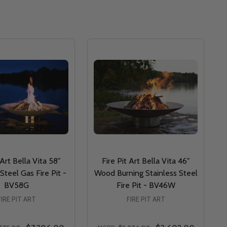
 Art Bella Vita 58"
Fire Pit Art Bella Vita 46"
Steel Gas Fire Pit -
Wood Burning Stainless Steel
BV58G
Fire Pit - BV46W
FIRE PIT ART
FIRE PIT ART