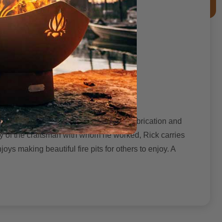
the Illinois prairie. He learned steel fabrication and
ty of the craftsman with whom he worked, Rick carries
ys making beautiful fire pits for others to enjoy. A