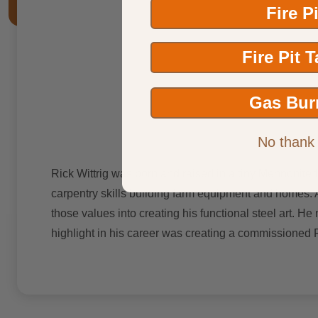
Fire P
Fire Pit 
Gas Bur
No thank
Rick Wittrig was born and raised in a tiny Mennonite f
carpentry skills building farm equipment and homes. A
those values into creating his functional steel art. He
highlight in his career was creating a commissioned 