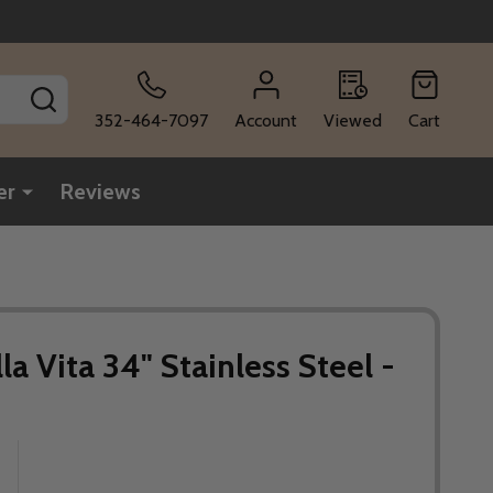
SEARCH
352-464-7097
Account
Viewed
Cart
er
Reviews
lla Vita 34" Stainless Steel -