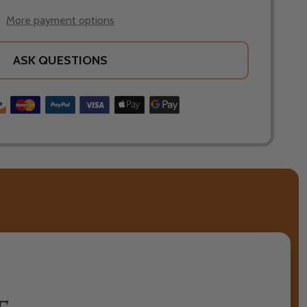
More payment options
ASK QUESTIONS