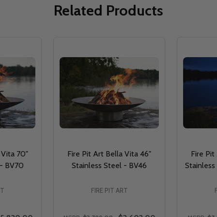
Related Products
 Vita 70"
Fire Pit Art Bella Vita 46"
Fire Pit
 - BV70
Stainless Steel - BV46
Stainless 
RT
FIRE PIT ART