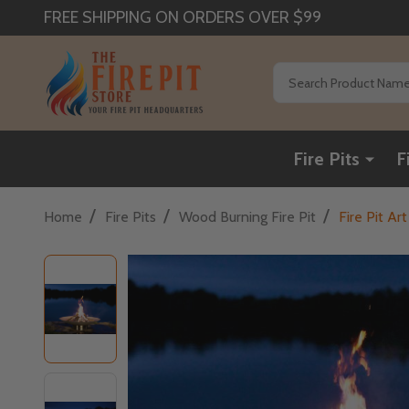
FREE SHIPPING ON ORDERS OVER $99
Search
Fire Pits
F
/
/
/
Home
Fire Pits
Wood Burning Fire Pit
Fire Pit Ar