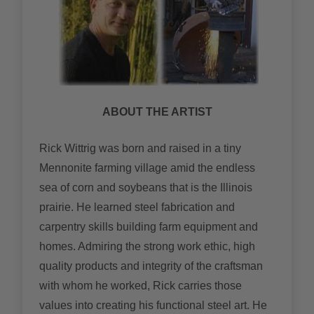
ABOUT THE ARTIST
Rick Wittrig was born and raised in a tiny
Mennonite farming village amid the endless
sea of corn and soybeans that is the Illinois
prairie. He learned steel fabrication and
carpentry skills building farm equipment and
homes. Admiring the strong work ethic, high
quality products and integrity of the craftsman
with whom he worked, Rick carries those
values into creating his functional steel art. He