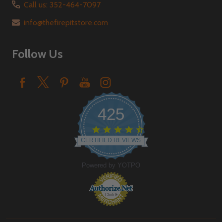
Call us: 352-464-7097
info@thefirepitstore.com
Follow Us
425
4.6
star
CERTIFIED REVIEWS
rating
Powered by YOTPO