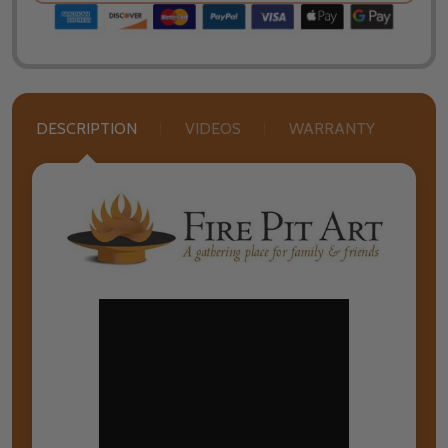
DESCRIPTION
VIDEOS
WARRANTY