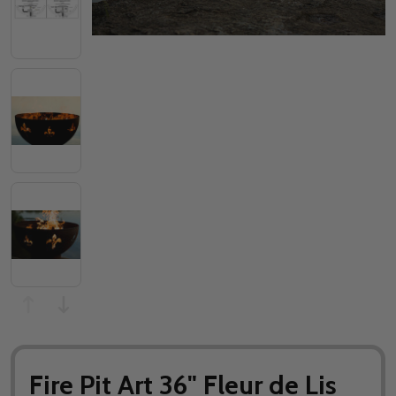
Fire Pit Art 36" Fleur de Lis