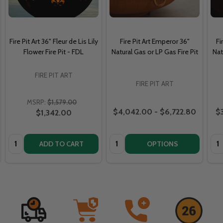
Fire Pit Art 36" Fleur de Lis Lily
Fire Pit Art Emperor 36"
Fi
Flower Fire Pit - FDL
Natural Gas or LP Gas Fire Pit
Nat
FIRE PIT ART
FIRE PIT ART
MSRP:
$1,579.00
$4,042.00 - $6,722.80
$3
$1,342.00
Quantity:
Quantity:
Qua
ADD TO CART
OPTIONS