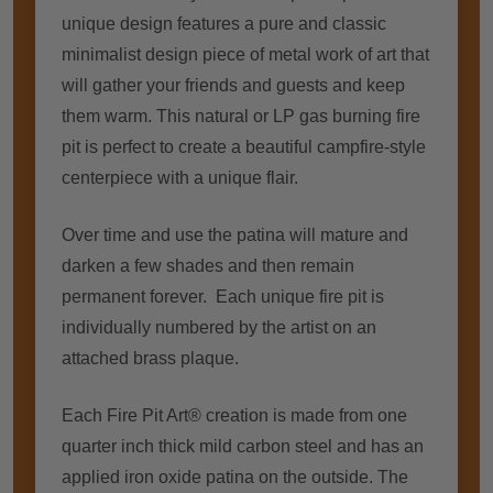
unique design features a pure and classic
minimalist design piece of metal work of art that
will gather your friends and guests and keep
them warm. This natural or LP gas burning fire
pit is perfect to create a beautiful campfire-style
centerpiece with a unique flair.
Over time and use the patina will mature and
darken a few shades and then remain
permanent forever. Each unique fire pit is
individually numbered by the artist on an
attached brass plaque.
Each Fire Pit Art® creation is made from one
quarter inch thick mild carbon steel and has an
applied iron oxide patina on the outside. The