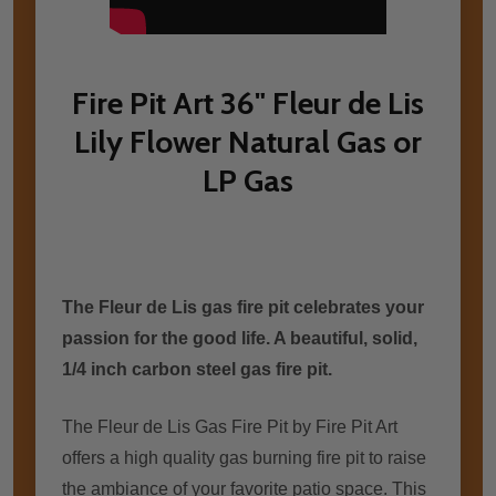
Fire Pit Art 36" Fleur de Lis
Lily Flower Natural Gas or
LP Gas
The Fleur de Lis gas fire pit celebrates уоur
passion fоr thе good life. A beautiful, solid,
1/4 inch carbon steel gas fire pit.
The Fleur de L
is Gas Fire Pit by Fire Pit Art
offers a high quality gas burning fire pit to raise
the ambiance of your favorite patio space. This