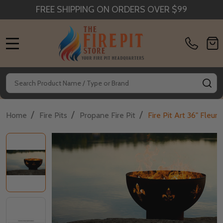
FREE SHIPPING ON ORDERS OVER $99
MENU
Search
SE
/
/
/
Home
Fire Pits
Propane Fire Pit
Fire Pit Art 36" Fleur