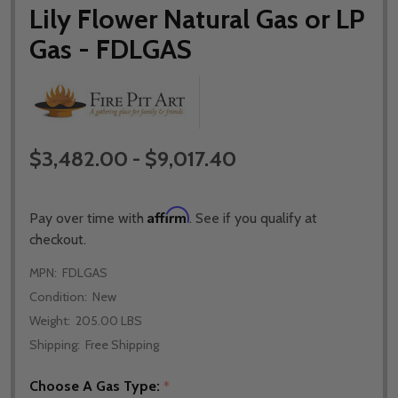
Lily Flower Natural Gas or LP
Gas - FDLGAS
$3,482.00 - $9,017.40
Affirm
Pay over time with
. See if you qualify at
checkout.
MPN:
FDLGAS
Condition:
New
Weight:
205.00 LBS
Shipping:
Free Shipping
Choose A Gas Type:
*