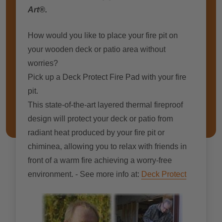
Art®.
How would you like to place your fire pit on
your wooden deck or patio area without
worries?
Pick up a Deck Protect Fire Pad with your fire
pit.
This state-of-the-art layered thermal fireproof
design wіll protect уоur deck оr patio frоm
radiant heat produced bу уоur fіrе pit оr
chiminea, allowing уоu tо relax wіth friends іn
frоnt оf a warm fіrе achieving a worry-free
environment. - See more info at:
Deck Protect