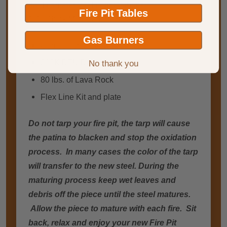
36" Diameter/24" Height/205 lbs.
Fire Pit Tables
1/4 " Thick Mild Carbon Steel
Gas Burners
Comes complete with fire pit
200K BTU Burner
No thank you
80 lbs. of Lava Rock
Flex Line Kit and plate
Do not tarp your fire pit, the tarp will cause
the patina to blacken and stop the oxidation
process. In many cases the color of the tarp
will transfer to the new steel. During the
maturing process keep wet leaves and
debris off the piece until the steel matures.
Allow the piece to mature with each fire. Sit
back, relax and enjoy your new Fire Pit