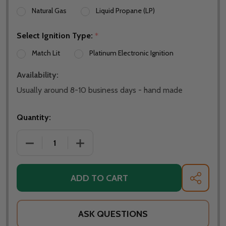
Natural Gas
Liquid Propane (LP)
Select Ignition Type:
*
Match Lit
Platinum Electronic Ignition
Availability:
Usually around 8-10 business days - hand made
Quantity:
DECREASE QUANTITY OF FIRE PIT ART 36" FLEUR DE
INCREASE QUANTITY OF FIRE PIT ART 3
ADD TO CART
SHARE
ASK QUESTIONS