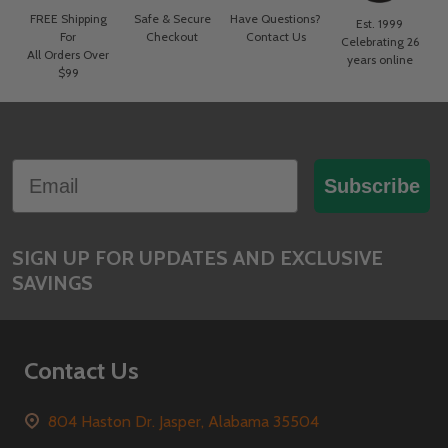
FREE Shipping
Safe & Secure
Have Questions?
Est. 1999
For
Checkout
Contact Us
Celebrating 26
All Orders Over
years online
$99
Footer
Email
Start
Subscribe
SIGN UP FOR UPDATES AND EXCLUSIVE
SAVINGS
Contact Us
804 Haston Dr. Jasper, Alabama 35504