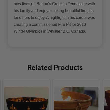
now lives on Barton’s Creek in Tennessee with
his family and enjoys making beautiful fire pits
for others to enjoy. A highlight in his career was
creating a commissioned Fire Pit for 2010
Winter Olympics in Whistler B.C. Canada.
Related Products