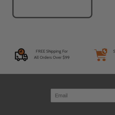
FREE Shipping For
All Orders Over $99
Footer
Email
Start