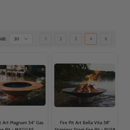
1
2
3
4
6
GE:
it Art Magnum 54" Gas
Fire Pit Art Bella Vita 58"
ire Pit - MAGGAS
Stainless Steel Fire Pit - BV58