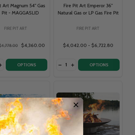
it Art Magnum 54" Gas
Fire Pit Art Emperor 36"
e Pit - MAGGASLID
Natural Gas or LP Gas Fire Pit
FIRE PIT ART
FIRE PIT ART
$4,360.00
$4,042.00 - $6,722.80
$4,778.00
y:
Quantity:
IENTAL STYLE - AS 72
T ORIENTAL STYLE - AS 72
BELLA VITA 46" STAINLESS STEEL - BV46
 ART BELLA VITA 46" STAINLESS STEEL - BV46
ASE QUANTITY OF FIRE PIT ART MAGNUM 54" GAS FIRE PIT
INCREASE QUANTITY OF FIRE PIT ART MAGNUM 54" GAS FIR
DECREASE QUANTITY OF FIRE PIT
INCREASE QUANTITY OF FIR
OPTIONS
OPTIONS