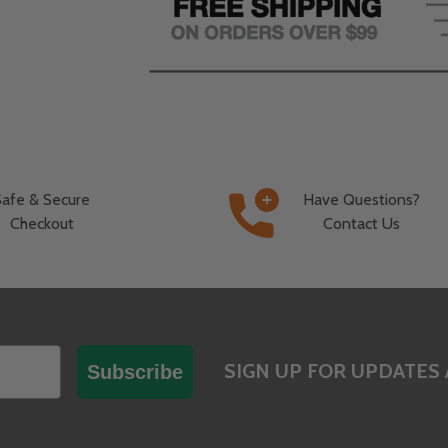
Safe & Secure
Have Questions?
Checkout
Contact Us
SIGN UP FOR UPDATES 
Subscribe