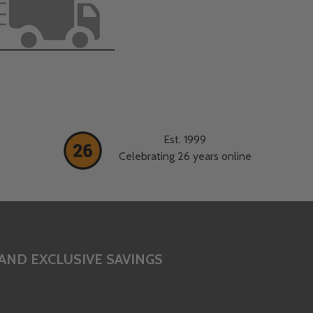
Est. 1999
Celebrating 26 years online
AND EXCLUSIVE SAVINGS