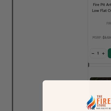
Fire Pit Ar
Low Flat Or
FI
MSRP:
$5,12
Quantity:
DECREASE 
INCR