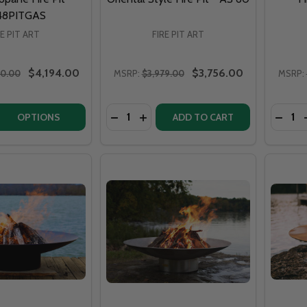
48PITGAS
RE PIT ART
FIRE PIT ART
$4,194.00
$3,756.00
10.00
MSRP:
$3,979.00
MSRP:
Quantity:
Quantit
QUANTITY OF FIRE PIT ART ASIA 48" NATURAL GAS OR PRO
EASE QUANTITY OF FIRE PIT ART ASIA 48" NATURAL GAS O
DECREASE QUANTITY OF FIRE PIT ART 
INCREASE QUANTITY OF FIRE PIT
DECRE
OPTIONS
ADD TO CART