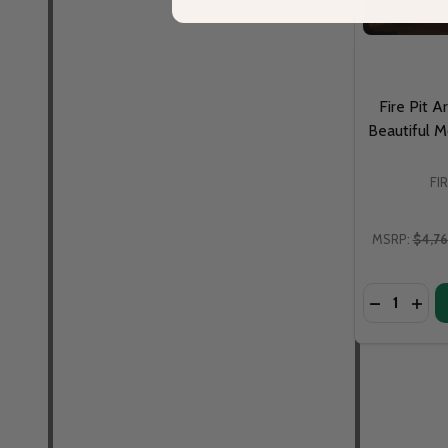
Fire Pit A
Beautiful M
FI
MSRP:
$4,7
Quantity:
DECREASE 
INCR