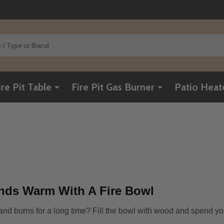
ire Pit Table
Fire Pit Gas Burner
Patio Heat
nds Warm With A Fire Bowl
d and burns for a long time? Fill the bowl with wood and spend yo