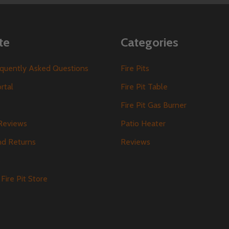
te
Categories
requently Asked Questions
Fire Pits
ortal
Fire Pit Table
Fire Pit Gas Burner
Reviews
Patio Heater
nd Returns
Reviews
s
Fire Pit Store