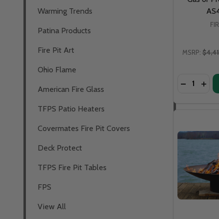
Warming Trends
AS
FI
Patina Products
Fire Pit Art
MSRP:
$4,4
Ohio Flame
Quantity:
DECREASE 
INCR
American Fire Glass
TFPS Patio Heaters
Covermates Fire Pit Covers
Deck Protect
TFPS Fire Pit Tables
FPS
View All