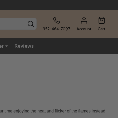
SEARCH
352-464-7097
Account
Cart
er
Reviews
ur time enjoying the heat and flicker of the flames instead