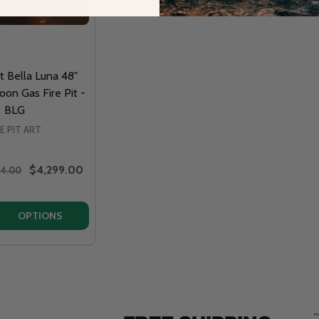
rt Bella Luna 48"
oon Gas Fire Pit -
BLG
RE PIT ART
$4,299.00
64.00
QUANTITY OF FIRE PIT ART BELLA LUNA 48" BEAUTIFUL MO
EASE QUANTITY OF FIRE PIT ART BELLA LUNA 48" BEAUTIFU
OPTIONS