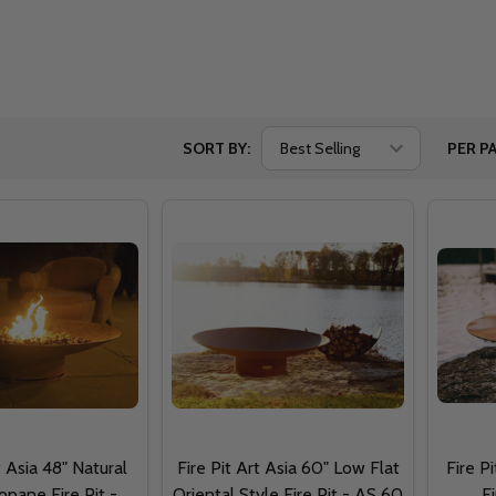
SORT BY:
PER PA
t Asia 48" Natural
Fire Pit Art Asia 60" Low Flat
Fire P
opane Fire Pit -
Oriental Style Fire Pit - AS 60
F