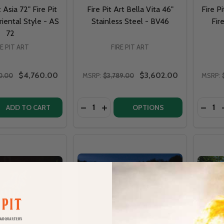
t Asia 72" Fire Pit
Fire Pit Art Bella Vita 46"
Fire P
iental Style - AS
Stainless Steel - BV46
Fir
72
RE PIT ART
FIRE PIT ART
$4,760.00
$3,602.00
0.00
MSRP:
$3,789.00
MSRP:
Quantity:
Quantit
QUANTITY OF FIRE PIT ART ASIA 72" FIRE PIT LOW FLAT OR
EASE QUANTITY OF FIRE PIT ART ASIA 72" FIRE PIT LOW FLA
DECREASE QUANTITY OF FIRE PIT ART 
INCREASE QUANTITY OF FIRE PIT
DECRE
ADD TO CART
OPTIONS