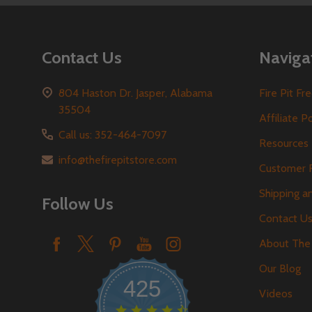
Contact Us
Naviga
804 Haston Dr. Jasper, Alabama
Fire Pit F
35504
Affiliate P
Call us: 352-464-7097
Resources
info@thefirepitstore.com
Customer 
Shipping a
Follow Us
Contact U
About The 
Our Blog
425
Videos
4.6