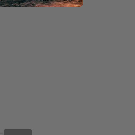
ON GAS FIRE PIT - BLG
L MOON GAS FIRE PIT - BLG