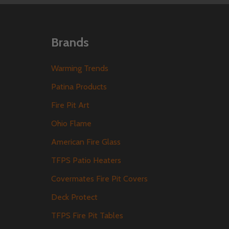
Brands
Warming Trends
Patina Products
Fire Pit Art
Ohio Flame
American Fire Glass
TFPS Patio Heaters
Covermates Fire Pit Covers
Deck Protect
TFPS Fire Pit Tables