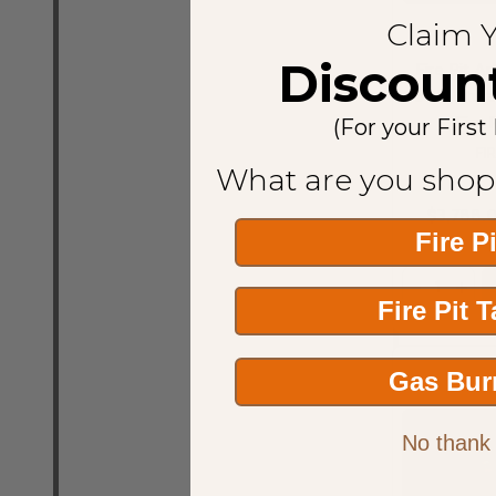
Claim 
Discoun
Fire Pit A
36" Natura
Fire 
(For your First
FI
What are you shop
$3,788.
Fire P
Quantity:
DECREASE
INCR
Fire Pit 
Gas Bur
No thank