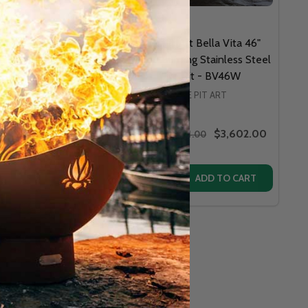
Pit Art - 36" Mountain
Fire Pit Art Bella Vita 46"
a NG or LP Fire Pit-
Wood Burning Stainless Steel
MVGAS
Fire Pit - BV46W
FIRE PIT ART
FIRE PIT ART
$5,104.00
$3,602.00
$5,379.00
MSRP:
$3,874.00
y:
Quantity:
L GAS OR PROPANE FIRE PIT - BBGAS
TURAL GAS OR PROPANE FIRE PIT - BBGAS
BELLA VITA 34" STAINLESS STEEL - BV34
 ART BELLA VITA 34" STAINLESS STEEL - BV34
ASE QUANTITY OF FIRE PIT ART - 36" MOUNTAIN VISTA NG 
INCREASE QUANTITY OF FIRE PIT ART - 36" MOUNTAIN VISTA
OPTIONS
ADD TO CART