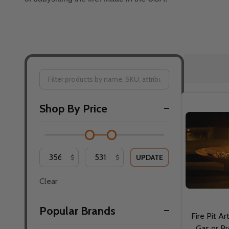
Filter
Shop By Price
By
UPDATE
$
$
Clear
Popular Brands
Fire Pit Ar
Gas or Pr