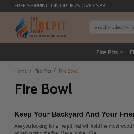
FREE SHIPPING ON ORDERS OVER $99
Search
Fire Pits
F
/
/
Home
Fire Pits
Fire Bowl
Fire Bowl
Keep Your Backyard And Your Frie
Are you looking for a fire pit that will hold the most woo
of babysitting the fire. Made in the USA.