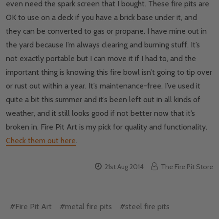
even need the spark screen that I bought. These fire pits are
OK to use on a deck if you have a brick base under it, and
they can be converted to gas or propane. I have mine out in
the yard because I’m always clearing and burning stuff. It’s
not exactly portable but I can move it if I had to, and the
important thing is knowing this fire bowl isn’t going to tip over
or rust out within a year. It’s maintenance-free. I’ve used it
quite a bit this summer and it’s been left out in all kinds of
weather, and it still looks good if not better now that it’s
broken in. Fire Pit Art is my pick for quality and functionality.
Check them out here
.
21st Aug 2014
The Fire Pit Store
#Fire Pit Art
#metal fire pits
#steel fire pits