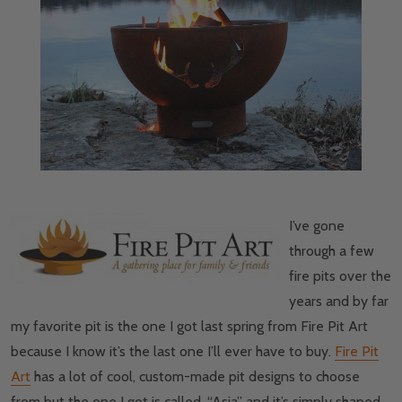
I’ve gone
through a few
fire pits over the
years and by far
my favorite pit is the one I got last spring from Fire Pit Art
because I know it’s the last one I’ll ever have to buy.
Fire Pit
Art
has a lot of cool, custom-made pit designs to choose
from but the one I got is called, “Asia” and it’s simply shaped