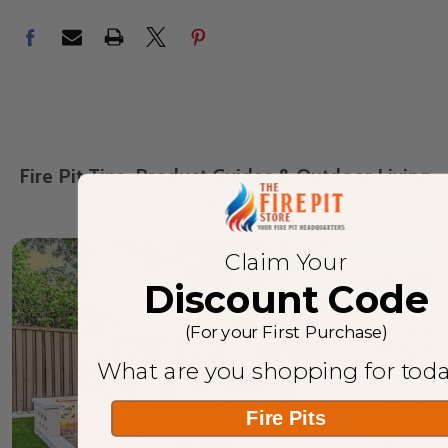
Fire Pit Tips, Product Guides & Outdoor Living
Advice
Claim Your
Discount Code
(For your First Purchase)
What are you shopping for tod
Fire Pits