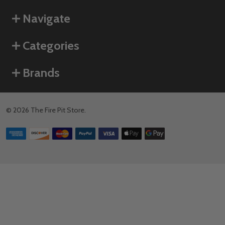
Navigate
Categories
Brands
©
2026
The Fire Pit Store.