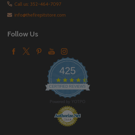
Call us: 352-464-7097
info@thefirepitstore.com
Follow Us
425
4.6
star
CERTIFIED REVIEWS
rating
Powered by YOTPO