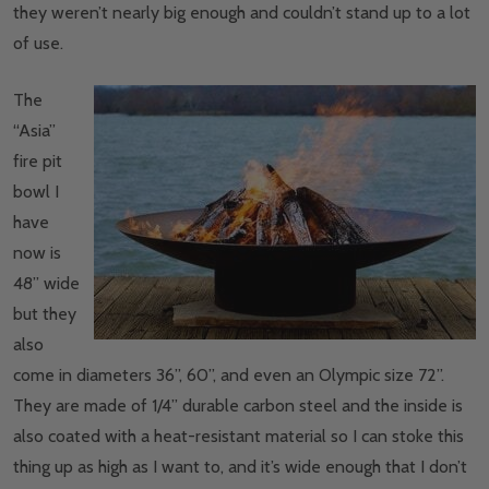
they weren’t nearly big enough and couldn’t stand up to a lot
of use.
The
“Asia”
fire pit
bowl I
have
now is
48” wide
but they
also
come in diameters 36”, 60”, and even an Olympic size 72”.
They are made of 1/4” durable carbon steel and the inside is
also coated with a heat-resistant material so I can stoke this
thing up as high as I want to, and it’s wide enough that I don’t