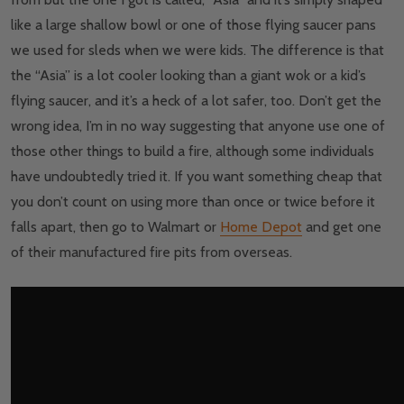
like a large shallow bowl or one of those flying saucer pans
we used for sleds when we were kids. The difference is that
the “Asia” is a lot cooler looking than a giant wok or a kid’s
flying saucer, and it’s a heck of a lot safer, too. Don’t get the
wrong idea, I’m in no way suggesting that anyone use one of
those other things to build a fire, although some individuals
have undoubtedly tried it. If you want something cheap that
you don’t count on using more than once or twice before it
falls apart, then go to Walmart or
Home Depot
and get one
of their manufactured fire pits from overseas.