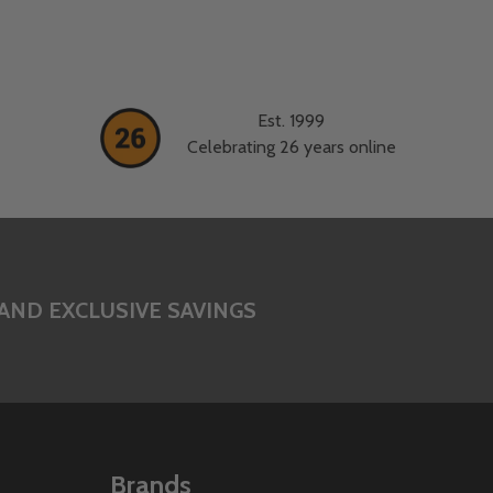
Est. 1999
Celebrating 26 years online
AND EXCLUSIVE SAVINGS
Brands