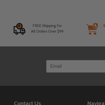
FREE Shipping For
All Orders Over $99
Footer
Email
Start
Contact Us
Naviga