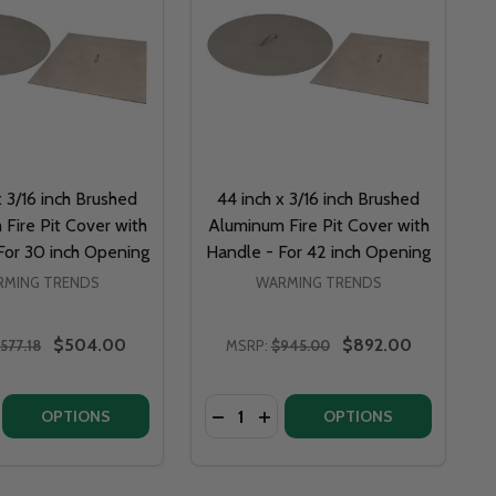
x 3/16 inch Brushed
44 inch x 3/16 inch Brushed
Fire Pit Cover with
Aluminum Fire Pit Cover with
For 30 inch Opening
Handle - For 42 inch Opening
MING TRENDS
WARMING TRENDS
$504.00
$892.00
577.18
MSRP:
$945.00
Quantity:
36 INCH OPENING
- FOR 36 INCH OPENING
ALUMINUM FIRE PIT COVER WITH HANDLE - FOR 24 INCH OPENING
USHED ALUMINUM FIRE PIT COVER WITH HANDLE - FOR 24 INCH OPENING
E QUANTITY OF 50 INCH X 3/16 INCH BRUSHED ALUMINUM FIRE PIT COVER WITH HA
NCREASE QUANTITY OF 50 INCH X 3/16 INCH BRUSHED ALUMINUM FIRE PIT COVER WI
DECREASE QUANTITY OF 32 INCH X 3/16 INC
INCREASE QUANTITY OF 32 INCH X 3/
OPTIONS
OPTIONS