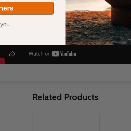
ners
 you
Related Products