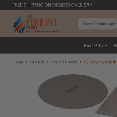
FREE SHIPPING ON ORDERS OVER $99
Search
Fire Pits
F
/
/
/
Home
Fire Pits
Fire Pit Covers
62 inch x 3/16 in