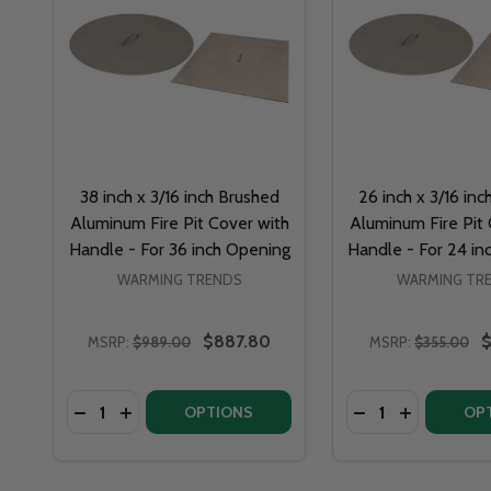
38 inch x 3/16 inch Brushed
26 inch x 3/16 in
Aluminum Fire Pit Cover with
Aluminum Fire Pit 
Handle - For 36 inch Opening
Handle - For 24 in
WARMING TRENDS
WARMING TR
$887.80
$
MSRP:
$989.00
MSRP:
$355.00
Quantity:
Quantity:
DECREASE QUANTITY 
INCREASE QUA
OPTIONS
OP