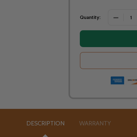
Quantity:
DESCRIPTION
WARRANTY