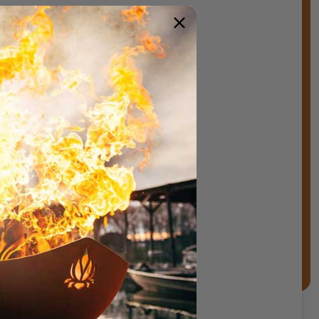
ements.
s,stone,and lava rock)