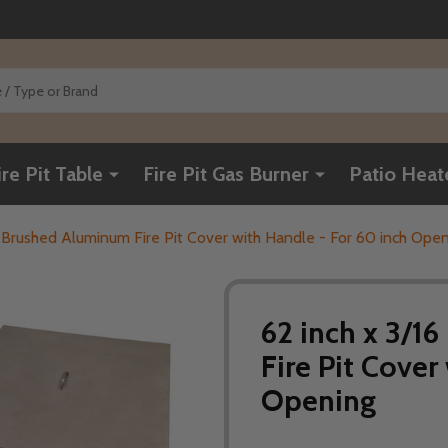
ire Pit Table
Fire Pit Gas Burner
Patio Heat
ch Brushed Aluminum Fire Pit Cover with Handle - For 60 inch Ope
62 inch x 3/1
Fire Pit Cover
Opening