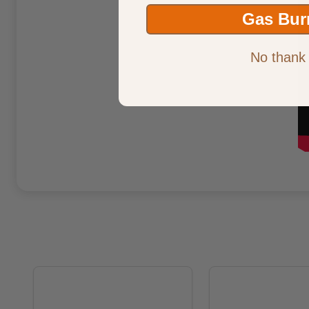
Gas Bur
No thank