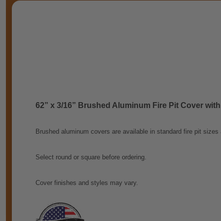
62” x 3/16” Brushed Aluminum Fire Pit Cover with
Brushed aluminum covers are available in standard fire pit sizes
Select round or square before ordering.
Cover finishes and styles may vary.