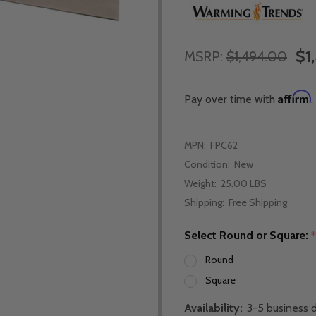
$1
MSRP:
$1,494.00
Affirm
Pay over time with
.
MPN:
FPC62
Condition:
New
Weight:
25.00 LBS
Shipping:
Free Shipping
Select Round or Square:
Round
Square
Availability:
3-5 business