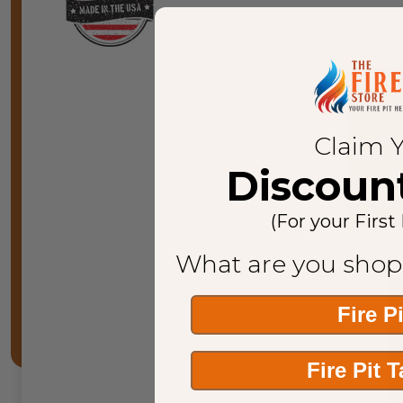
Call u
Claim 
Discoun
(For your First
Check out our
F
ire Pi
What are you shop
Fire P
Fire Pit 