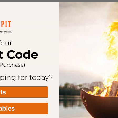
s toll free before you purchase to confirm your installation and system requir
Your
866-942-0952
t Code
We Are Your Gas Burner Headquarters
 Purchase)
t Burner systems
,
Fire Pit Burner Accessories
and our
fire pit media
(rock,glas
ping for today?
its
Tables