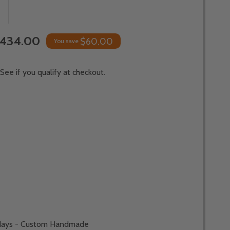
,434.00
$60.00
You save
 See if you qualify at checkout.
*
 days - Custom Handmade