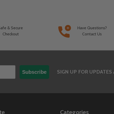
Safe & Secure
Have Questions?
Checkout
Contact Us
SIGN UP FOR UPDATES 
Subscribe
te
Categories