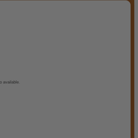
o available.