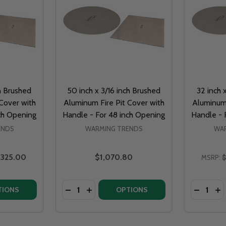
ch Brushed
50 inch x 3/16 inch Brushed
32 inch 
Cover with
Aluminum Fire Pit Cover with
Aluminum 
ch Opening
Handle - For 48 inch Opening
Handle - 
ENDS
WARMING TRENDS
WAR
325.00
$1,070.80
MSRP:
$
Quantity:
Quantity:
OF 38 INCH X 3/16 INCH BRUSHED ALUMINUM FIRE PIT COVER WITH HANDLE - FOR 
NTITY OF 38 INCH X 3/16 INCH BRUSHED ALUMINUM FIRE PIT COVER WITH HANDLE 
DECREASE QUANTITY OF 26 INCH X 3/16 INCH BRUSHED 
INCREASE QUANTITY OF 26 INCH X 3/16 INCH BR
DECREAS
I
TIONS
OPTIONS