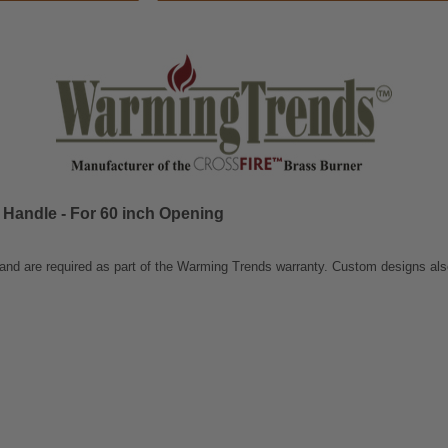
 Handle - For 60 inch Opening
 and are required as part of the Warming Trends warranty. Custom designs als