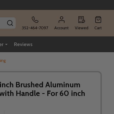
SEARCH
352-464-7097
Account
Viewed
Cart
er
Reviews
ning
6 inch Brushed Aluminum
 with Handle - For 60 inch