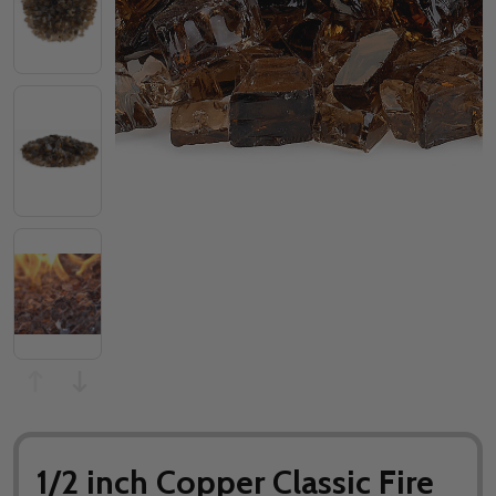
1/2 inch Copper Classic Fire