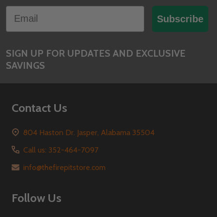
Footer
Email
Start
Subscribe
SIGN UP FOR UPDATES AND EXCLUSIVE
SAVINGS
Contact Us
804 Haston Dr. Jasper, Alabama 35504
Call us: 352-464-7097
info@thefirepitstore.com
Follow Us