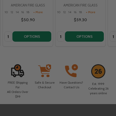
AMERICAN FIRE GLASS
AMERICAN FIRE GLASS
10
12
14
16
18
+ More
10
12
14
16
18
+ More
$50.90
$59.30
Quantity:
Quantity:
Qua
OPTIONS
OPTIONS
FREE Shipping
Safe & Secure
Have Questions?
Est. 1999
For
Checkout
Contact Us
Celebrating 26
All Orders Over
years online
$99