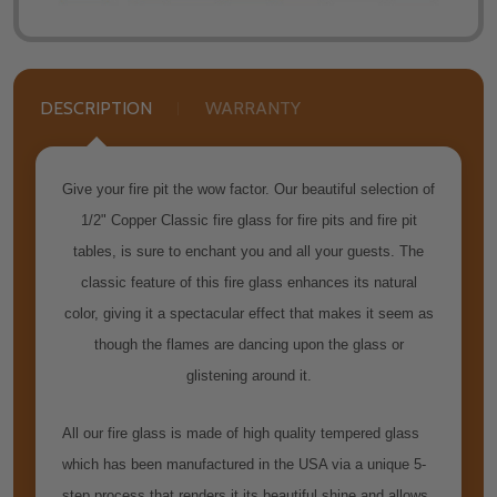
DESCRIPTION
WARRANTY
Give your fire pit the wow factor. Our beautiful selection of
1/2" Copper Classic fire glass for fire pits and fire pit
tables, is sure to enchant you and all your guests. The
classic feature of this fire glass enhances its natural
color, giving it a spectacular effect that makes it seem as
though the flames are dancing upon the glass or
glistening around it.
All our fire glass is made of high quality tempered glass
which has been manufactured in the USA via a unique 5-
step process that renders it its beautiful shine and allows