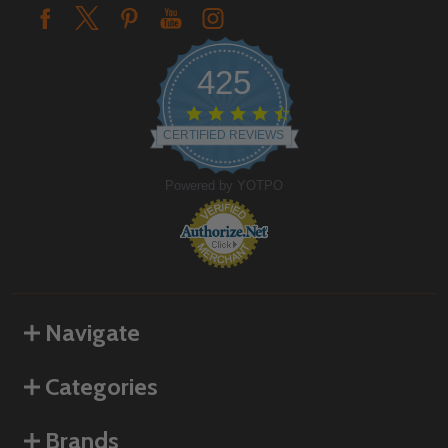
425
4.6
star
CERTIFIED REVIEWS
rating
Powered by YOTPO
Navigate
Categories
Brands