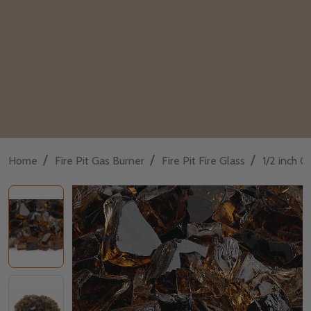
/
/
/
Home
Fire Pit Gas Burner
Fire Pit Fire Glass
1/2 inch Cl