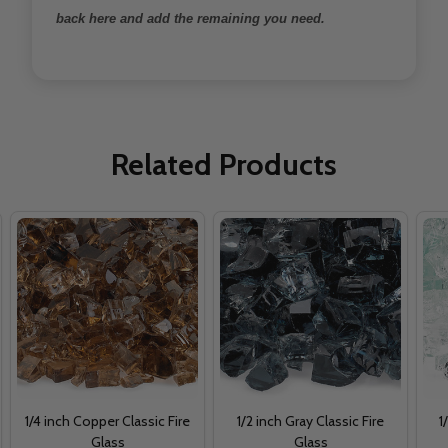
back here and add the remaining you need.
Related Products
1/4 inch Copper Classic Fire
1/2 inch Gray Classic Fire
1
Glass
Glass