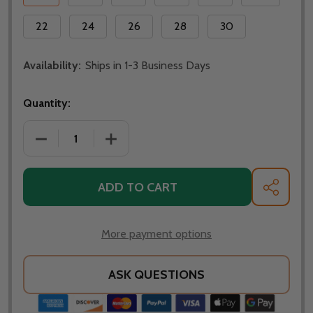
22
24
26
28
30
Availability:
Ships in 1-3 Business Days
Quantity:
DECREASE QUANTITY OF 1/2 INCH COPPER CLASSIC 
INCREASE QUANTITY OF 1/2 INCH COPP
ADD TO CART
SHARE
More payment options
ASK QUESTIONS