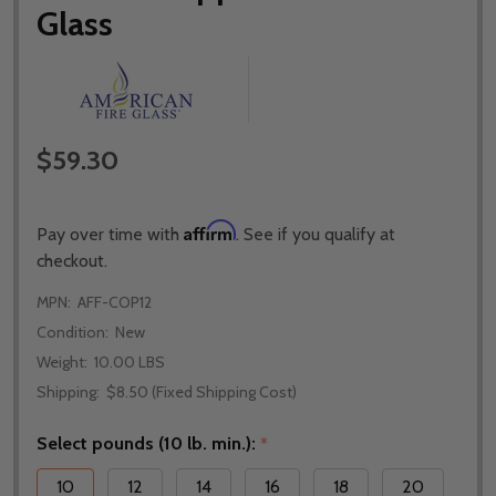
Glass
$59.30
Affirm
Pay over time with
. See if you qualify at
checkout.
MPN:
AFF-COP12
Condition:
New
Weight:
10.00 LBS
Shipping:
$8.50 (Fixed Shipping Cost)
Select pounds (10 lb. min.):
*
10
12
14
16
18
20