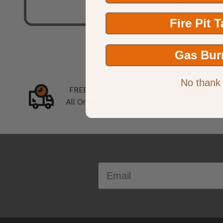
Fire Pit 
Gas Bur
No thank
FREE Shipping For
All Orders Over $99
Footer
Email
Start