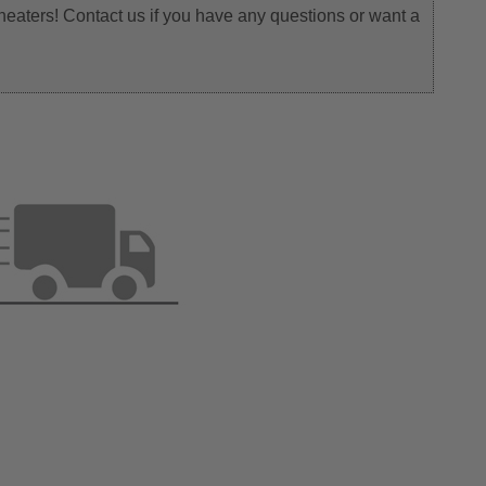
heaters! Contact us if you have any questions or want a