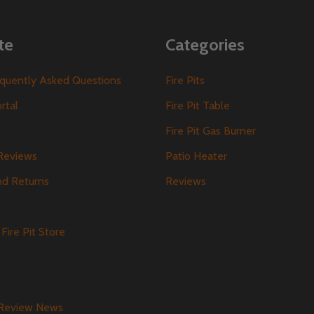
te
Categories
requently Asked Questions
Fire Pits
ortal
Fire Pit Table
Fire Pit Gas Burner
Reviews
Patio Heater
nd Returns
Reviews
s
Fire Pit Store
 Review News