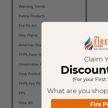
Warming Trends
Patina Products
Fire Pit Art
Ohio Flame
American Fire Glass
TFPS Patio Heaters
Claim 
Covermates Fire Pit Covers
Discoun
Deck Protect
(For your First
TFPS Fire Pit Tables
What are you shop
FPS
View All
Fire P