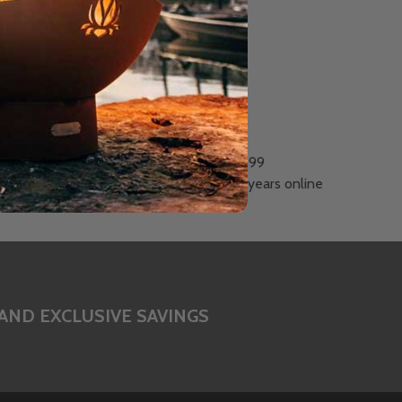
Est. 1999
Celebrating 26 years online
AND EXCLUSIVE SAVINGS