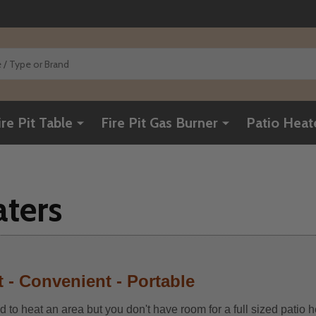
ire Pit Table
Fire Pit Gas Burner
Patio Heat
aters
 - Convenient - Portable
 to heat an area but you don't have room for a full sized patio h