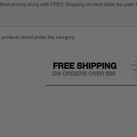
. Best pricing along with FREE Shipping on most table top patio 
 products listed under this category.