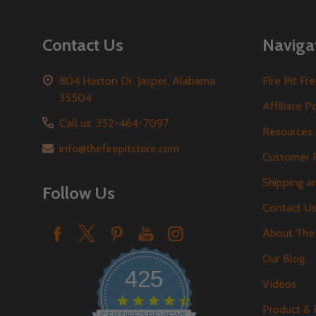
Contact Us
Naviga
804 Haston Dr. Jasper, Alabama
Fire Pit F
35504
Affiliate P
Call us: 352-464-7097
Resources
info@thefirepitstore.com
Customer 
Shipping a
Follow Us
Contact U
About The 
Our Blog
425
Videos
4.6
Product &
star
CERTIFIED REVIEWS