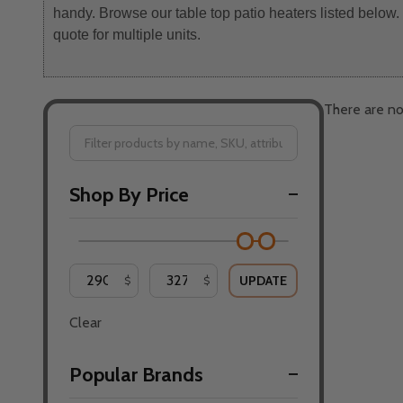
handy. Browse our table top patio heaters listed below
quote for multiple units.
There are no
Filter
Shop By Price
By
UPDATE
$
$
Clear
Popular Brands