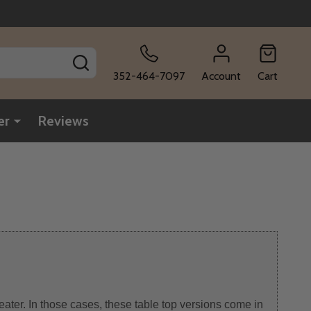
SEARCH
352-464-7097
Account
Cart
er
Reviews
eater. In those cases, these table top versions come in