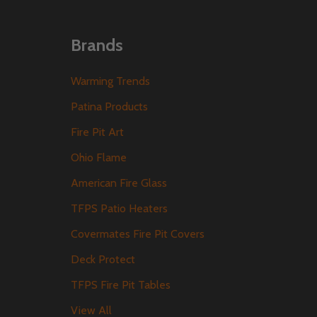
Brands
Warming Trends
Patina Products
Fire Pit Art
Ohio Flame
American Fire Glass
TFPS Patio Heaters
Covermates Fire Pit Covers
Deck Protect
TFPS Fire Pit Tables
View All