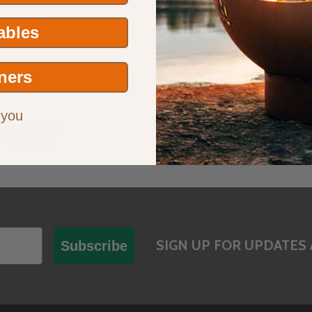
Tables
ners
 you
Safe & Secure
Have Questions?
Checkout
Contact Us
SIGN UP FOR UPDATES 
Subscribe