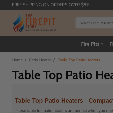
FREE SHIPPING ON ORDERS OVER $99
Search
Fire Pits
F
/
/
Home
Patio Heater
Table Top Patio Heaters
Table Top Patio He
Table Top Patio Heaters - Compact
These table top patio heaters are perfect when you need