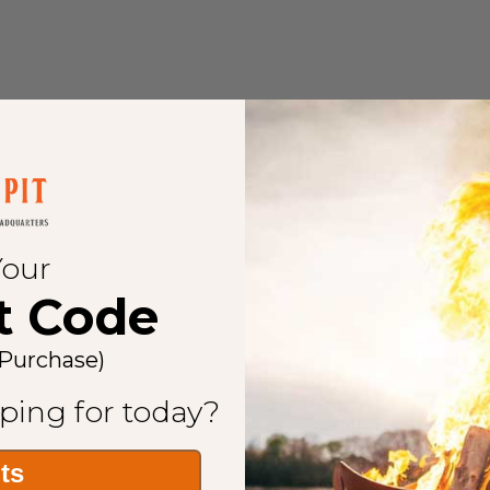
Your
t Code
 Purchase)
ping for today?
its