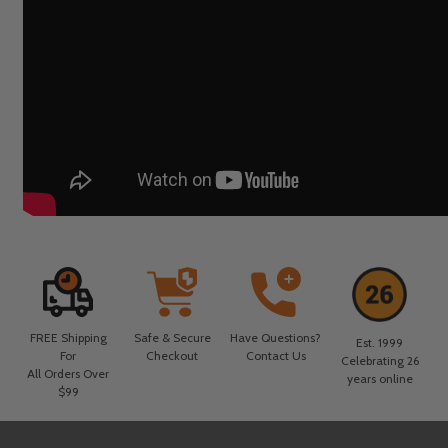
FREE Shipping
Safe & Secure
Have Questions?
Est. 1999
For
Checkout
Contact Us
Celebrating 26
All Orders Over
years online
$99