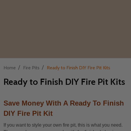
/
/
Home
Fire Pits
Ready to Finish DIY Fire Pit Kits
Ready to Finish DIY Fire Pit Kits
Save Money With A Ready To Finish
DIY Fire Pit Kit
If you want to style your own fire pit, this is what you need.