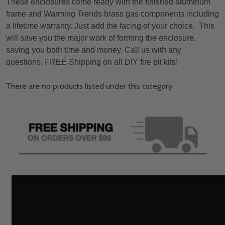
These enclosures come ready with the finished aluminum
frame and Warming Trends brass gas components including
a lifetime warranty. Just add the facing of your choice. This
will save you the major work of forming the enclosure,
saving you both time and money. Call us with any
questions. FREE Shipping on all DIY fire pit kits!
There are no products listed under this category.