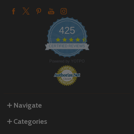
425
4.6
star
CERTIFIED REVIEWS
rating
Powered by YOTPO
Navigate
Categories