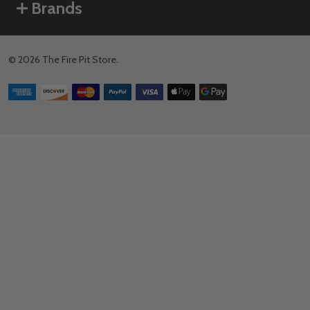
Brands
©
2026
The Fire Pit Store.