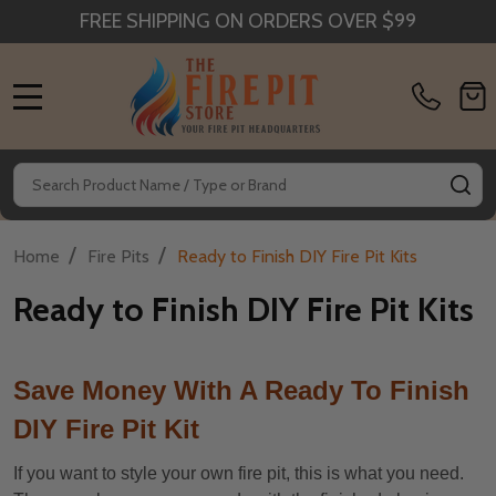
FREE SHIPPING ON ORDERS OVER $99
MENU
Search
SE
/
/
Home
Fire Pits
Ready to Finish DIY Fire Pit Kits
Ready to Finish DIY Fire Pit Kits
Save Money With A Ready To Finish
DIY Fire Pit Kit
If you want to style your own fire pit, this is what you need.