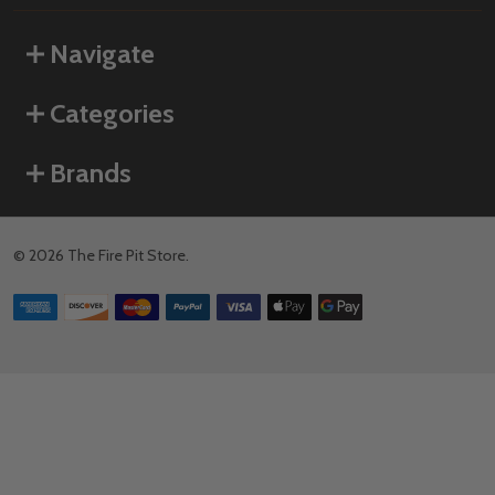
Navigate
Categories
Brands
©
2026
The Fire Pit Store.