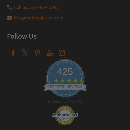
Call us: 352-464-7097
info@thefirepitstore.com
Follow Us
425
4.6
star
CERTIFIED REVIEWS
rating
Powered by YOTPO