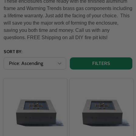
These enclosures come ready with the finished aluminum
frame and Warming Trends brass gas components including
a lifetime warranty. Just add the facing of your choice. This
will save you the major work of forming the enclosure,
saving you both time and money. Call us with any
questions. FREE Shipping on all DIY fire pit kits!
SORT BY:
FILTERS