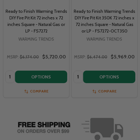
Ready to Finish Warming Trends
Ready to Finish Warming Trends
DIY Fire Pit Kit 72 inches x 72
DIY Fire Pit Kit 350K 72 inches x
inches Square - Natural Gas or
72 inches Square - Natural Gas
LP - FS7272
or LP - FS7272-OCT350
WARMING TRENDS
WARMING TRENDS
$5,720.00
$5,969.00
MSRP:
$6,174.00
MSRP:
$6,474.00
Quantity:
Quantity:
OPTIONS
OPTIONS
COMPARE
COMPARE