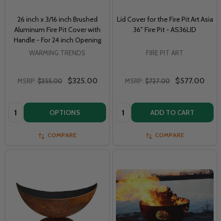
26 inch x 3/16 inch Brushed
Lid Cover for the Fire Pit Art Asia
Aluminum Fire Pit Cover with
36" Fire Pit - AS36LID
Handle - For 24 inch Opening
WARMING TRENDS
FIRE PIT ART
$325.00
$577.00
MSRP:
$355.00
MSRP:
$727.00
Quantity:
Quantity:
OPTIONS
ADD TO CART
COMPARE
COMPARE