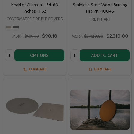
Khaki or Charcoal - 54-60
Stainless Steel Wood Burning
inches - F52
Fire Pit - 10046
COVERMATES FIRE PIT COVERS
FIRE PIT ART
$90.18
$2,310.00
MSRP:
$109.79
MSRP:
$2,420.00
Quantity:
Quantity:
OPTIONS
ADD TO CART
COMPARE
COMPARE