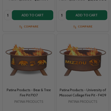
Quantity:
Quantity:
ADD TO CART
ADD TO CART
COMPARE
COMPARE
Patina Products - Bear & Tree
Patina Products - University of
Fire Pit F107
Missouri College Fire Pit - F409
PATINA PRODUCTS
PATINA PRODUCTS