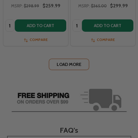
$259.99
$299.99
MSRP:
$298.99
MSRP:
$365.00
Quantity:
Quantity:
ADD TO CART
ADD TO CART
COMPARE
COMPARE
LOAD MORE
FAQ's