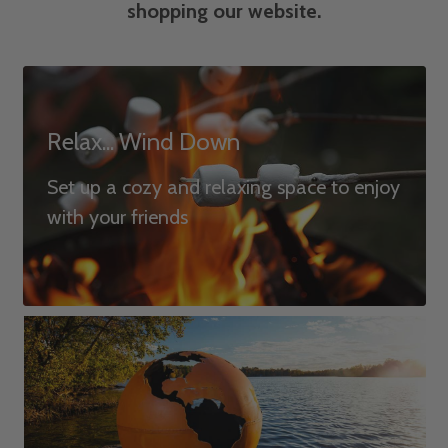
shopping our website.
Relax... Wind Down
Set up a cozy and relaxing space to enjoy
with your friends