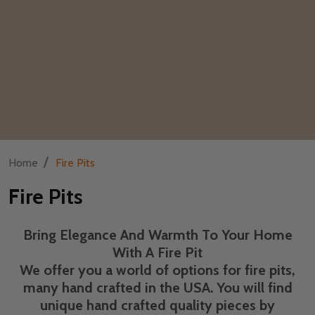
/
Home
Fire Pits
Fire Pits
Bring Elegance And Warmth To Your Home
With A Fire Pit
We offer you a world of options for fire pits,
many hand crafted in the USA. You will find
unique hand crafted quality pieces by