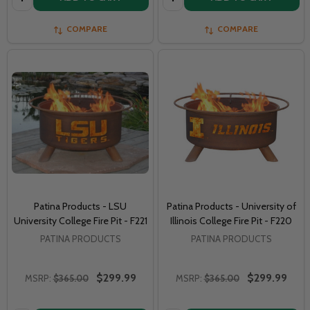
COMPARE
COMPARE
Patina Products - LSU
Patina Products - University of
University College Fire Pit - F221
Illinois College Fire Pit - F220
PATINA PRODUCTS
PATINA PRODUCTS
$299.99
$299.99
MSRP:
$365.00
MSRP:
$365.00