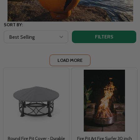
SORT BY:
FILTERS
LOAD MORE
Round Fire Pit Cover - Durable
Fire Pit Art Fire Surfer 30 inch