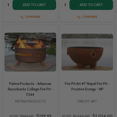
Quantity:
Quantity:
ADD TO CART
ADD TO CART
COMPARE
COMPARE
Patina Products - Arkansas
Fire Pit Art 41" Nepal Fіrе Pit -
Razorbacks College Fire Pit -
Positive Energy - NP
F244
PATINA PRODUCTS
FIRE PIT ART
$299.99
$2,024.00
MSRP:
$365.00
MSRP:
$2,240.00