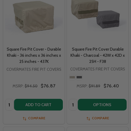
Square Fire Pit Cover - Durable
Square Fire Pit Cover Durable
Khaki - 36 inches x 36 inches x
Khaki - Charcoal - 42W x 42D x
25 inches - 437K
25H - F38
COVERMATES FIRE PIT COVERS
COVERMATES FIRE PIT COVERS
$76.87
$76.40
MSRP:
$94.50
MSRP:
$91.89
Quantity:
Quantity:
ADD TO CART
OPTIONS
COMPARE
COMPARE