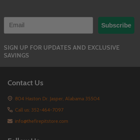
Footer
Email
Start
Subscribe
SIGN UP FOR UPDATES AND EXCLUSIVE
SAVINGS
Contact Us
804 Haston Dr. Jasper, Alabama 35504
Call us: 352-464-7097
info@thefirepitstore.com