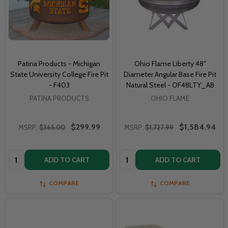
Patina Products - Michigan
Ohio Flame Liberty 48"
State University College Fire Pit
Diameter Angular Base Fire Pit
- F403
Natural Steel - OF48LTY_AB
PATINA PRODUCTS
OHIO FLAME
$299.99
$1,584.94
MSRP:
$365.00
MSRP:
$1,727.99
Quantity:
Quantity:
ADD TO CART
ADD TO CART
COMPARE
COMPARE