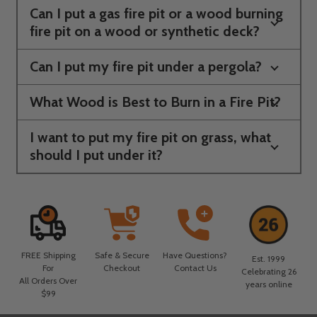
Can I put a gas fire pit or a wood burning
fire pit on a wood or synthetic deck?
Can I put my fire pit under a pergola?
What Wood is Best to Burn in a Fire Pit?
I want to put my fire pit on grass, what
should I put under it?
FREE Shipping
Safe & Secure
Have Questions?
Est. 1999
For
Checkout
Contact Us
Celebrating 26
All Orders Over
years online
$99