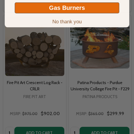
COMPARE
COMPARE
Gas Burners
No thank you
Fire Pit Art Crescent Log Rack -
Patina Products - Purdue
CRLR
University College Fire Pit - F229
FIRE PIT ART
PATINA PRODUCTS
$902.00
$299.99
MSRP:
$975.00
MSRP:
$365.00
Quantity:
Quantity:
ADD TO CART
ADD TO CART