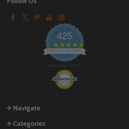
Follow Us
425
4.6
star
CERTIFIED REVIEWS
rating
Powered by YOTPO
Navigate
Categories