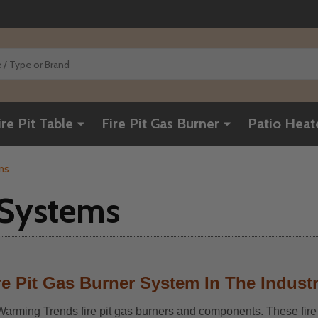
ire Pit Table
Fire Pit Gas Burner
Patio Heat
ms
r Systems
e Pit Gas Burner System In The Indust
f Warming Trends fire pit gas burners and components. These fire