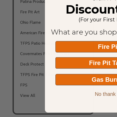
Patina Products
Discoun
Fire Pit Art
(For your First
Ohio Flame
What are you shop
American Fire Glass
TFPS Patio Heaters
Fire P
Covermates Fire Pit Covers
Fire Pit 
Deck Protect
TFPS Fire Pit Tables
Gas Bur
FPS
No thank
View All