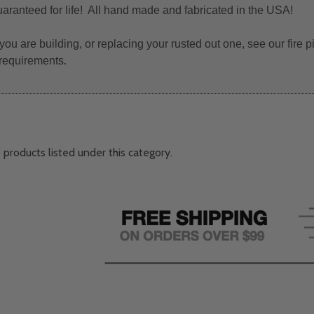
uaranteed for life! All hand made and fabricated in the USA!
 you are building, or replacing your rusted out one, see our fire
 requirements
.
 products listed under this category.