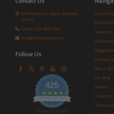
Contact Us
Naviga
804 Haston Dr. Jasper, Alabama
Fire Pit F
35504
Affiliate P
Call us: 352-464-7097
Resources
info@thefirepitstore.com
Customer 
Shipping a
Follow Us
Contact U
About The 
Our Blog
425
Videos
4.6
Product &
star
CERTIFIED REVIEWS
rating
Terms and 
Powered by YOTPO