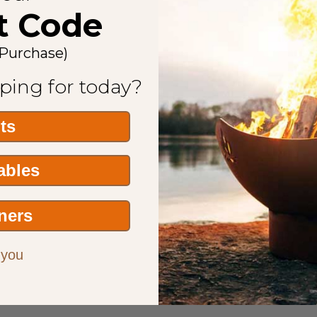
t Code
 Purchase)
ping for today?
its
Tables
ners
 you