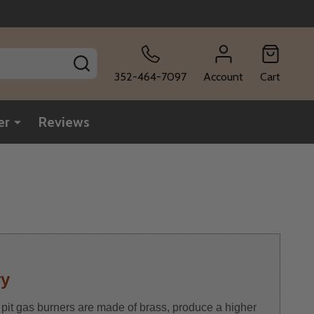
SEARCH
352-464-7097
Account
Cart
er
Reviews
ry
 pit gas burners are made of brass, produce a higher