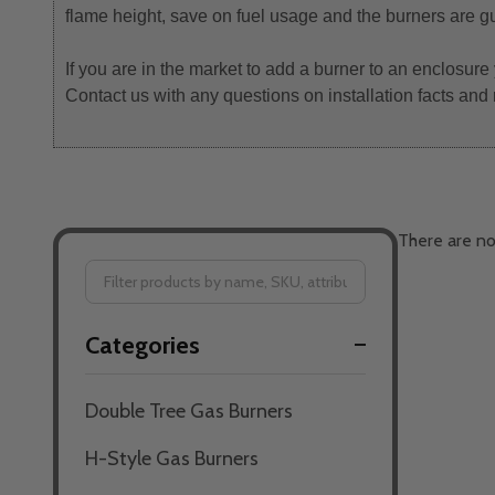
flame height, save on fuel usage and the burners are g
If you are in the market to add a burner to an enclosure
Contact us with any questions on installation facts and
There are no
Filter
Categories
By
Double Tree Gas Burners
H-Style Gas Burners