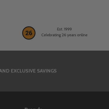
Est. 1999
Celebrating 26 years online
AND EXCLUSIVE SAVINGS