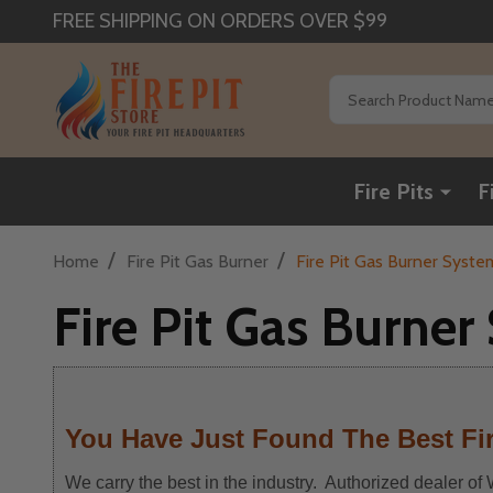
FREE SHIPPING ON ORDERS OVER $99
Search
Fire Pits
F
/
/
Home
Fire Pit Gas Burner
Fire Pit Gas Burner Syste
Fire Pit Gas Burne
You Have Just Found The Best Fir
We carry the best in the industry. Authorized dealer o