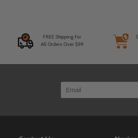
FREE Shipping For
All Orders Over $99
Footer
Email
Start