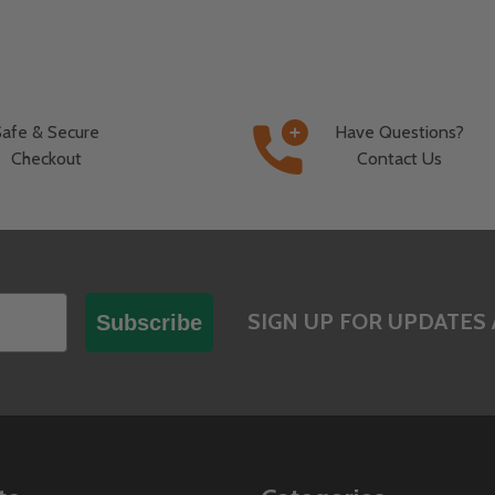
Safe & Secure
Have Questions?
Checkout
Contact Us
SIGN UP FOR UPDATES 
Subscribe