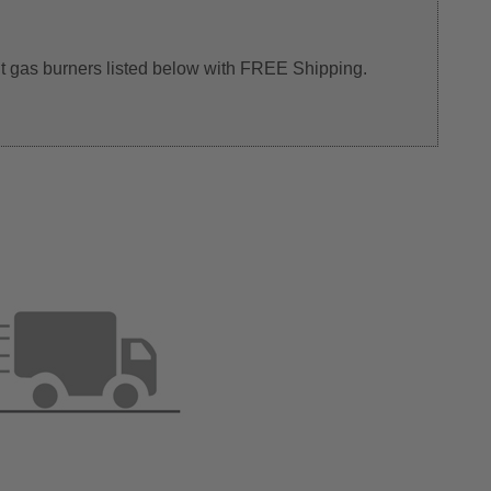
 pit gas burners listed below with FREE Shipping.