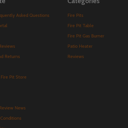
te
Categories
requently Asked Questions
Fire Pits
ortal
Fire Pit Table
Fire Pit Gas Burner
Reviews
Patio Heater
nd Returns
Reviews
s
Fire Pit Store
 Review News
Conditions