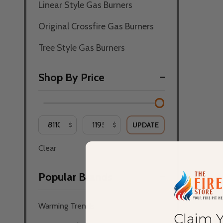
Linear Style Gas Burners
Original Crossfire Gas Burners
Tree Style Gas Burners
Shop By Price
UPDATE
$
$
Clear
Popular Brands
Warming Trends
Claim 