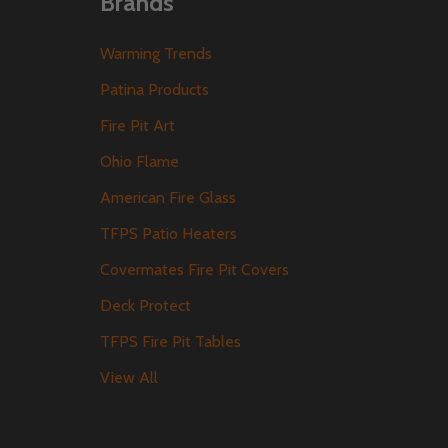
Brands
Warming Trends
Patina Products
Fire Pit Art
Ohio Flame
American Fire Glass
TFPS Patio Heaters
Covermates Fire Pit Covers
Deck Protect
TFPS Fire Pit Tables
View All