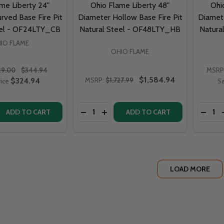
me Liberty 24"
Ohio Flame Liberty 48"
Ohi
rved Base Fire Pit
Diameter Hollow Base Fire Pit
Diamete
eel - OF24LTY_CB
Natural Steel - OF48LTY_HB
Natura
IO FLAME
OHIO FLAME
29.00
$344.94
MSRP
$1,584.94
$324.94
MSRP:
$1,727.99
rice
Sa
Quantity:
Quantit
DECREASE QUANTITY OF OHIO FLAME 
INCREASE QUANTITY OF OHIO
ADD TO CART
ADD TO CART
LOAD MORE