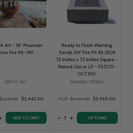
Pit Art - 36" Mountain
Ready to Finish Warming
ista Fire Pit- MV
Trends DIY Fire Pit Kit 350K
72 inches x 72 inches Square -
Natural Gas or LP - FS7272-
OCT350
FIRE PIT ART
WARMING TRENDS
$2,442.00
$5,969.00
$2,679.00
MSRP:
$6,474.00
y:
Quantity:
FIRE PIT VES
IUS FIRE PIT VES
 - 36" MOUNTAIN VISTA NG OR LP FIRE PIT- MVGAS
 ART - 36" MOUNTAIN VISTA NG OR LP FIRE PIT- MVGAS
ASE QUANTITY OF FIRE PIT ART - 36" MOUNTAIN VISTA FIRE
INCREASE QUANTITY OF FIRE PIT ART - 36" MOUNTAIN VISTA
DECREASE QUANTITY OF READY TO
INCREASE QUANTITY OF REA
ADD TO CART
OPTIONS