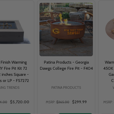
 Finish Warming
Patina Products - Georgia
Warm
Y Fire Pit Kit 72
Dawgs College Fire Pit - F404
450K 
2 inches Square -
Gas
s or LP - FS7272
C
ING TRENDS
PATINA PRODUCTS
$5,720.00
$299.99
74.00
MSRP:
$365.00
MSRP: