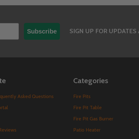
SIGN UP FOR UPDATES 
Subscribe
te
Categories
requently Asked Questions
Fire Pits
ortal
Fire Pit Table
Fire Pit Gas Burner
Reviews
Patio Heater