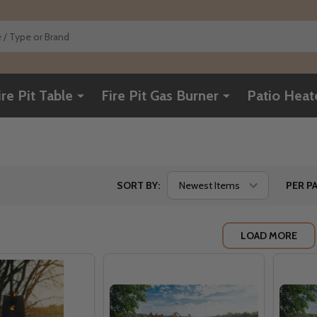
ire Pit Table
Fire Pit Gas Burner
Patio Heat
SORT BY:
PER PA
LOAD MORE