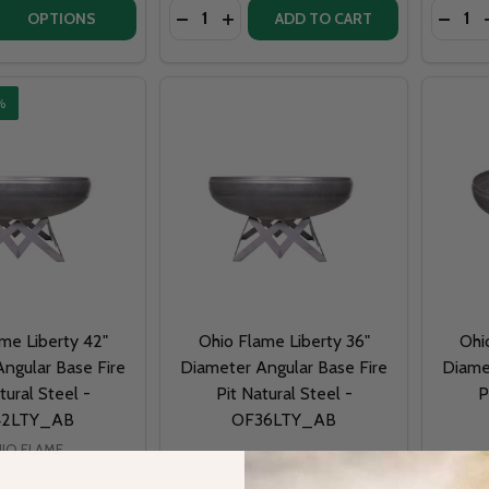
Quantity:
Quantit
QUANTITY OF READY TO FINISH WARMING TRENDS DIY FIRE 
EASE QUANTITY OF READY TO FINISH WARMING TRENDS DIY F
DECREASE QUANTITY OF PATINA PROD
INCREASE QUANTITY OF PATINA
OPTIONS
ADD TO CART
%
me Liberty 42"
Ohio Flame Liberty 36"
Ohi
ngular Base Fire
Diameter Angular Base Fire
Diame
tural Steel -
Pit Natural Steel -
P
42LTY_AB
OF36LTY_AB
IO FLAME
OHIO FLAME