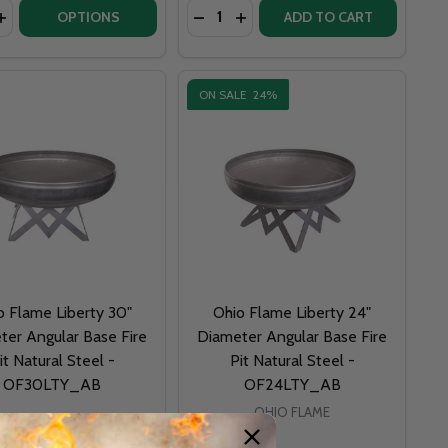
y:
Quantity:
PIT KIT 72 INCHES X 72 INCHES SQUARE - NATURAL GAS OR
IRE PIT KIT 72 INCHES X 72 INCHES SQUARE - NATURAL GA
UCTS - GEORGIA DAWGS COLLEGE FIRE PIT - F404
 PRODUCTS - GEORGIA DAWGS COLLEGE FIRE PIT - F404
OPTIONS
ADD TO CART
ON SALE
24%
o Flame Liberty 30"
Ohio Flame Liberty 24"
ter Angular Base Fire
Diameter Angular Base Fire
it Natural Steel -
Pit Natural Steel -
OF30LTY_AB
OF24LTY_AB
OHIO FLAME
OHIO FLAME