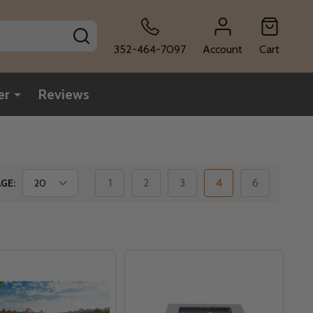
SEARCH
352-464-7097
Account
Cart
er
Reviews
1
2
3
4
6
GE: