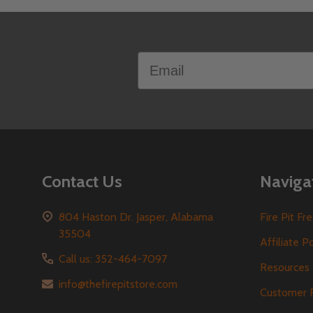
Footer
Email
Start
Contact Us
Naviga
804 Haston Dr. Jasper, Alabama
Fire Pit F
35504
Affiliate P
Call us: 352-464-7097
Resources
info@thefirepitstore.com
Customer 