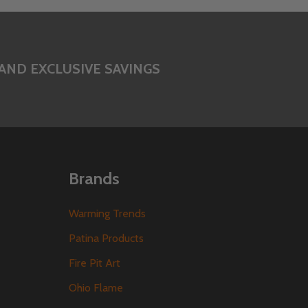
AND EXCLUSIVE SAVINGS
Brands
Warming Trends
Patina Products
Fire Pit Art
Ohio Flame