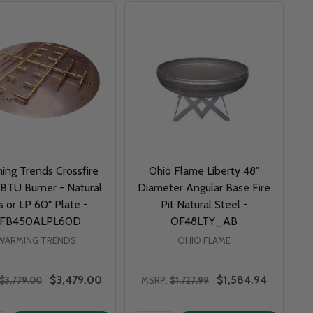
ing Trends Crossfire
Ohio Flame Liberty 48"
BTU Burner - Natural
Diameter Angular Base Fire
 or LP 60" Plate -
Pit Natural Steel -
FB450ALPL60D
OF48LTY_AB
WARMING TRENDS
OHIO FLAME
$3,479.00
$1,584.94
$3,779.00
MSRP:
$1,727.99