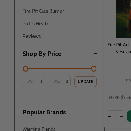
Fire Pit Gas Burner
Patio Heater
Reviews
Fire Pit Art
Vesuviu
Shop By Price
FI
UPDATE
$
$
MSRP:
$2,8
Popular Brands
Quantity:
DECREASE 
INCR
Warming Trends