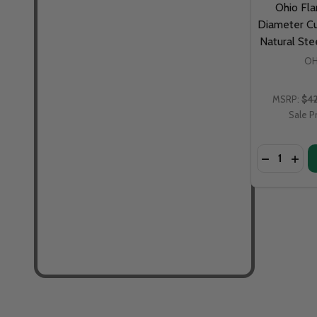
Ohio Fla
Diameter Cu
Natural St
OH
MSRP:
$4
Sale P
Quantity: