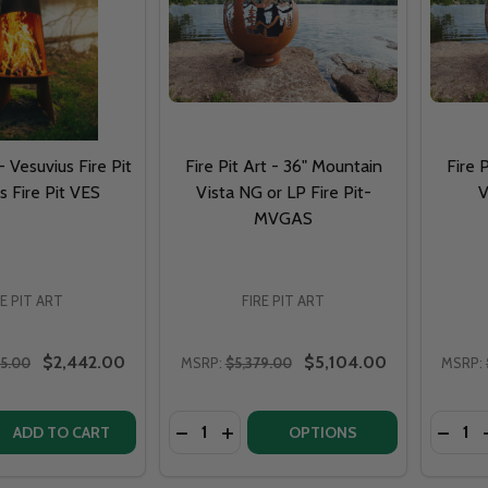
 - Vesuvius Fire Pit
Fire Pit Art - 36" Mountain
Fire 
s Fire Pit VES
Vista NG or LP Fire Pit-
V
MVGAS
RE PIT ART
FIRE PIT ART
$2,442.00
$5,104.00
65.00
MSRP:
$5,379.00
MSRP:
Quantity:
Quantit
QUANTITY OF FIRE PIT ART - VESUVIUS FIRE PIT VESUVIUS 
EASE QUANTITY OF FIRE PIT ART - VESUVIUS FIRE PIT VESUV
DECREASE QUANTITY OF FIRE PIT ART
INCREASE QUANTITY OF FIRE PIT
DECRE
ADD TO CART
OPTIONS