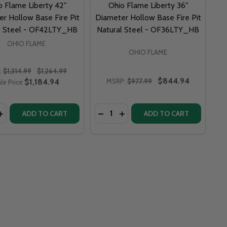
o Flame Liberty 42"
Ohio Flame Liberty 36"
r Hollow Base Fire Pit
Diameter Hollow Base Fire Pit
l Steel - OF42LTY_HB
Natural Steel - OF36LTY_HB
OHIO FLAME
OHIO FLAME
:
$1,314.99
$1,264.99
$844.94
$1,184.94
MSRP:
$977.99
le Price
y:
Quantity:
LIBERTY 24" DIAMETER CURVED BASE FIRE PIT NATURAL STEEL - OF24LTY_CB
 FLAME LIBERTY 24" DIAMETER CURVED BASE FIRE PIT NATURAL STEEL - OF24LTY_CB
DECREASE QUANTITY OF OHIO FLAME LIBERTY 48" DIAMETER HOLLOW BASE FIRE P
INCREASE QUANTITY OF OHIO FLAME LIBERTY 48" DIAMETER HOLLOW BASE
DECREASE QUANTITY OF OHIO 
INCREASE QUANTITY O
ADD TO CART
ADD TO CART