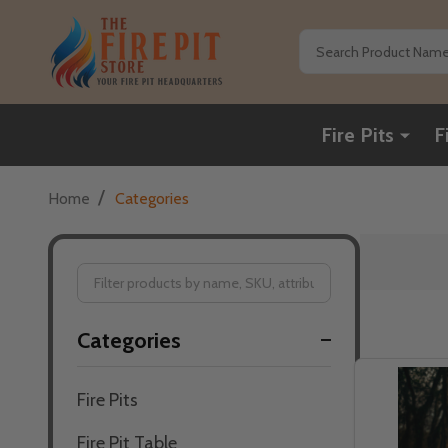
Search
Fire Pits
F
/
Home
Categories
Filter
Categories
By
Fire Pits
Fire Pit Table