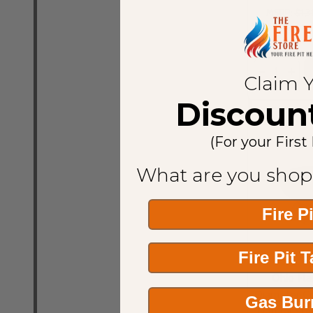
MSRP:
$1,3
Sale Pr
Quantity:
Claim 
Discoun
(For your First
What are you shop
Fire P
Fire Pit 
Ohio Fla
Diameter Cu
Gas Bur
Natural St