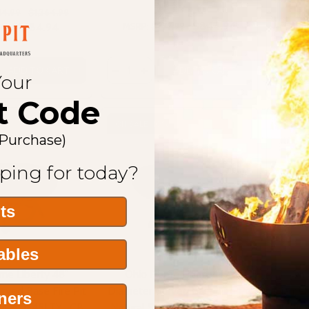
14.99
$1,264.99
$844.94
$1,184.94
MSRP:
$977.99
MSRP
ice
Quantity:
Quantit
DECREASE QUANTITY OF OHIO FLAME 
INCREASE QUANTITY OF OHIO
ADD TO CART
ADD TO CART
Your
t Code
ON SALE
10%
 Purchase)
ping for today?
its
Tables
me Liberty 48"
Ohio Flame Liberty 42"
Ohi
rved Base Fire Pit
Diameter Curved Base Fire Pit
Diamete
ners
eel - OF48LTY_CB
Natural Steel - OF42LTY_CB
Natura