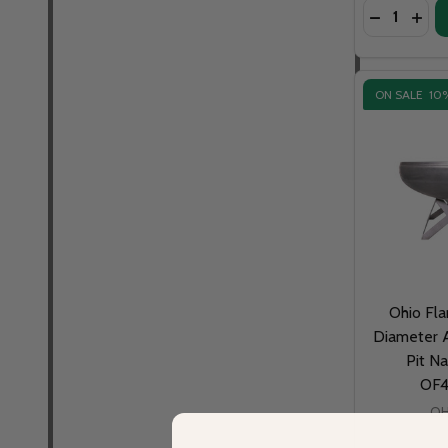
Quantity:
DECREASE 
INCR
ON SALE
10
Ohio Fla
Diameter A
Pit Na
OF
OH