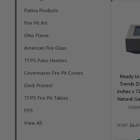
Patina Products
Fire Pit Art
Ohio Flame
American Fire Glass
TFPS Patio Heaters
Covermates Fire Pit Covers
Ready to
Trends DI
Deck Protect
inches x 7
TFPS Fire Pit Tables
Natural Ga
WARM
FPS
View All
MSRP:
$6,1