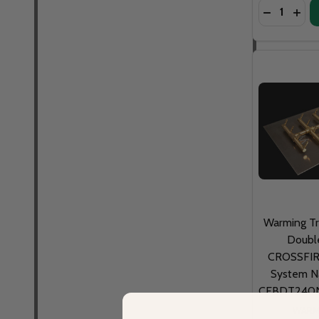
Quantity:
DECREASE
INCR
Warming T
Doubl
CROSSFIRE
System Na
CFBDT240N
WARM