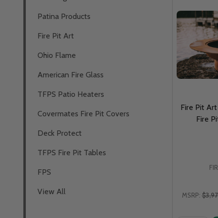
Patina Products
Fire Pit Art
Ohio Flame
American Fire Glass
TFPS Patio Heaters
Fire Pit A
Covermates Fire Pit Covers
Fire 
Deck Protect
TFPS Fire Pit Tables
FI
FPS
View All
MSRP:
$3,9