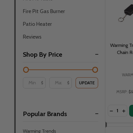
Fire Pit Gas Burner
Patio Heater
Reviews
Warming Tr
Chain 
Shop By Price
WARM
UPDATE
$
$
MSRP:
$5
Quantity:
DECREASE
INC
Popular Brands
Warming Trends