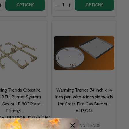
y:
Quantity:
MAGGAS
T - MAGGAS
OPTIONS
OPTIONS
ing Trends Crossfire
Warming Trends 74 inch x 14
 BTU Burner System
inch pan with 4 inch sidewalls
l Gas or LP 30" Plate -
for Cross Fire Gas Burner -
Fittings -
ALP7214
0ALPL33SQFLKV34FIT180
WARMING TRENDS
WARMING TRENDS