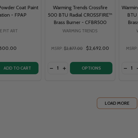
 Powder Coat Paint
Warming Trends Crossfire
Warming
ation - FPAP
500 BTU Radial CROSSFIRE™
BTU 
Brass Burner - CFBR500
Bras
RE PIT ART
WARMING TRENDS
800.00
$2,692.00
MSRP:
$2,877.00
MSRP:
Quantity:
Quantit
DECREASE QUANTITY OF WARMING TR
INCREASE QUANTITY OF WARMI
DECRE
ADD TO CART
OPTIONS
LOAD MORE