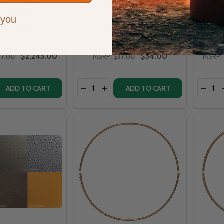
 inch Plate -
Gas o
B350NG48
CFBO3
 you
ING TRENDS
WARMING TRENDS
$2,243.00
$34.00
47.00
MSRP:
$37.00
MSRP:
Quantity:
Quantit
 QUANTITY OF WARMING TRENDS CROSSFIRE 350K BTU NAT
EASE QUANTITY OF WARMING TRENDS CROSSFIRE 350K BT
DECREASE QUANTITY OF UNIVERSAL F
INCREASE QUANTITY OF UNIVERS
DECR
ADD TO CART
ADD TO CART