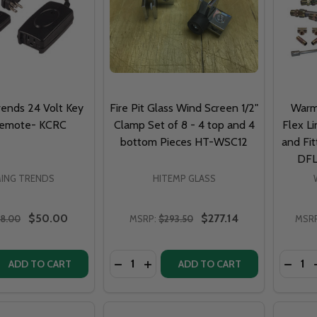
ends 24 Volt Key
Fire Pit Glass Wind Screen 1/2"
Warm
Remote- KCRC
Clamp Set of 8 - 4 top and 4
Flex Li
bottom Pieces HT-WSC12
and Fit
DFL
ING TRENDS
HITEMP GLASS
$50.00
$277.14
8.00
MSRP:
$293.50
MSRP
Quantity:
Quantit
 QUANTITY OF WARMING TRENDS 24 VOLT KEY CHAIN REM
REASE QUANTITY OF WARMING TRENDS 24 VOLT KEY CHAIN
DECREASE QUANTITY OF FIRE PIT GLA
INCREASE QUANTITY OF FIRE PI
DECRE
ADD TO CART
ADD TO CART