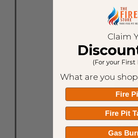
MSRP:
$1,7
Quantity:
Claim 
Discoun
(For your First
What are you shop
Fire P
Fire Pit 
Warming T
Gas Bur
350K BTU N