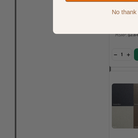
with 48
CF
No thank
WARM
MSRP:
$2,8
Quantity:
DECREASE
INCR