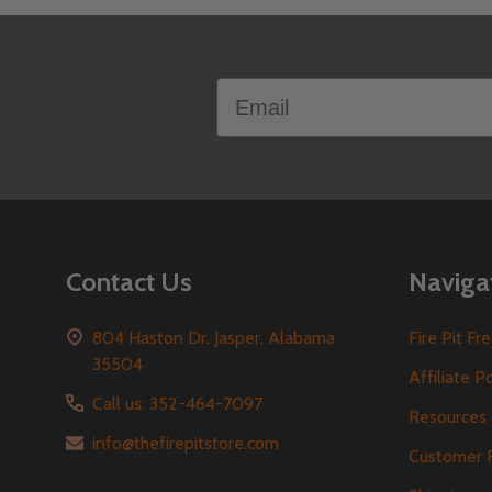
Footer
Email
Start
Contact Us
Naviga
804 Haston Dr. Jasper, Alabama
Fire Pit F
35504
Affiliate P
Call us: 352-464-7097
Resources
info@thefirepitstore.com
Customer 