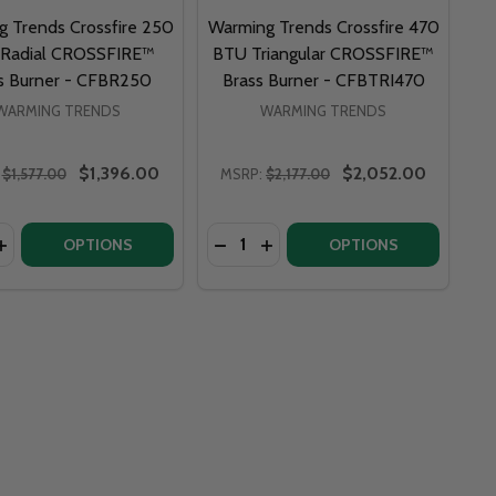
 Trends Crossfire 250
Warming Trends Crossfire 470
Radial CROSSFIRE™
BTU Triangular CROSSFIRE™
s Burner - CFBR250
Brass Burner - CFBTRI470
WARMING TRENDS
WARMING TRENDS
$1,396.00
$2,052.00
$1,577.00
MSRP:
$2,177.00
y:
Quantity:
ENDS CROSSFIRE 500 BTU RADIAL CROSSFIRE™ BRASS BU
NG TRENDS CROSSFIRE 500 BTU RADIAL CROSSFIRE™ BRAS
ASE QUANTITY OF WARMING TRENDS CROSSFIRE 250 BTU 
INCREASE QUANTITY OF WARMING TRENDS CROSSFIRE 250 
DECREASE QUANTITY OF FIRE PIT ART POWDER COAT PAINT APPLICATION - FPAP
INCREASE QUANTITY OF FIRE PIT ART POWDER COAT PAINT APPLICATION - FPAP
DECREASE QUANTITY OF WARMIN
INCREASE QUANTITY OF WA
OPTIONS
OPTIONS