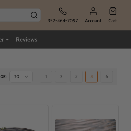
SEARCH
352-464-7097
Account
Cart
er
Reviews
1
2
3
4
6
GE: