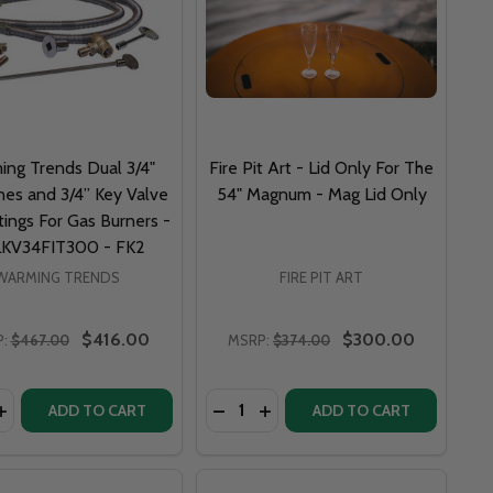
ing Trends Dual 3/4"
Fire Pit Art - Lid Only For The
nes and 3/4” Key Valve
54" Magnum - Mag Lid Only
tings For Gas Burners -
KV34FIT300 - FK2
WARMING TRENDS
FIRE PIT ART
$416.00
$300.00
:
$467.00
MSRP:
$374.00
y:
Quantity:
OTE- KCRC
 REMOTE- KCRC
SS WIND SCREEN 1/2" CLAMP SET OF 8 - 4 TOP AND 4 BO
T GLASS WIND SCREEN 1/2" CLAMP SET OF 8 - 4 TOP AND 
ASE QUANTITY OF WARMING TRENDS DUAL 3/4" FLEX LINES
INCREASE QUANTITY OF WARMING TRENDS DUAL 3/4" FLEX L
ADD TO CART
ADD TO CART