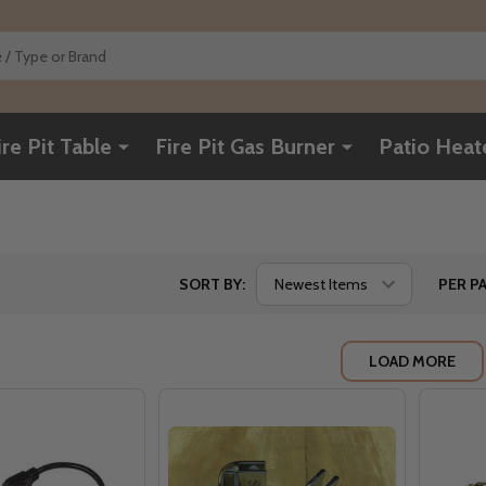
ire Pit Table
Fire Pit Gas Burner
Patio Heat
SORT BY:
PER PA
LOAD MORE