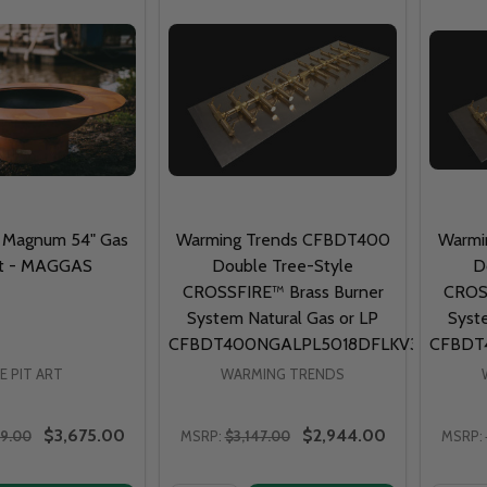
rt Magnum 54" Gas
Warming Trends CFBDT400
Warmi
Pit - MAGGAS
Double Tree-Style
D
CROSSFIRE™ Brass Burner
CROSS
System Natural Gas or LP
Syst
CFBDT400NGALPL5018DFLKV34FIT300
CFBDT
RE PIT ART
WARMING TRENDS
$3,675.00
$2,944.00
79.00
MSRP:
$3,147.00
MSRP: