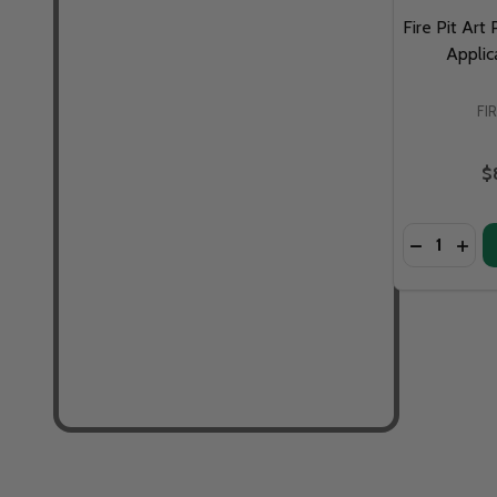
Fire Pit Art
Applic
FI
$
Quantity: