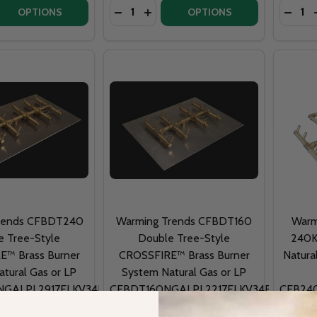
Quantity:
Quantit
 QUANTITY OF FIRE PIT ART MAGNUM 54" GAS FIRE PIT - 
EASE QUANTITY OF FIRE PIT ART MAGNUM 54" GAS FIRE PI
OPTIONS
OPTIONS
rends CFBDT240
Warming Trends CFBDT160
Warm
e Tree-Style
Double Tree-Style
240K
™ Brass Burner
CROSSFIRE™ Brass Burner
Natura
tural Gas or LP
System Natural Gas or LP
GALPL2917FLKV34FIT180
CFBDT160NGALPL2217FLKV34FIT180
CFB24
ING TRENDS
WARMING TRENDS