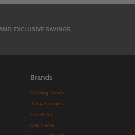
AND EXCLUSIVE SAVINGS
Brands
Warming Trends
Patina Products
Fire Pit Art
Ohio Flame