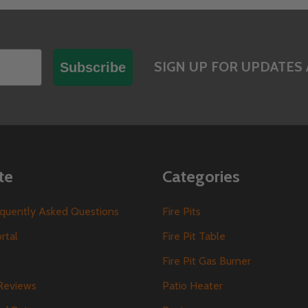
SIGN UP FOR UPDATES 
Subscribe
te
Categories
requently Asked Questions
Fire Pits
ortal
Fire Pit Table
Fire Pit Gas Burner
Reviews
Patio Heater