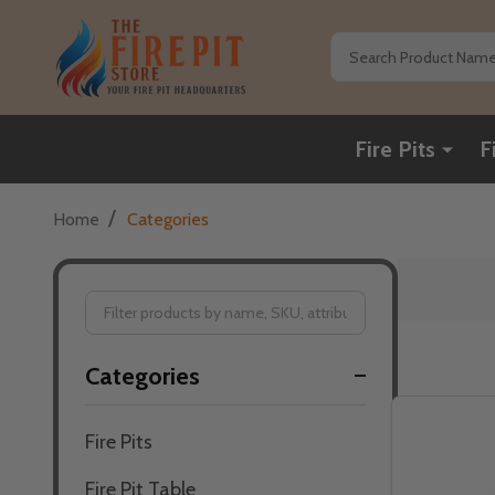
Search
Fire Pits
F
/
Home
Categories
Filter
Categories
By
Fire Pits
Fire Pit Table