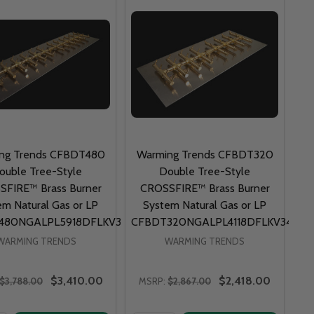
ng Trends CFBDT480
Warming Trends CFBDT320
ouble Tree-Style
Double Tree-Style
FIRE™ Brass Burner
CROSSFIRE™ Brass Burner
em Natural Gas or LP
System Natural Gas or LP
480NGALPL5918DFLKV34FIT300
CFBDT320NGALPL4118DFLKV34FIT
WARMING TRENDS
WARMING TRENDS
$3,410.00
$2,418.00
$3,788.00
MSRP:
$2,867.00